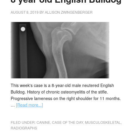
AUGUST 8, 2019
BY
ALLISON ZWINGENBERGER
This week's case is a 8-year-old male neutered English
Bulldog. History of chronic osteomyelitis of the stifle.
Progressive lameness on the right shoulder for 11 months.
…
[Read more...]
FILED UNDER:
CANINE
,
CASE OF THE DAY
,
MUSCULOSKELETAL
,
RADIOGRAPHS