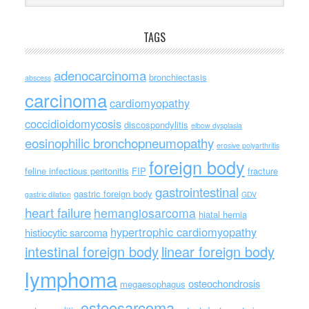
TAGS
adenocarcinoma
bronchiectasis
abscess
carcinoma
cardiomyopathy
coccidioidomycosis
discospondylitis
elbow dysplasia
eosinophilic bronchopneumopathy
erosive polyarthritis
foreign body
feline infectious peritonitis
FIP
fracture
gastrointestinal
gastric foreign body
gastric dilation
GDV
heart failure
hemangiosarcoma
hiatal hernia
hypertrophic cardiomyopathy
histiocytic sarcoma
intestinal foreign body
linear foreign body
lymphoma
osteochondrosis
megaesophagus
osteosarcoma