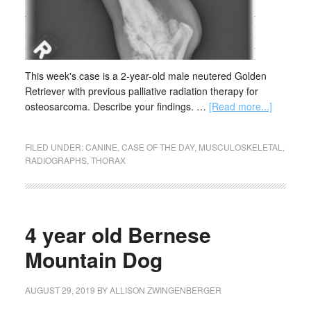
This week's case is a 2-year-old male neutered Golden
Retriever with previous palliative radiation therapy for
osteosarcoma. Describe your findings. …
[Read more...]
FILED UNDER:
CANINE
,
CASE OF THE DAY
,
MUSCULOSKELETAL
,
RADIOGRAPHS
,
THORAX
4 year old Bernese
Mountain Dog
AUGUST 29, 2019
BY
ALLISON ZWINGENBERGER