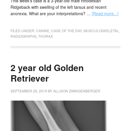
This week's case is a 3-year-old male Rhodesian
Ridgeback with swelling of the left tarsus and recent
anorexia. What are your interpretations? …
[Read more...]
FILED UNDER:
CANINE
,
CASE OF THE DAY
,
MUSCULOSKELETAL
,
RADIOGRAPHS
,
THORAX
2 year old Golden
Retriever
SEPTEMBER 26, 2019
BY
ALLISON ZWINGENBERGER