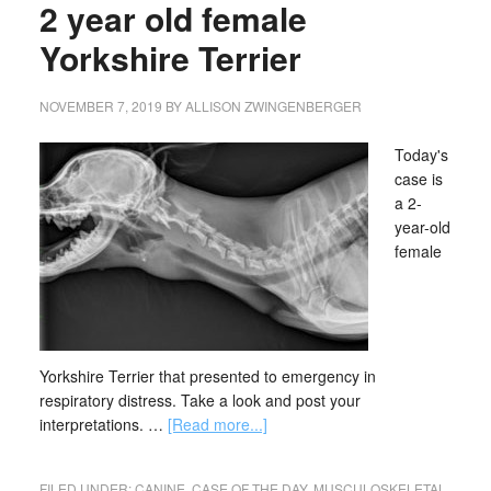
2 year old female
Yorkshire Terrier
NOVEMBER 7, 2019
BY
ALLISON ZWINGENBERGER
Today's
case is
a 2-
year-old
female
Yorkshire Terrier that presented to emergency in
respiratory distress. Take a look and post your
interpretations. …
[Read more...]
FILED UNDER:
CANINE
,
CASE OF THE DAY
,
MUSCULOSKELETAL
,