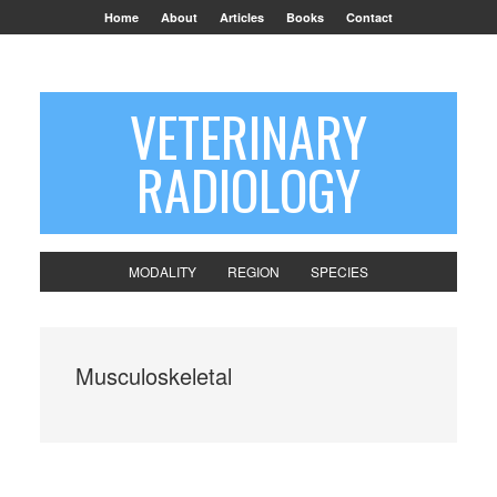
Home
About
Articles
Books
Contact
VETERINARY
RADIOLOGY
MODALITY
REGION
SPECIES
Musculoskeletal