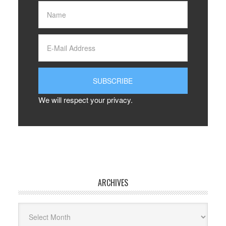
We will respect your privacy.
ARCHIVES
Archives