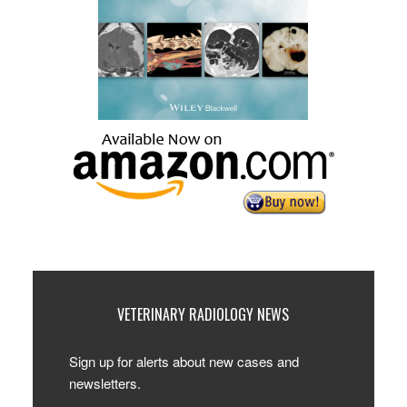
VETERINARY RADIOLOGY NEWS
Sign up for alerts about new cases and
newsletters.