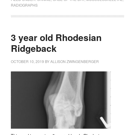
RADIOGRAPHS
3 year old Rhodesian
Ridgeback
OCTOBER 10, 2019
BY
ALLISON ZWINGENBERGER