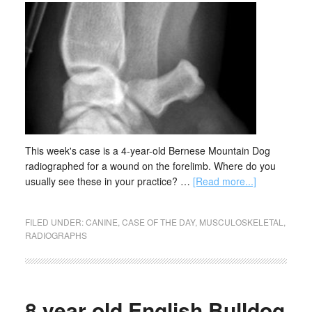
This week's case is a 4-year-old Bernese Mountain Dog
radiographed for a wound on the forelimb. Where do you
usually see these in your practice? …
[Read more...]
FILED UNDER:
CANINE
,
CASE OF THE DAY
,
MUSCULOSKELETAL
,
RADIOGRAPHS
8 year old English Bulldog