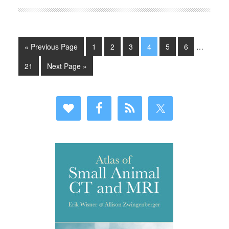
« Previous Page
1
2
3
4
5
6
…
21
Next Page »