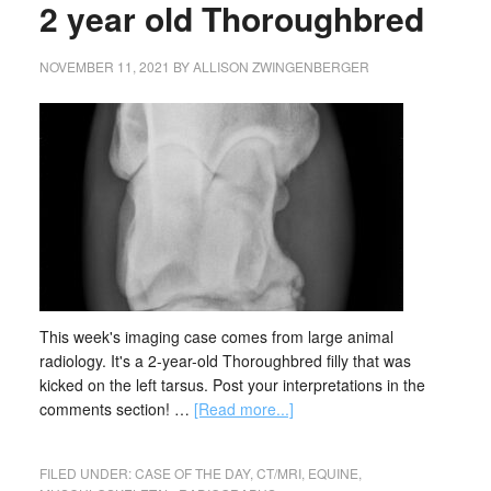
2 year old Thoroughbred
NOVEMBER 11, 2021
BY
ALLISON ZWINGENBERGER
This week's imaging case comes from large animal
radiology. It's a 2-year-old Thoroughbred filly that was
kicked on the left tarsus. Post your interpretations in the
comments section! …
[Read more...]
FILED UNDER:
CASE OF THE DAY
,
CT/MRI
,
EQUINE
,