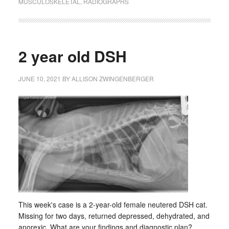
MUSCULOSKELETAL
,
RADIOGRAPHS
2 year old DSH
JUNE 10, 2021
BY
ALLISON ZWINGENBERGER
This week's case is a 2-year-old female neutered DSH cat.
Missing for two days, returned depressed, dehydrated, and
anorexic. What are your findings and diagnostic plan? …