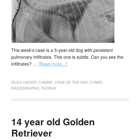
This week's case is a 5-year-old dog with persistent
pulmonary infiltrates. This one is subtle. Can you see the
infiltrates? …
[Read more...]
FILED UNDER:
CANINE
,
CASE OF THE DAY
,
CT/MRI
,
RADIOGRAPHS
,
THORAX
14 year old Golden
Retriever