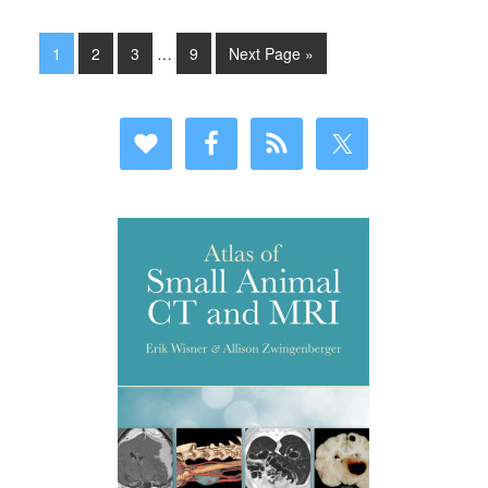
1
2
3
…
9
Next Page »