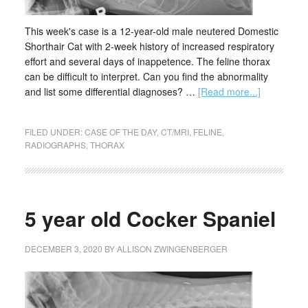
This week's case is a 12-year-old male neutered Domestic
Shorthair Cat with 2-week history of increased respiratory
effort and several days of inappetence. The feline thorax
can be difficult to interpret. Can you find the abnormality
and list some differential diagnoses? …
[Read more...]
FILED UNDER:
CASE OF THE DAY
,
CT/MRI
,
FELINE
,
RADIOGRAPHS
,
THORAX
5 year old Cocker Spaniel
DECEMBER 3, 2020
BY
ALLISON ZWINGENBERGER