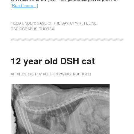
[Read more...]
FILED UNDER:
CASE OF THE DAY
,
CT/MRI
,
FELINE
,
RADIOGRAPHS
,
THORAX
12 year old DSH cat
APRIL 29, 2021
BY
ALLISON ZWINGENBERGER