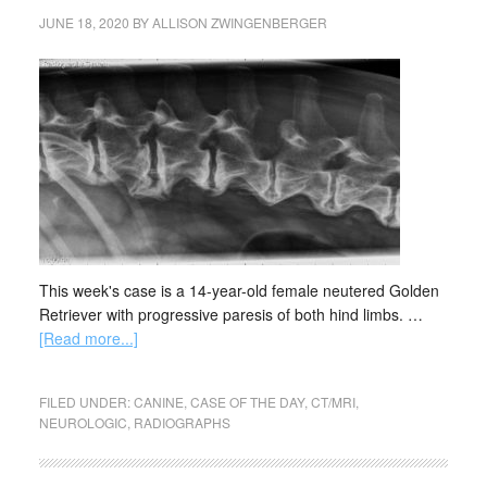
JUNE 18, 2020
BY
ALLISON ZWINGENBERGER
This week's case is a 14-year-old female neutered Golden
Retriever with progressive paresis of both hind limbs. …
[Read more...]
FILED UNDER:
CANINE
,
CASE OF THE DAY
,
CT/MRI
,
NEUROLOGIC
,
RADIOGRAPHS