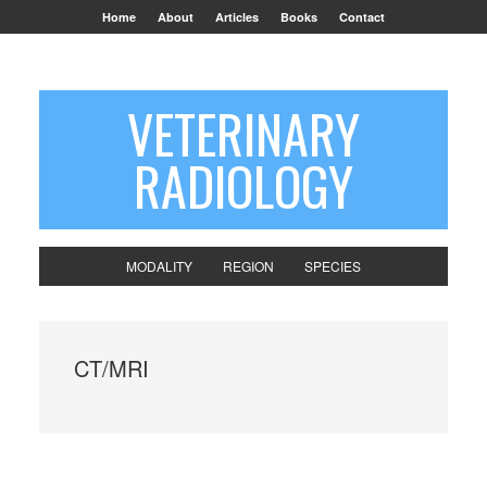
Home
About
Articles
Books
Contact
VETERINARY
RADIOLOGY
MODALITY
REGION
SPECIES
CT/MRI