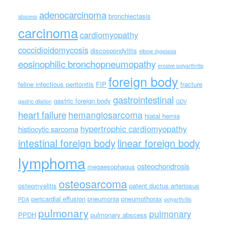
adenocarcinoma
bronchiectasis
abscess
carcinoma
cardiomyopathy
coccidioidomycosis
discospondylitis
elbow dysplasia
eosinophilic bronchopneumopathy
erosive polyarthritis
foreign body
feline infectious peritonitis
FIP
fracture
gastrointestinal
gastric foreign body
gastric dilation
GDV
heart failure
hemangiosarcoma
hiatal hernia
hypertrophic cardiomyopathy
histiocytic sarcoma
intestinal foreign body
linear foreign body
lymphoma
osteochondrosis
megaesophagus
osteosarcoma
osteomyelitis
patent ductus arteriosus
pericardial effusion
pneumonia
pneumothorax
PDA
polyarthritis
pulmonary
pulmonary
PPDH
pulmonary abscess