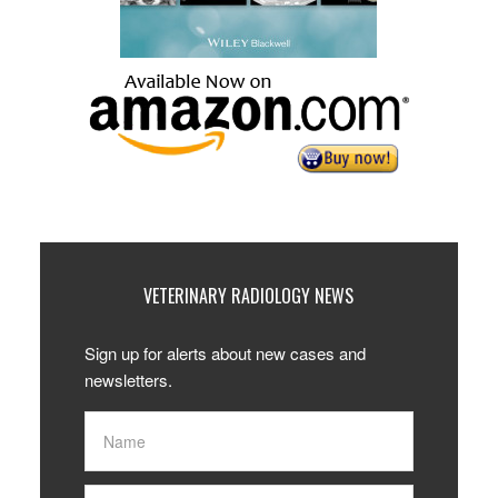
VETERINARY RADIOLOGY NEWS
Sign up for alerts about new cases and
newsletters.