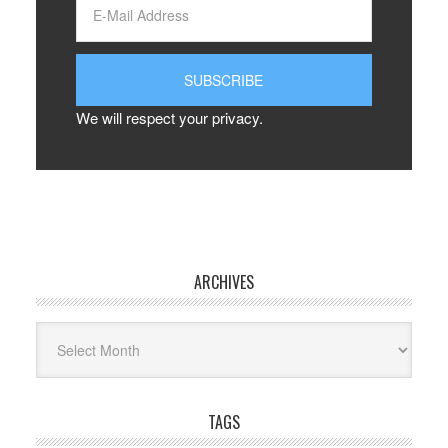
We will respect your privacy.
ARCHIVES
Archives
TAGS