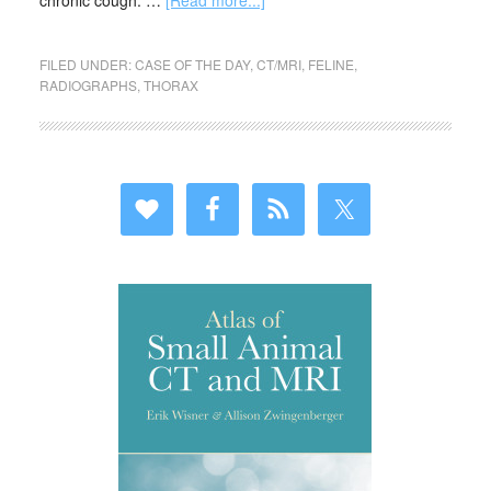
chronic cough. …
[Read more...]
FILED UNDER:
CASE OF THE DAY
,
CT/MRI
,
FELINE
,
RADIOGRAPHS
,
THORAX