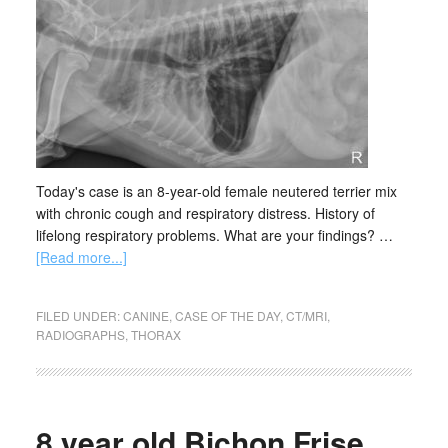
Today's case is an 8-year-old female neutered terrier mix
with chronic cough and respiratory distress. History of
lifelong respiratory problems. What are your findings? …
[Read more...]
FILED UNDER:
CANINE
,
CASE OF THE DAY
,
CT/MRI
,
RADIOGRAPHS
,
THORAX
8 year old Bichon Frise