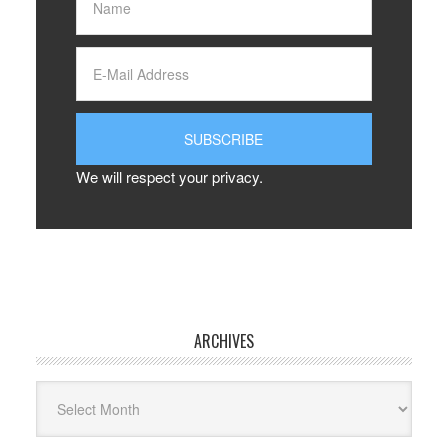
We will respect your privacy.
ARCHIVES
Archives