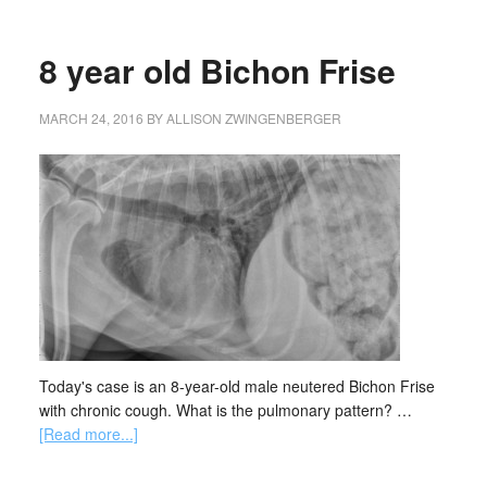
8 year old Bichon Frise
MARCH 24, 2016
BY
ALLISON ZWINGENBERGER
Today's case is an 8-year-old male neutered Bichon Frise
with chronic cough. What is the pulmonary pattern? …
[Read more...]