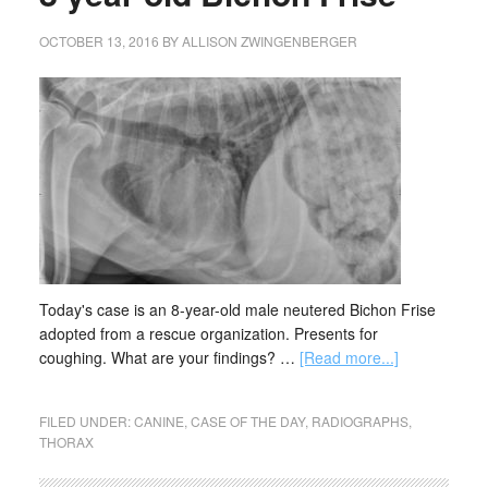
OCTOBER 13, 2016
BY
ALLISON ZWINGENBERGER
Today's case is an 8-year-old male neutered Bichon Frise
adopted from a rescue organization. Presents for
coughing. What are your findings? …
[Read more...]
FILED UNDER:
CANINE
,
CASE OF THE DAY
,
RADIOGRAPHS
,
THORAX