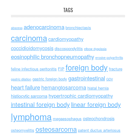
TAGS
adenocarcinoma
bronchiectasis
abscess
carcinoma
cardiomyopathy
coccidioidomycosis
discospondylitis
elbow dysplasia
eosinophilic bronchopneumopathy
erosive polyarthritis
foreign body
feline infectious peritonitis
FIP
fracture
gastrointestinal
gastric foreign body
gastric dilation
GDV
heart failure
hemangiosarcoma
hiatal hernia
hypertrophic cardiomyopathy
histiocytic sarcoma
intestinal foreign body
linear foreign body
lymphoma
osteochondrosis
megaesophagus
osteosarcoma
osteomyelitis
patent ductus arteriosus