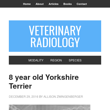
Home
About
Articles
Books
Contact
VETERINARY
RADIOLOGY
MODALITY
REGION
SPECIES
8 year old Yorkshire
Terrier
DECEMBER 29, 2016
BY
ALLISON ZWINGENBERGER