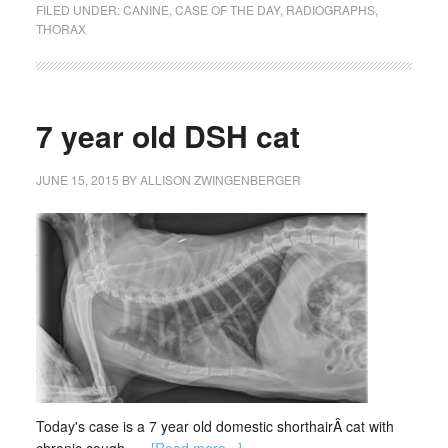
FILED UNDER:
CANINE
,
CASE OF THE DAY
,
RADIOGRAPHS
,
THORAX
7 year old DSH cat
JUNE 15, 2015
BY
ALLISON ZWINGENBERGER
Today's case is a 7 year old domestic shorthairÂ cat with