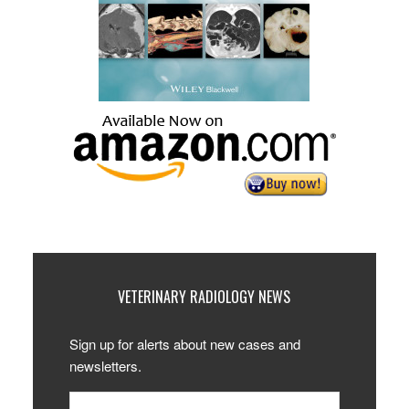
VETERINARY RADIOLOGY NEWS
Sign up for alerts about new cases and
newsletters.