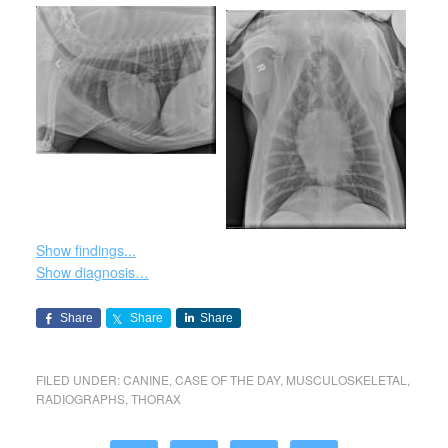
Show findings...
Show diagnosis…
Share
Share
Share
FILED UNDER:
CANINE
,
CASE OF THE DAY
,
MUSCULOSKELETAL
,
RADIOGRAPHS
,
THORAX