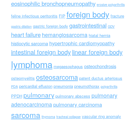
eosinophilic bronchopneumopathy
erosive polyarthritis
foreign body
feline infectious peritonitis
FIP
fracture
gastrointestinal
gastric foreign body
gastric dilation
GDV
heart failure
hemangiosarcoma
hiatal hernia
hypertrophic cardiomyopathy
histiocytic sarcoma
intestinal foreign body
linear foreign body
lymphoma
osteochondrosis
megaesophagus
osteosarcoma
osteomyelitis
patent ductus arteriosus
pericardial effusion
pneumonia
pneumothorax
PDA
polyarthritis
pulmonary
pulmonary
PPDH
pulmonary abscess
adenocarcinoma
pulmonary carcinoma
sarcoma
vascular ring anomaly
thymoma
tracheal collapse