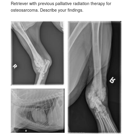
Retriever with previous palliative radiation therapy for
osteosarcoma. Describe your findings.