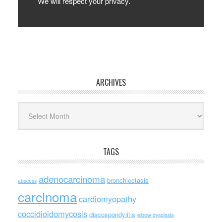
We will respect your privacy.
ARCHIVES
Archives
TAGS
adenocarcinoma
bronchiectasis
abscess
carcinoma
cardiomyopathy
coccidioidomycosis
discospondylitis
elbow dysplasia