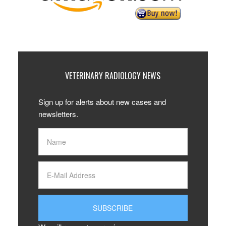
VETERINARY RADIOLOGY NEWS
Sign up for alerts about new cases and
newsletters.