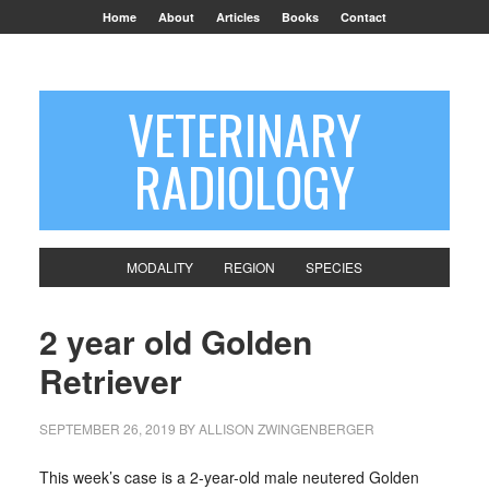
Home
About
Articles
Books
Contact
VETERINARY
RADIOLOGY
MODALITY
REGION
SPECIES
2 year old Golden
Retriever
SEPTEMBER 26, 2019
BY
ALLISON ZWINGENBERGER
This week’s case is a 2-year-old male neutered Golden