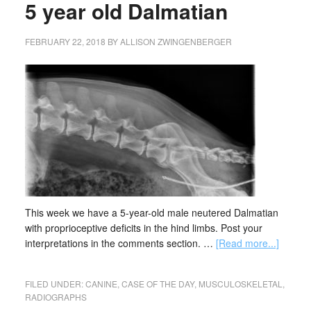
5 year old Dalmatian
FEBRUARY 22, 2018
BY
ALLISON ZWINGENBERGER
This week we have a 5-year-old male neutered Dalmatian
with proprioceptive deficits in the hind limbs. Post your
interpretations in the comments section. …
[Read more...]
FILED UNDER:
CANINE
,
CASE OF THE DAY
,
MUSCULOSKELETAL
,
RADIOGRAPHS