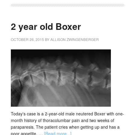
2 year old Boxer
OCTOBER 26, 2015
BY
ALLISON ZWINGENBERGER
Today's case is a 2-year-old male neutered Boxer with one-
month history of thoracolumbar pain and two weeks of
paraparesis. The patient cries when getting up and has a
poor appetite. …
[Read more...]