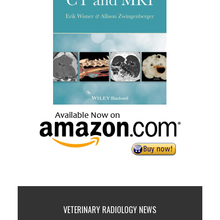
VETERINARY RADIOLOGY NEWS