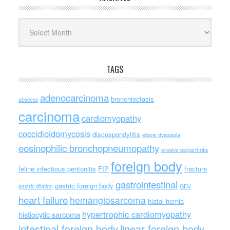
Archives
TAGS
adenocarcinoma
bronchiectasis
abscess
carcinoma
cardiomyopathy
coccidioidomycosis
discospondylitis
elbow dysplasia
eosinophilic bronchopneumopathy
erosive polyarthritis
foreign body
feline infectious peritonitis
FIP
fracture
gastrointestinal
gastric foreign body
gastric dilation
GDV
heart failure
hemangiosarcoma
hiatal hernia
hypertrophic cardiomyopathy
histiocytic sarcoma
intestinal foreign body
linear foreign body