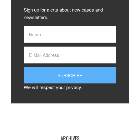
Sign up for alerts about new cases and
newsletters.
We will respect your privacy.
ARCHIVES