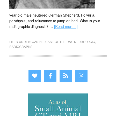
year old male neutered German Shepherd. Polyuria,
polydipsia, and reluctance to jump on bed. What is your
radiographic diagnosis? …
[Read more...]
FILED UNDER:
CANINE
,
CASE OF THE DAY
,
NEUROLOGIC
,
RADIOGRAPHS