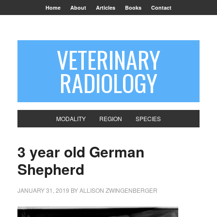
Home
About
Articles
Books
Contact
VETERINARY
RADIOLOGY
MODALITY
REGION
SPECIES
3 year old German
Shepherd
JANUARY 31, 2019
BY
ALLISON ZWINGENBERGER