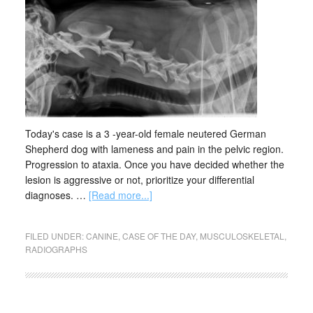
Today's case is a 3 -year-old female neutered German
Shepherd dog with lameness and pain in the pelvic region.
Progression to ataxia. Once you have decided whether the
lesion is aggressive or not, prioritize your differential
diagnoses. …
[Read more...]
FILED UNDER:
CANINE
,
CASE OF THE DAY
,
MUSCULOSKELETAL
,
RADIOGRAPHS