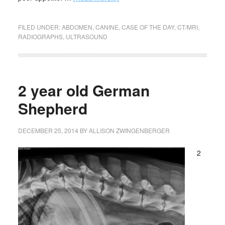
FILED UNDER:
ABDOMEN
,
CANINE
,
CASE OF THE DAY
,
CT/MRI
,
RADIOGRAPHS
,
ULTRASOUND
2 year old German
Shepherd
DECEMBER 25, 2014
BY
ALLISON ZWINGENBERGER
2