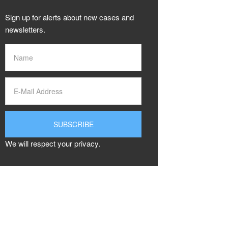
Sign up for alerts about new cases and
newsletters.
We will respect your privacy.