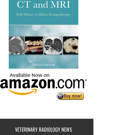
VETERINARY RADIOLOGY NEWS