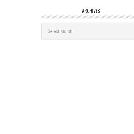
ARCHIVES
Archives