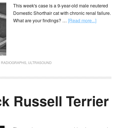
This week's case is a 9-year-old male neutered
Domestic Shorthair cat with chronic renal failure.
What are your findings? …
[Read more...]
,
RADIOGRAPHS
,
ULTRASOUND
ck Russell Terrier