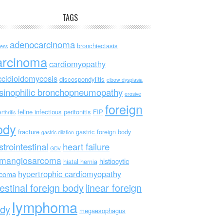
TAGS
adenocarcinoma
bronchiectasis
ess
arcinoma
cardiomyopathy
ccidioidomycosis
discospondylitis
elbow dysplasia
sinophilic bronchopneumopathy
erosive
foreign
feline infectious peritonitis
FIP
rthritis
ody
fracture
gastric foreign body
gastric dilation
strointestinal
heart failure
GDV
mangiosarcoma
histiocytic
hiatal hernia
hypertrophic cardiomyopathy
rcoma
testinal foreign body
linear foreign
lymphoma
dy
megaesophagus