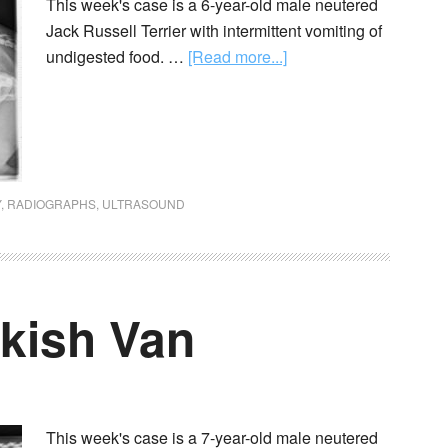
This week's case is a 6-year-old male neutered
Jack Russell Terrier with intermittent vomiting of
undigested food. …
[Read more...]
Y
,
RADIOGRAPHS
,
ULTRASOUND
rkish Van
This week's case is a 7-year-old male neutered