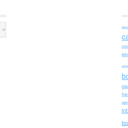
absc
c
co
eo
polya
b
ga
he
sa
in
bo