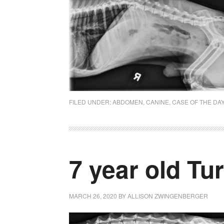
FILED UNDER:
ABDOMEN
,
CANINE
,
CASE OF THE DA
7 year old Tu
MARCH 26, 2020
BY
ALLISON ZWINGENBERGER