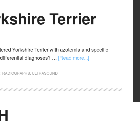
kshire Terrier
tered Yorkshire Terrier with azotemia and specific
d differential diagnoses? …
[Read more...]
Y
,
RADIOGRAPHS
,
ULTRASOUND
SH