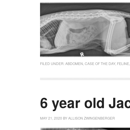
FILED UNDER:
ABDOMEN
,
CASE OF THE DAY
,
FELINE
6 year old Ja
MAY 21, 2020
BY
ALLISON ZWINGENBERGER