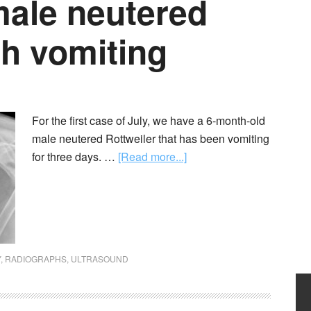
male neutered
th vomiting
For the first case of July, we have a 6-month-old
male neutered Rottweiler that has been vomiting
for three days. …
[Read more...]
Y
,
RADIOGRAPHS
,
ULTRASOUND