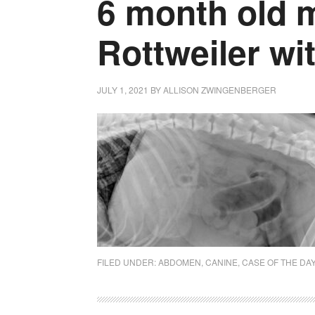
6 month old 
Rottweiler wi
JULY 1, 2021
BY
ALLISON ZWINGENBERGER
FILED UNDER:
ABDOMEN
,
CANINE
,
CASE OF THE DA