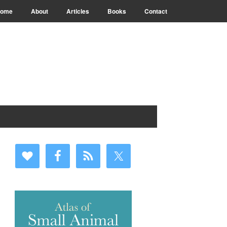
ome
About
Articles
Books
Contact