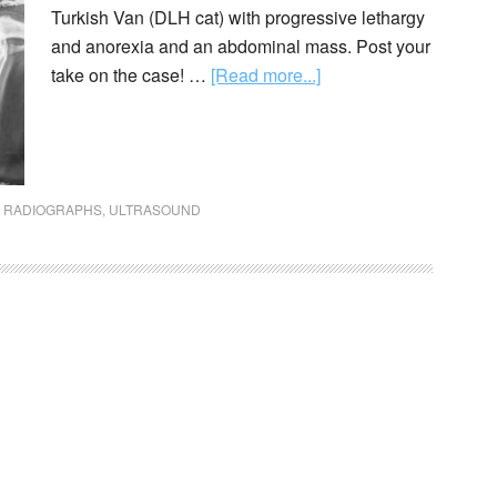
Turkish Van (DLH cat) with progressive lethargy
and anorexia and an abdominal mass. Post your
take on the case! …
[Read more...]
,
RADIOGRAPHS
,
ULTRASOUND