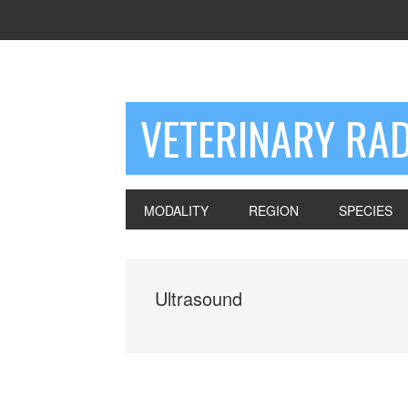
VETERINARY RA
MODALITY
REGION
SPECIES
Ultrasound