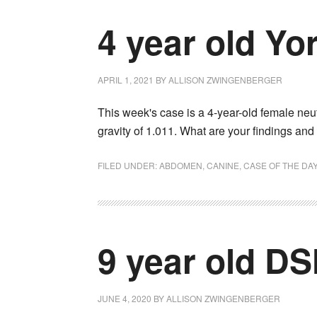
4 year old Yor
APRIL 1, 2021
BY
ALLISON ZWINGENBERGER
This week's case is a 4-year-old female neu
gravity of 1.011. What are your findings an
FILED UNDER:
ABDOMEN
,
CANINE
,
CASE OF THE DA
9 year old D
JUNE 4, 2020
BY
ALLISON ZWINGENBERGER