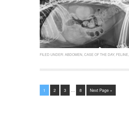
FILED UNDER:
ABDOMEN
,
CASE OF THE DAY
,
FELINE
1
2
3
…
8
Next Page »