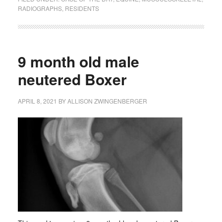
RADIOGRAPHS
,
RESIDENTS
9 month old male
neutered Boxer
APRIL 8, 2021
BY
ALLISON ZWINGENBERGER