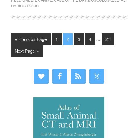
RADIOGRAPHS
« Previous Page
1
2
3
4
…
21
Next Page »