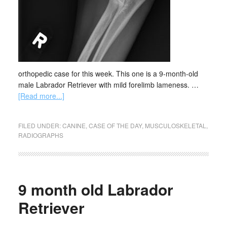
orthopedic case for this week. This one is a 9-month-old
male Labrador Retriever with mild forelimb lameness. …
[Read more...]
FILED UNDER:
CANINE
,
CASE OF THE DAY
,
MUSCULOSKELETAL
,
RADIOGRAPHS
9 month old Labrador
Retriever