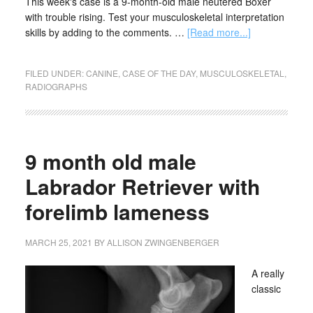
This week's case is a 9-month-old male neutered Boxer
with trouble rising. Test your musculoskeletal interpretation
skills by adding to the comments. …
[Read more...]
FILED UNDER:
CANINE
,
CASE OF THE DAY
,
MUSCULOSKELETAL
,
RADIOGRAPHS
9 month old male
Labrador Retriever with
forelimb lameness
MARCH 25, 2021
BY
ALLISON ZWINGENBERGER
A really
classic