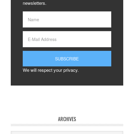
newsletters.
We will respect your privacy.
ARCHIVES