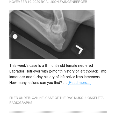
NOVEMBER 19, 2020
BY
ALLISON ZWINGENBERGER
This week's case is a 9-month-old female neutered
Labrador Retriever with 2-month history of left thoracic limb
lameness and 2-day history of left pelvic limb lameness.
How many lesions can you find? …
[Read more...]
FILED UNDER:
CANINE
,
CASE OF THE DAY
,
MUSCULOSKELETAL
,
RADIOGRAPHS