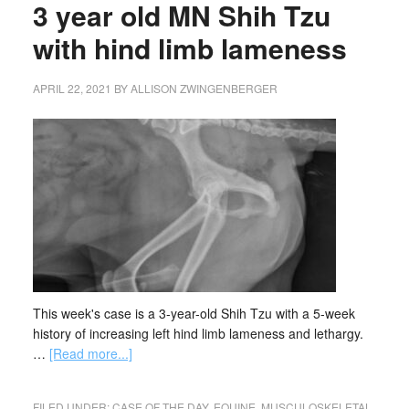
3 year old MN Shih Tzu
with hind limb lameness
APRIL 22, 2021
BY
ALLISON ZWINGENBERGER
This week's case is a 3-year-old Shih Tzu with a 5-week
history of increasing left hind limb lameness and lethargy.
…
[Read more...]
FILED UNDER:
CASE OF THE DAY
,
EQUINE
,
MUSCULOSKELETAL
,