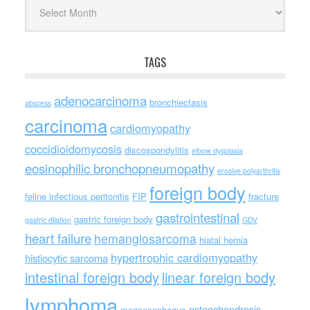
Archives
TAGS
adenocarcinoma
bronchiectasis
abscess
carcinoma
cardiomyopathy
coccidioidomycosis
discospondylitis
elbow dysplasia
eosinophilic bronchopneumopathy
erosive polyarthritis
foreign body
feline infectious peritonitis
FIP
fracture
gastrointestinal
gastric foreign body
gastric dilation
GDV
heart failure
hemangiosarcoma
hiatal hernia
hypertrophic cardiomyopathy
histiocytic sarcoma
intestinal foreign body
linear foreign body
lymphoma
osteochondrosis
megaesophagus