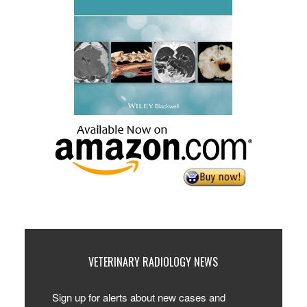
VETERINARY RADIOLOGY NEWS
Sign up for alerts about new cases and