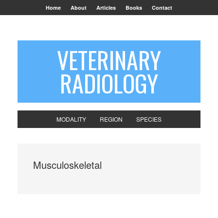
Home
About
Articles
Books
Contact
VETERINARY
RADIOLOGY
MODALITY
REGION
SPECIES
Musculoskeletal