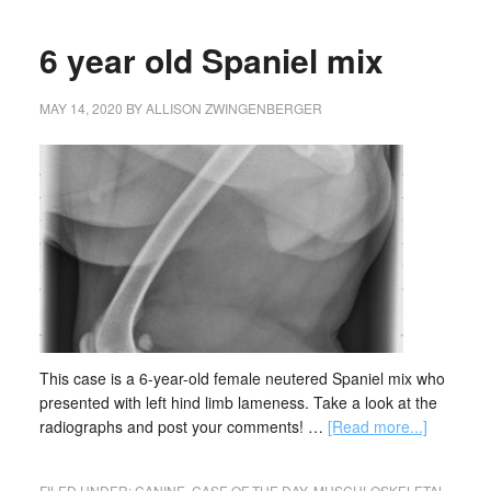
6 year old Spaniel mix
MAY 14, 2020
BY
ALLISON ZWINGENBERGER
This case is a 6-year-old female neutered Spaniel mix who
presented with left hind limb lameness. Take a look at the
radiographs and post your comments! …
[Read more...]
FILED UNDER:
CANINE
,
CASE OF THE DAY
,
MUSCULOSKELETAL
,