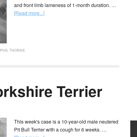
and front limb lameness of 1-month duration. …
[Read more...]
APHS
,
THORAX
orkshire Terrier
This week's case is a 10-year-old male neutered
Pit Bull Terrier with a cough for 6 weeks. …