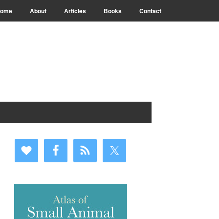
ome
About
Articles
Books
Contact