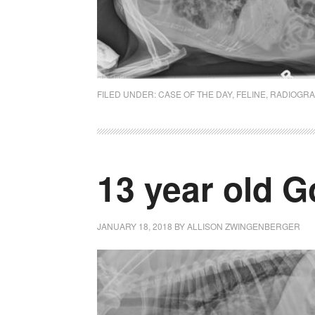
FILED UNDER:
CASE OF THE DAY
,
FELINE
,
RADIOGR
13 year old G
JANUARY 18, 2018
BY
ALLISON ZWINGENBERGER