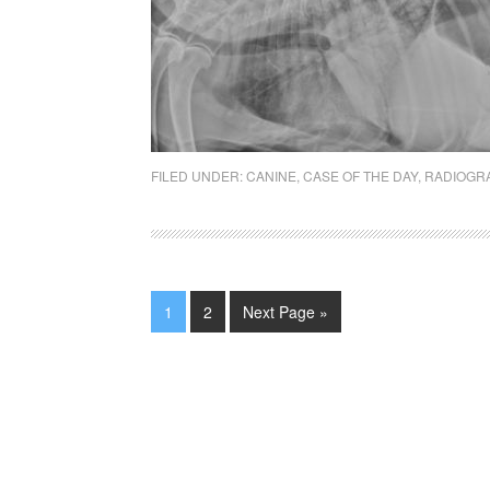
FILED UNDER:
CANINE
,
CASE OF THE DAY
,
RADIOGR
1
2
Next Page »