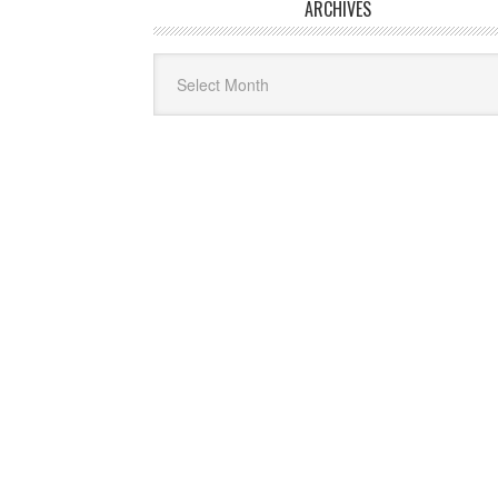
ARCHIVES
Archives