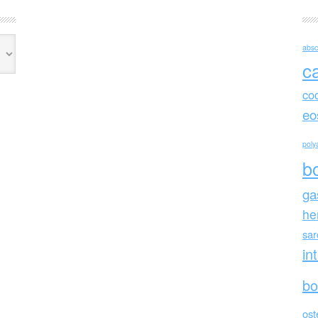
absc
c
co
eo
polya
b
ga
he
sa
in
bo
ost