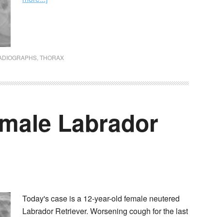
ADIOGRAPHS
,
THORAX
emale Labrador
Today's case is a 12-year-old female neutered
Labrador Retriever. Worsening cough for the last