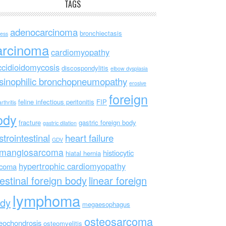
TAGS
adenocarcinoma
bronchiectasis
ess
arcinoma
cardiomyopathy
ccidioidomycosis
discospondylitis
elbow dysplasia
sinophilic bronchopneumopathy
erosive
foreign
feline infectious peritonitis
FIP
rthritis
ody
fracture
gastric foreign body
gastric dilation
strointestinal
heart failure
GDV
mangiosarcoma
histiocytic
hiatal hernia
hypertrophic cardiomyopathy
rcoma
testinal foreign body
linear foreign
lymphoma
dy
megaesophagus
osteosarcoma
eochondrosis
osteomyelitis