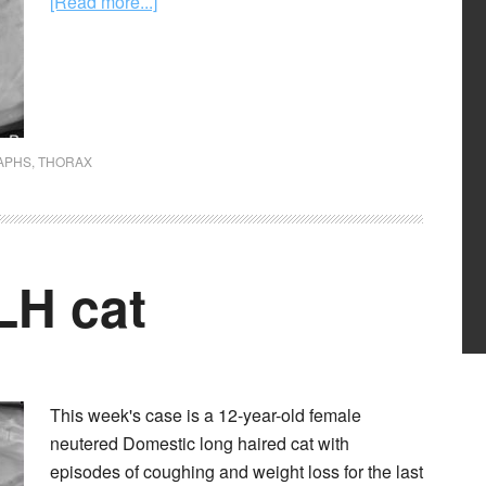
[Read more...]
APHS
,
THORAX
LH cat
This week's case is a 12-year-old female
neutered Domestic long haired cat with
episodes of coughing and weight loss for the last