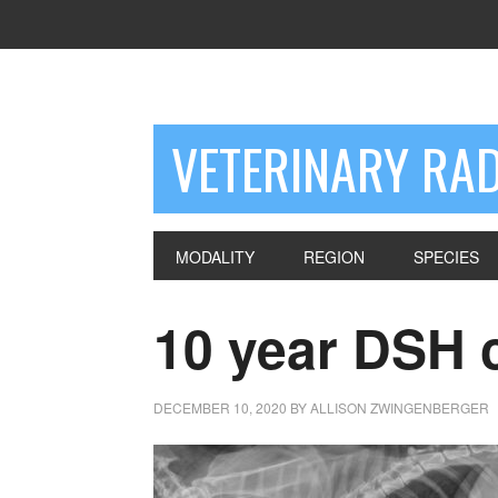
VETERINARY RA
MODALITY
REGION
SPECIES
10 year DSH 
DECEMBER 10, 2020
BY
ALLISON ZWINGENBERGER