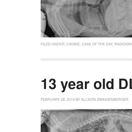
FILED UNDER:
CANINE
,
CASE OF THE DAY
,
RADIOGR
13 year old D
FEBRUARY 28, 2019
BY
ALLISON ZWINGENBERGER