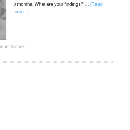
3 months. What are your findings? …
[Read
more...]
APHS
,
THORAX