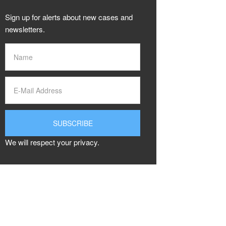
Sign up for alerts about new cases and
newsletters.
We will respect your privacy.