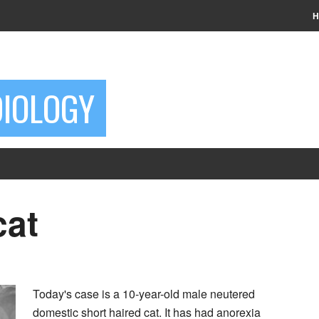
H
DIOLOGY
cat
Today's case is a 10-year-old male neutered
domestic short haired cat. It has had anorexia