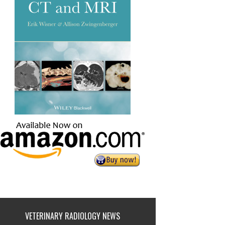
VETERINARY RADIOLOGY NEWS