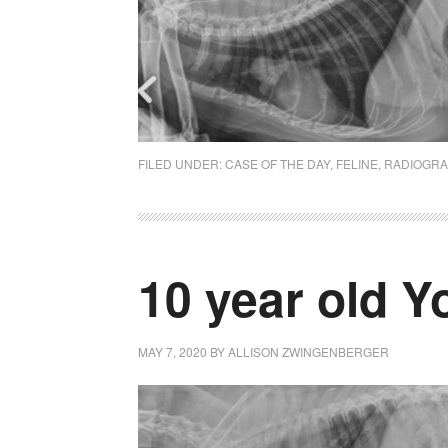
FILED UNDER:
CASE OF THE DAY
,
FELINE
,
RADIOGR
10 year old Y
MAY 7, 2020
BY
ALLISON ZWINGENBERGER