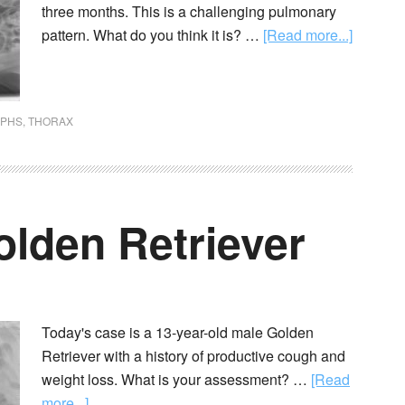
three months. This is a challenging pulmonary
pattern. What do you think it is? …
[Read more...]
APHS
,
THORAX
olden Retriever
Today's case is a 13-year-old male Golden
Retriever with a history of productive cough and
weight loss. What is your assessment? …
[Read
more...]