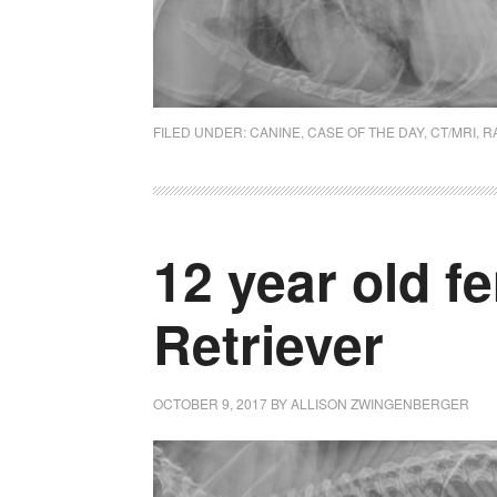
FILED UNDER:
CANINE
,
CASE OF THE DAY
,
CT/MRI
,
R
12 year old f
Retriever
OCTOBER 9, 2017
BY
ALLISON ZWINGENBERGER