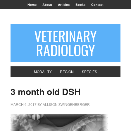
Home
About
Articles
Books
Contact
VETERINARY
RADIOLOGY
MODALITY
REGION
SPECIES
3 month old DSH
MARCH 6, 2017
BY
ALLISON ZWINGENBERGER