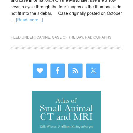
and case information.Â On the MIRC site, use the arrow
keys to cycle through the four images as the thumbnails do
not fit into the sidebar. Case originally posted on October
…
[Read more...]
FILED UNDER:
CANINE
,
CASE OF THE DAY
,
RADIOGRAPHS