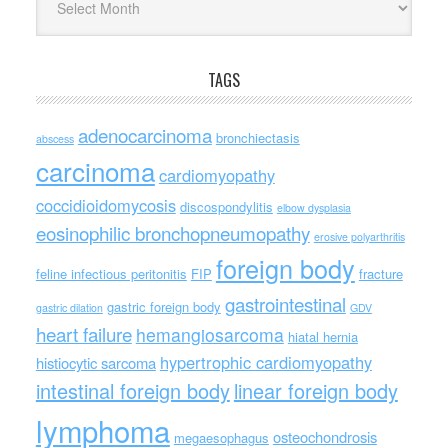
TAGS
adenocarcinoma
bronchiectasis
abscess
carcinoma
cardiomyopathy
coccidioidomycosis
discospondylitis
elbow dysplasia
eosinophilic bronchopneumopathy
erosive polyarthritis
foreign body
feline infectious peritonitis
FIP
fracture
gastrointestinal
gastric foreign body
gastric dilation
GDV
heart failure
hemangiosarcoma
hiatal hernia
hypertrophic cardiomyopathy
histiocytic sarcoma
intestinal foreign body
linear foreign body
lymphoma
osteochondrosis
megaesophagus