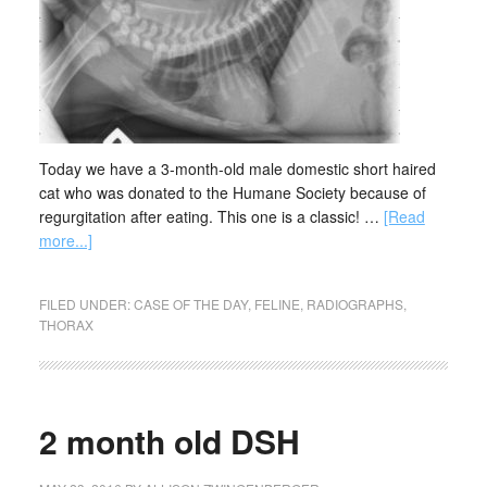
Today we have a 3-month-old male domestic short haired
cat who was donated to the Humane Society because of
regurgitation after eating. This one is a classic! …
[Read
more...]
FILED UNDER:
CASE OF THE DAY
,
FELINE
,
RADIOGRAPHS
,
THORAX
2 month old DSH