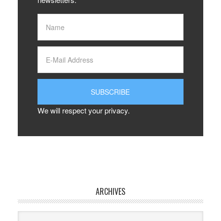
We will respect your privacy.
ARCHIVES
Archives