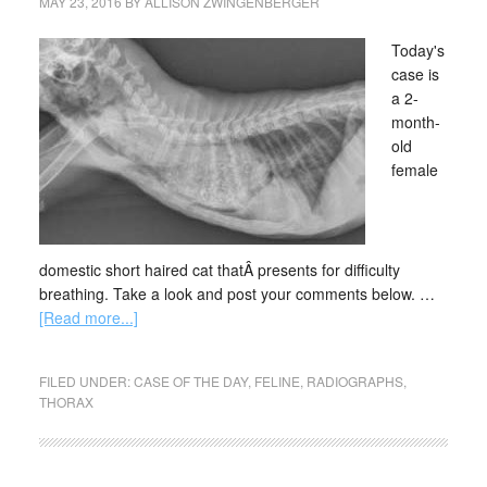
MAY 23, 2016
BY
ALLISON ZWINGENBERGER
Today's
case is
a 2-
month-
old
female
domestic short haired cat thatÂ presents for difficulty
breathing. Take a look and post your comments below. …
[Read more...]
FILED UNDER:
CASE OF THE DAY
,
FELINE
,
RADIOGRAPHS
,
THORAX