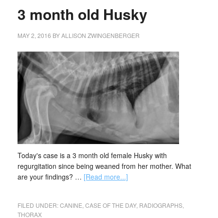
3 month old Husky
MAY 2, 2016
BY
ALLISON ZWINGENBERGER
Today's case is a 3 month old female Husky with
regurgitation since being weaned from her mother. What
are your findings? …
[Read more...]
FILED UNDER:
CANINE
,
CASE OF THE DAY
,
RADIOGRAPHS
,
THORAX