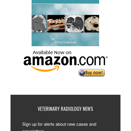
VETERINARY RADIOLOGY NEWS
Sign up for alerts about new cases and
newsletters.