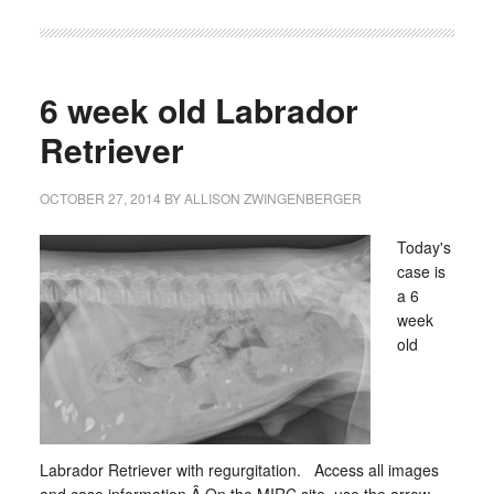
6 week old Labrador
Retriever
OCTOBER 27, 2014
BY
ALLISON ZWINGENBERGER
Today's
case is
a 6
week
old
Labrador Retriever with regurgitation. Access all images