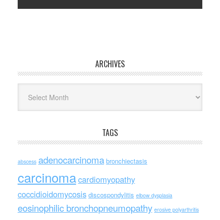
ARCHIVES
Archives
TAGS
adenocarcinoma
bronchiectasis
abscess
carcinoma
cardiomyopathy
coccidioidomycosis
discospondylitis
elbow dysplasia
eosinophilic bronchopneumopathy
erosive polyarthritis