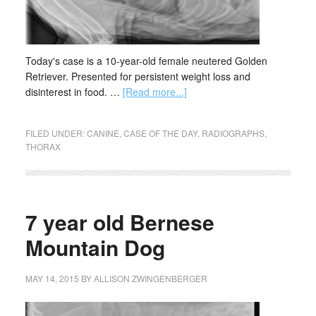
Today's case is a 10-year-old female neutered Golden
Retriever. Presented for persistent weight loss and
disinterest in food. …
[Read more...]
FILED UNDER:
CANINE
,
CASE OF THE DAY
,
RADIOGRAPHS
,
THORAX
7 year old Bernese
Mountain Dog
MAY 14, 2015
BY
ALLISON ZWINGENBERGER