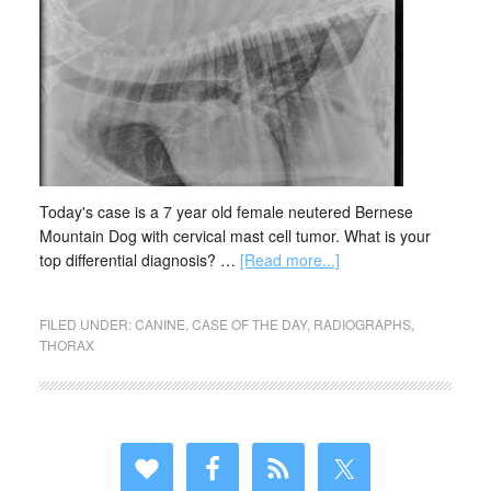
Today's case is a 7 year old female neutered Bernese
Mountain Dog with cervical mast cell tumor. What is your
top differential diagnosis? …
[Read more...]
FILED UNDER:
CANINE
,
CASE OF THE DAY
,
RADIOGRAPHS
,
THORAX