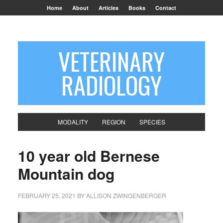
Home
About
Articles
Books
Contact
VETERINARY
RADIOLOGY
MODALITY
REGION
SPECIES
10 year old Bernese
Mountain dog
FEBRUARY 25, 2021
BY
ALLISON ZWINGENBERGER