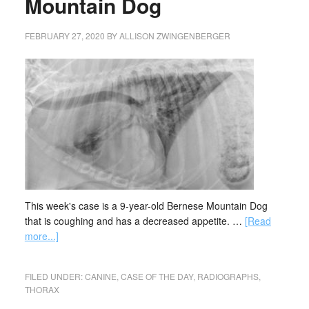
Mountain Dog
FEBRUARY 27, 2020
BY
ALLISON ZWINGENBERGER
This week's case is a 9-year-old Bernese Mountain Dog
that is coughing and has a decreased appetite. …
[Read
more...]
FILED UNDER:
CANINE
,
CASE OF THE DAY
,
RADIOGRAPHS
,
THORAX