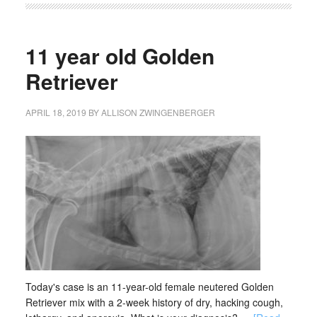
11 year old Golden
Retriever
APRIL 18, 2019
BY
ALLISON ZWINGENBERGER
Today's case is an 11-year-old female neutered Golden
Retriever mix with a 2-week history of dry, hacking cough,