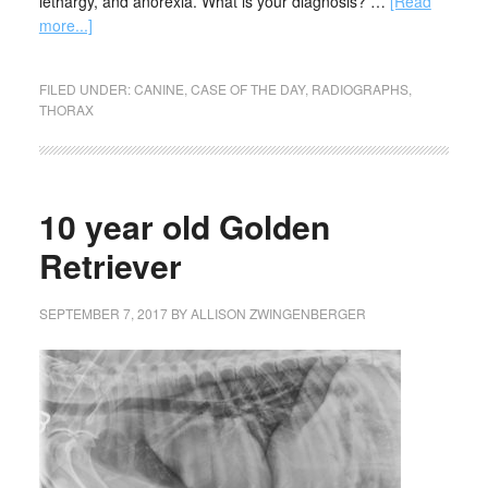
lethargy, and anorexia. What is your diagnosis? …
[Read
more...]
FILED UNDER:
CANINE
,
CASE OF THE DAY
,
RADIOGRAPHS
,
THORAX
10 year old Golden
Retriever
SEPTEMBER 7, 2017
BY
ALLISON ZWINGENBERGER