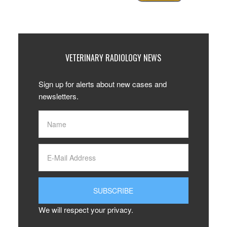
VETERINARY RADIOLOGY NEWS
Sign up for alerts about new cases and
newsletters.
We will respect your privacy.