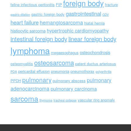
foreign body
feline infectious peritonitis
FIP
fracture
gastrointestinal
gastric foreign body
gastric dilation
GDV
heart failure
hemangiosarcoma
hiatal hernia
hypertrophic cardiomyopathy
histiocytic sarcoma
intestinal foreign body
linear foreign body
lymphoma
osteochondrosis
megaesophagus
osteosarcoma
osteomyelitis
patent ductus arteriosus
pericardial effusion
pneumonia
pneumothorax
PDA
polyarthritis
pulmonary
pulmonary
PPDH
pulmonary abscess
adenocarcinoma
pulmonary carcinoma
sarcoma
vascular ring anomaly
thymoma
tracheal collapse