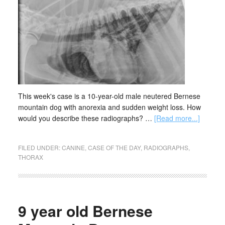
This week's case is a 10-year-old male neutered Bernese
mountain dog with anorexia and sudden weight loss. How
would you describe these radiographs? …
[Read more...]
FILED UNDER:
CANINE
,
CASE OF THE DAY
,
RADIOGRAPHS
,
THORAX
9 year old Bernese