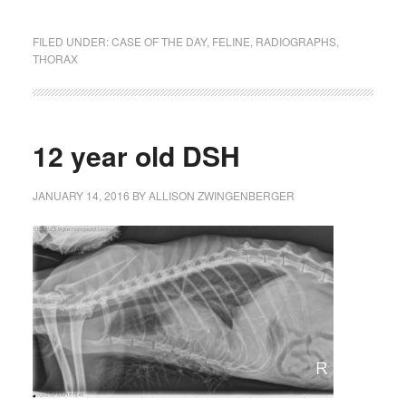
FILED UNDER:
CASE OF THE DAY
,
FELINE
,
RADIOGRAPHS
,
THORAX
12 year old DSH
JANUARY 14, 2016
BY
ALLISON ZWINGENBERGER