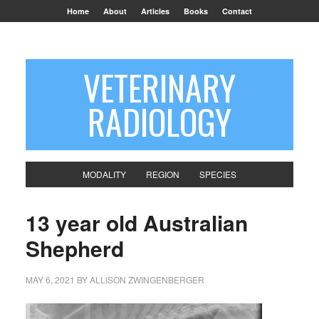
Home
About
Articles
Books
Contact
VETERINARY
RADIOLOGY
MODALITY
REGION
SPECIES
13 year old Australian
Shepherd
MAY 6, 2021
BY
ALLISON ZWINGENBERGER