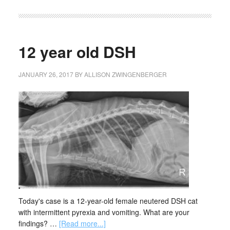
12 year old DSH
JANUARY 26, 2017
BY
ALLISON ZWINGENBERGER
Today's case is a 12-year-old female neutered DSH cat
with intermittent pyrexia and vomiting. What are your
findings? …
[Read more...]