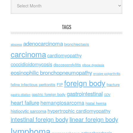
Archives
TAGS
adenocarcinoma
bronchiectasis
abscess
carcinoma
cardiomyopathy
coccidioidomycosis
discospondylitis
elbow dysplasia
eosinophilic bronchopneumopathy
erosive polyarthritis
foreign body
feline infectious peritonitis
FIP
fracture
gastrointestinal
gastric foreign body
gastric dilation
GDV
heart failure
hemangiosarcoma
hiatal hernia
hypertrophic cardiomyopathy
histiocytic sarcoma
intestinal foreign body
linear foreign body
lymphoma
osteochondrosis