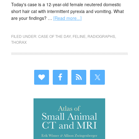
Today's case is a 12-year-old female neutered domestic
short hair cat with intermittent pyrexia and vomiting. What
are your findings? …
[Read more...]
FILED UNDER:
CASE OF THE DAY
,
FELINE
,
RADIOGRAPHS
,
THORAX