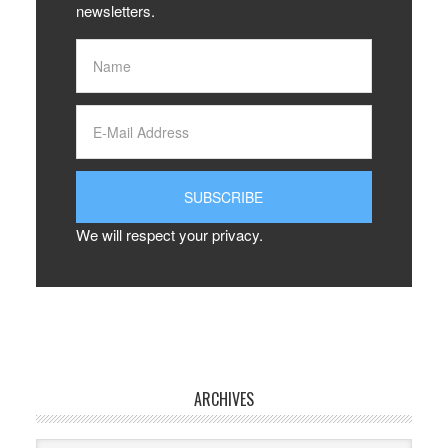
newsletters.
We will respect your privacy.
ARCHIVES