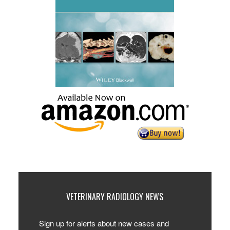
VETERINARY RADIOLOGY NEWS
Sign up for alerts about new cases and