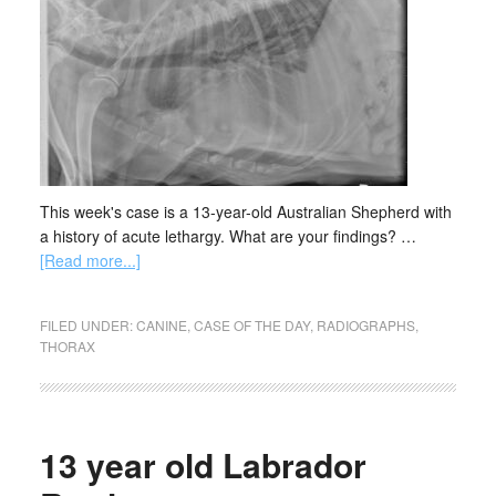
This week's case is a 13-year-old Australian Shepherd with
a history of acute lethargy. What are your findings? …
[Read more...]
FILED UNDER:
CANINE
,
CASE OF THE DAY
,
RADIOGRAPHS
,
THORAX
13 year old Labrador