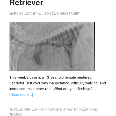
Retriever
MARCH 5, 2020
BY
ALLISON ZWINGENBERGER
This week's case is a 13-year-old female neutered
Labrador Retriever with inappetance, difficulty walking, and
increased respiratory rate. What are your findings? …
[Read more...]
FILED UNDER:
CANINE
,
CASE OF THE DAY
,
RADIOGRAPHS
,
THORAX