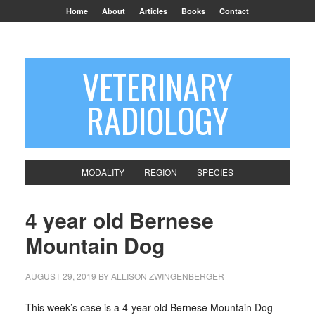
Home
About
Articles
Books
Contact
VETERINARY
RADIOLOGY
MODALITY
REGION
SPECIES
4 year old Bernese
Mountain Dog
AUGUST 29, 2019
BY
ALLISON ZWINGENBERGER
This week’s case is a 4-year-old Bernese Mountain Dog