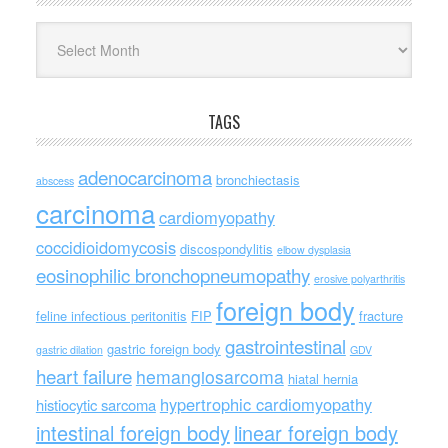
Archives
TAGS
adenocarcinoma
bronchiectasis
abscess
carcinoma
cardiomyopathy
coccidioidomycosis
discospondylitis
elbow dysplasia
eosinophilic bronchopneumopathy
erosive polyarthritis
foreign body
feline infectious peritonitis
FIP
fracture
gastrointestinal
gastric foreign body
gastric dilation
GDV
heart failure
hemangiosarcoma
hiatal hernia
hypertrophic cardiomyopathy
histiocytic sarcoma
intestinal foreign body
linear foreign body