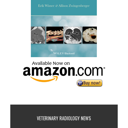
VETERINARY RADIOLOGY NEWS