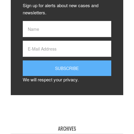
Sign up for alerts about new cases and
newsletters.
We will respect your privacy.
ARCHIVES