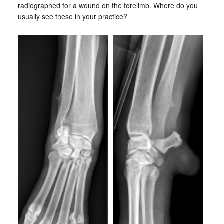
radiographed for a wound on the forelimb. Where do you
usually see these in your practice?