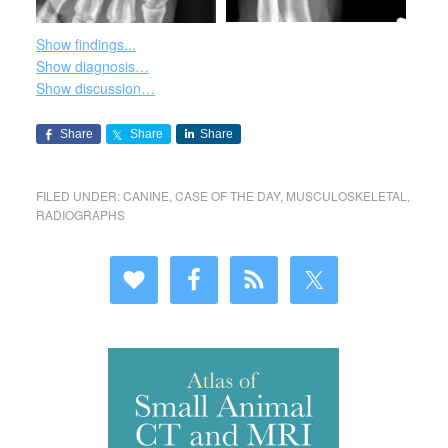
Show findings...
Show diagnosis…
Show discussion…
Share
Share
Share
FILED UNDER:
CANINE
,
CASE OF THE DAY
,
MUSCULOSKELETAL
,
RADIOGRAPHS