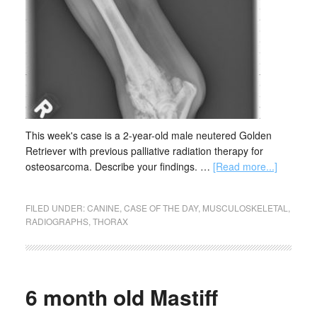
This week's case is a 2-year-old male neutered Golden
Retriever with previous palliative radiation therapy for
osteosarcoma. Describe your findings. …
[Read more...]
FILED UNDER:
CANINE
,
CASE OF THE DAY
,
MUSCULOSKELETAL
,
RADIOGRAPHS
,
THORAX
6 month old Mastiff