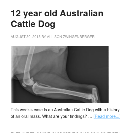
12 year old Australian
Cattle Dog
AUGUST 30, 2018
BY
ALLISON ZWINGENBERGER
This week's case is an Australian Cattle Dog with a history
of an oral mass. What are your findings? …
[Read more...]