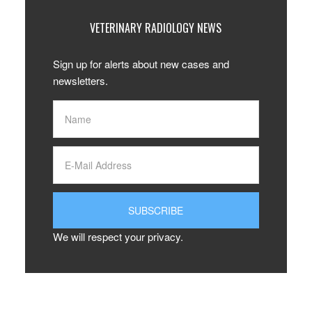
VETERINARY RADIOLOGY NEWS
Sign up for alerts about new cases and
newsletters.
We will respect your privacy.