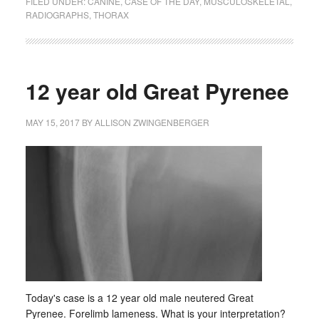
FILED UNDER:
CANINE
,
CASE OF THE DAY
,
MUSCULOSKELETAL
,
RADIOGRAPHS
,
THORAX
12 year old Great Pyrenee
MAY 15, 2017
BY
ALLISON ZWINGENBERGER
Today's case is a 12 year old male neutered Great
Pyrenee. Forelimb lameness. What is your interpretation?