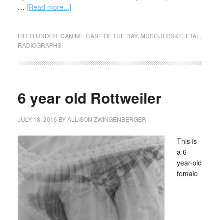
…
[Read more...]
FILED UNDER:
CANINE
,
CASE OF THE DAY
,
MUSCULOSKELETAL
,
RADIOGRAPHS
6 year old Rottweiler
JULY 18, 2016
BY
ALLISON ZWINGENBERGER
This is
a 6-
year-old
female