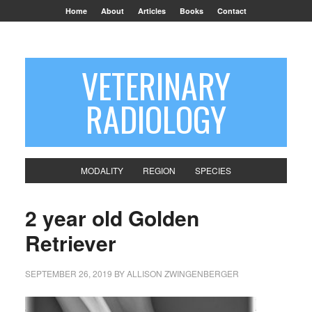
Home
About
Articles
Books
Contact
VETERINARY
RADIOLOGY
MODALITY
REGION
SPECIES
2 year old Golden
Retriever
SEPTEMBER 26, 2019
BY
ALLISON ZWINGENBERGER