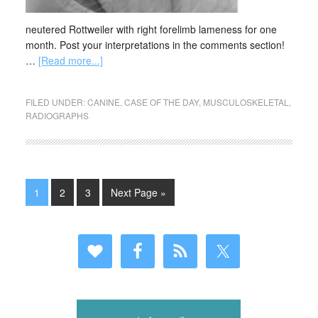
neutered Rottweiler with right forelimb lameness for one
month. Post your interpretations in the comments section!
…
[Read more...]
FILED UNDER:
CANINE
,
CASE OF THE DAY
,
MUSCULOSKELETAL
,
RADIOGRAPHS
1
2
3
Next Page »