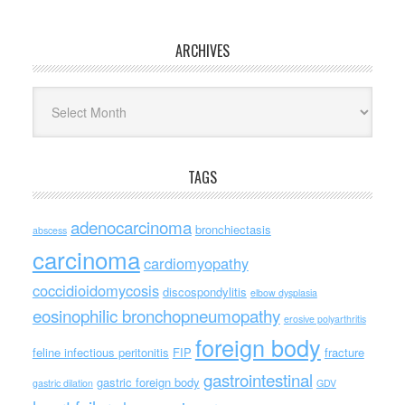
ARCHIVES
Archives
TAGS
adenocarcinoma
bronchiectasis
abscess
carcinoma
cardiomyopathy
coccidioidomycosis
discospondylitis
elbow dysplasia
eosinophilic bronchopneumopathy
erosive polyarthritis
foreign body
feline infectious peritonitis
FIP
fracture
gastrointestinal
gastric foreign body
gastric dilation
GDV