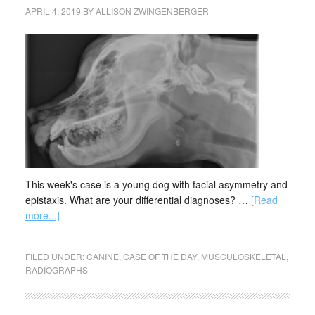
APRIL 4, 2019
BY
ALLISON ZWINGENBERGER
This week's case is a young dog with facial asymmetry and
epistaxis. What are your differential diagnoses? …
[Read
more...]
FILED UNDER:
CANINE
,
CASE OF THE DAY
,
MUSCULOSKELETAL
,
RADIOGRAPHS