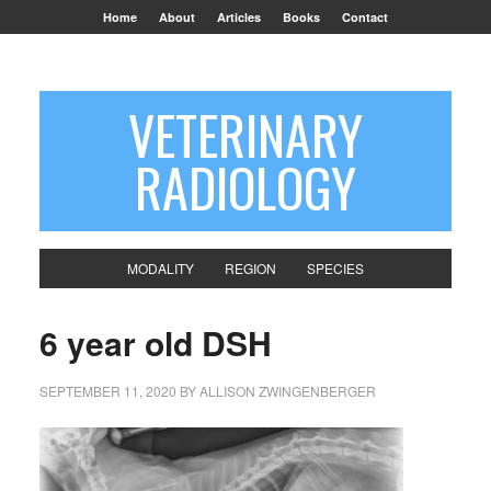
Home
About
Articles
Books
Contact
VETERINARY
RADIOLOGY
MODALITY
REGION
SPECIES
6 year old DSH
SEPTEMBER 11, 2020
BY
ALLISON ZWINGENBERGER