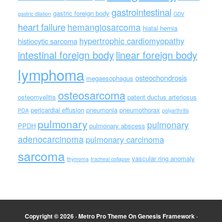
gastrointestinal
gastric foreign body
gastric dilation
GDV
heart failure
hemangiosarcoma
hiatal hernia
hypertrophic cardiomyopathy
histiocytic sarcoma
intestinal foreign body
linear foreign body
lymphoma
osteochondrosis
megaesophagus
osteosarcoma
osteomyelitis
patent ductus arteriosus
pericardial effusion
pneumonia
pneumothorax
PDA
polyarthritis
pulmonary
pulmonary
PPDH
pulmonary abscess
adenocarcinoma
pulmonary carcinoma
sarcoma
vascular ring anomaly
thymoma
tracheal collapse
Copyright © 2026 ·
Metro Pro Theme
On
Genesis Framework
·