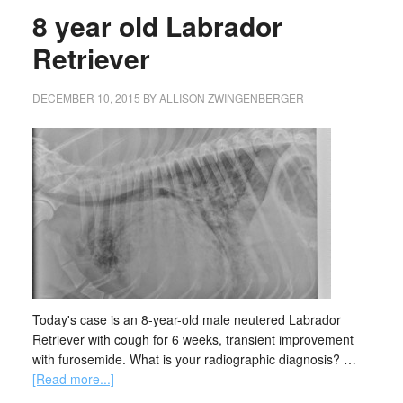
8 year old Labrador
Retriever
DECEMBER 10, 2015
BY
ALLISON ZWINGENBERGER
Today's case is an 8-year-old male neutered Labrador
Retriever with cough for 6 weeks, transient improvement
with furosemide. What is your radiographic diagnosis? …
[Read more...]