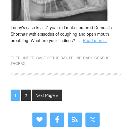
Today's case is a 12 year old male neutered Domestic
Shorthair with episodes of coughing and open mouth
breathing. What are your findings? …
[Read more...]
FILED UNDER:
CASE OF THE DAY
,
FELINE
,
RADIOGRAPHS
,
THORAX
1
2
Next Page »