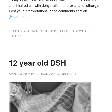
Today's case is a 10 year old female neutered domestic
short haired cat with dehydration, anorexia, and lethargy.
Post your interpretations in the comments section. …
[Read more...]
FILED UNDER:
CASE OF THE DAY
,
FELINE
,
RADIOGRAPHS
,
THORAX
12 year old DSH
APRIL 23, 2015
BY
ALLISON ZWINGENBERGER