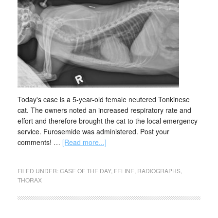
Today's case is a 5-year-old female neutered Tonkinese
cat. The owners noted an increased respiratory rate and
effort and therefore brought the cat to the local emergency
service. Furosemide was administered. Post your
comments! …
[Read more...]
FILED UNDER:
CASE OF THE DAY
,
FELINE
,
RADIOGRAPHS
,
THORAX