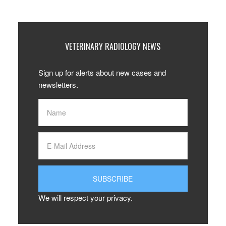
VETERINARY RADIOLOGY NEWS
Sign up for alerts about new cases and
newsletters.
We will respect your privacy.