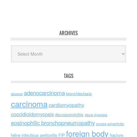
ARCHIVES
Archives
TAGS
adenocarcinoma
bronchiectasis
abscess
carcinoma
cardiomyopathy
coccidioidomycosis
discospondylitis
elbow dysplasia
eosinophilic bronchopneumopathy
erosive polyarthritis
foreign body
feline infectious peritonitis
FIP
fracture