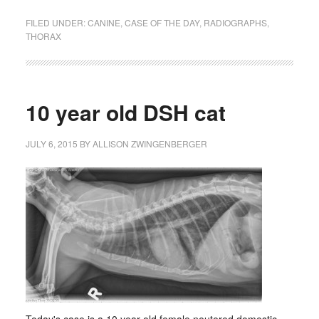
FILED UNDER:
CANINE
,
CASE OF THE DAY
,
RADIOGRAPHS
,
THORAX
10 year old DSH cat
JULY 6, 2015
BY
ALLISON ZWINGENBERGER