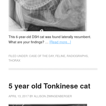
This 6-year-old DSH cat was found laterally recumbent.
What are your findings? …
[Read more...]
FILED UNDER:
CASE OF THE DAY
,
FELINE
,
RADIOGRAPHS
,
THORAX
5 year old Tonkinese cat
APRIL 13, 2017
BY
ALLISON ZWINGENBERGER