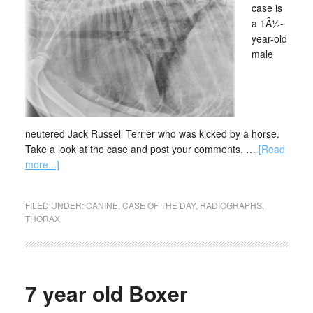
case is
a 1Â½-
year-old
male
neutered Jack Russell Terrier who was kicked by a horse.
Take a look at the case and post your comments. …
[Read
more...]
FILED UNDER:
CANINE
,
CASE OF THE DAY
,
RADIOGRAPHS
,
THORAX
7 year old Boxer