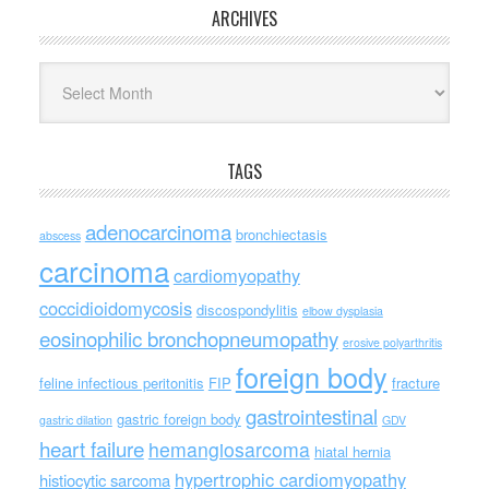
ARCHIVES
Archives
TAGS
adenocarcinoma
bronchiectasis
abscess
carcinoma
cardiomyopathy
coccidioidomycosis
discospondylitis
elbow dysplasia
eosinophilic bronchopneumopathy
erosive polyarthritis
foreign body
feline infectious peritonitis
FIP
fracture
gastrointestinal
gastric foreign body
gastric dilation
GDV
heart failure
hemangiosarcoma
hiatal hernia
hypertrophic cardiomyopathy
histiocytic sarcoma