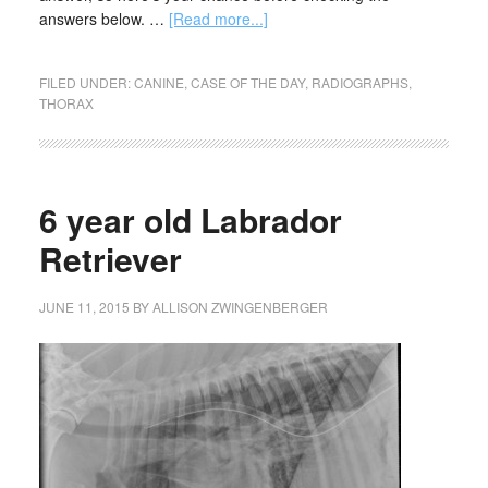
answers below. …
[Read more...]
FILED UNDER:
CANINE
,
CASE OF THE DAY
,
RADIOGRAPHS
,
THORAX
6 year old Labrador
Retriever
JUNE 11, 2015
BY
ALLISON ZWINGENBERGER