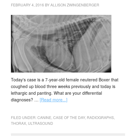
FEBRUARY 4, 2016
BY
ALLISON ZWINGENBERGER
Today's case is a 7-year-old female neutered Boxer that
coughed up blood three weeks previously and today is
lethargic and panting. What are your differential
diagnoses? …
[Read more...]
FILED UNDER:
CANINE
,
CASE OF THE DAY
,
RADIOGRAPHS
,
THORAX
,
ULTRASOUND