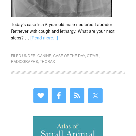
Today's case is a 6 year old male neutered Labrador
Retriever with cough and lethargy. What are your next
steps? …
[Read more...]
FILED UNDER:
CANINE
,
CASE OF THE DAY
,
CT/MRI
,
RADIOGRAPHS
,
THORAX