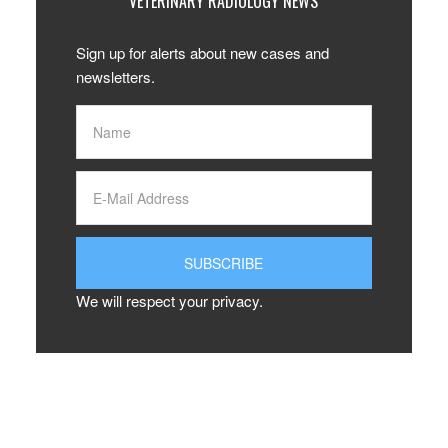
VETERINARY RADIOLOGY NEWS
Sign up for alerts about new cases and
newsletters.
We will respect your privacy.