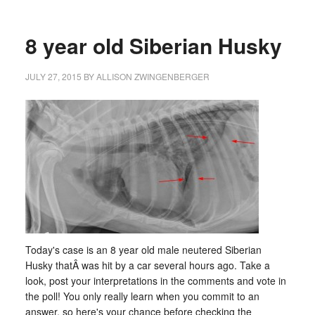
8 year old Siberian Husky
JULY 27, 2015
BY
ALLISON ZWINGENBERGER
Today's case is an 8 year old male neutered Siberian
Husky thatÂ was hit by a car several hours ago. Take a
look, post your interpretations in the comments and vote in
the poll! You only really learn when you commit to an
answer, so here's your chance before checking the