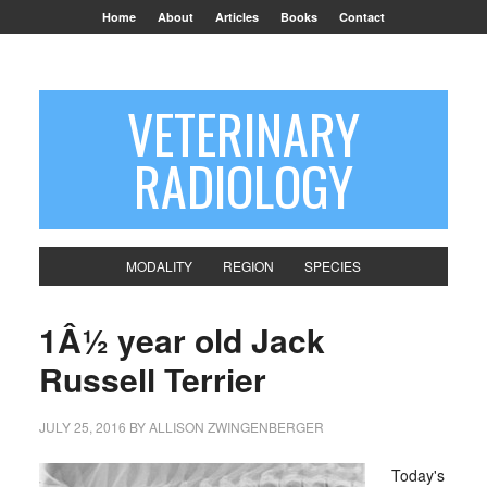
Home
About
Articles
Books
Contact
VETERINARY
RADIOLOGY
MODALITY
REGION
SPECIES
1Â½ year old Jack
Russell Terrier
JULY 25, 2016
BY
ALLISON ZWINGENBERGER
Today's