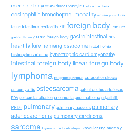
coccidioidomycosis
discospondylitis
elbow dysplasia
eosinophilic bronchopneumopathy
erosive polyarthritis
foreign body
feline infectious peritonitis
FIP
fracture
gastrointestinal
gastric foreign body
gastric dilation
GDV
heart failure
hemangiosarcoma
hiatal hernia
hypertrophic cardiomyopathy
histiocytic sarcoma
intestinal foreign body
linear foreign body
lymphoma
osteochondrosis
megaesophagus
osteosarcoma
osteomyelitis
patent ductus arteriosus
pericardial effusion
pneumonia
pneumothorax
PDA
polyarthritis
pulmonary
pulmonary
PPDH
pulmonary abscess
adenocarcinoma
pulmonary carcinoma
sarcoma
vascular ring anomaly
thymoma
tracheal collapse