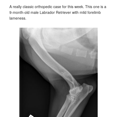
A really classic orthopedic case for this week. This one is a
9-month-old male Labrador Retriever with mild forelimb
lameness.