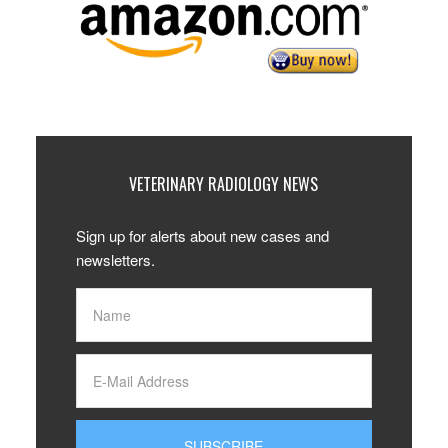
VETERINARY RADIOLOGY NEWS
Sign up for alerts about new cases and
newsletters.