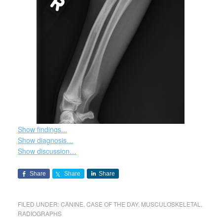
Show findings...
Show diagnosis…
Show discussion…
Share
Share
Share
FILED UNDER:
CANINE
,
CASE OF THE DAY
,
MUSCULOSKELETAL
,
RADIOGRAPHS