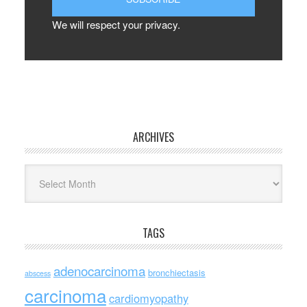
We will respect your privacy.
ARCHIVES
Archives
TAGS
adenocarcinoma
bronchiectasis
abscess
carcinoma
cardiomyopathy