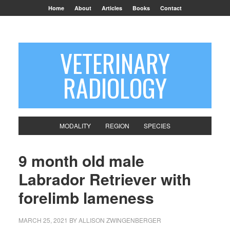
Home
About
Articles
Books
Contact
VETERINARY
RADIOLOGY
MODALITY
REGION
SPECIES
9 month old male
Labrador Retriever with
forelimb lameness
MARCH 25, 2021
BY
ALLISON ZWINGENBERGER