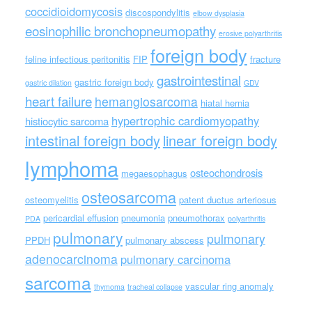
coccidioidomycosis
discospondylitis
elbow dysplasia
eosinophilic bronchopneumopathy
erosive polyarthritis
foreign body
feline infectious peritonitis
FIP
fracture
gastrointestinal
gastric foreign body
gastric dilation
GDV
heart failure
hemangiosarcoma
hiatal hernia
hypertrophic cardiomyopathy
histiocytic sarcoma
intestinal foreign body
linear foreign body
lymphoma
osteochondrosis
megaesophagus
osteosarcoma
osteomyelitis
patent ductus arteriosus
pericardial effusion
pneumonia
pneumothorax
PDA
polyarthritis
pulmonary
pulmonary
PPDH
pulmonary abscess
adenocarcinoma
pulmonary carcinoma
sarcoma
vascular ring anomaly
thymoma
tracheal collapse