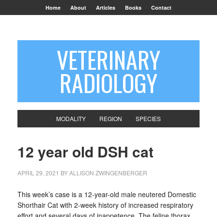
Home
About
Articles
Books
Contact
VETERINARY
RADIOLOGY
MODALITY
REGION
SPECIES
12 year old DSH cat
APRIL 29, 2021
BY
ALLISON ZWINGENBERGER
This week’s case is a 12-year-old male neutered Domestic
Shorthair Cat with 2-week history of increased respiratory
effort and several days of inappetence. The feline thorax