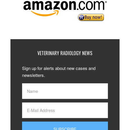
VETERINARY RADIOLOGY NEWS
Sign up for alerts about new cases and
newsletters.