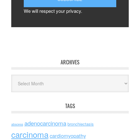
We will respect your privacy.
ARCHIVES
Archives
TAGS
adenocarcinoma
bronchiectasis
abscess
carcinoma
cardiomyopathy