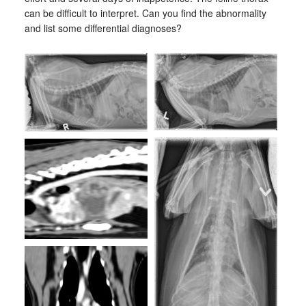
can be difficult to interpret. Can you find the abnormality
and list some differential diagnoses?