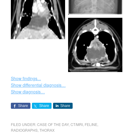
Show findings...
Show differential diagnosis…
Show diagnosis…
Share
Share
Share
FILED UNDER:
CASE OF THE DAY
,
CT/MRI
,
FELINE
,
RADIOGRAPHS
,
THORAX