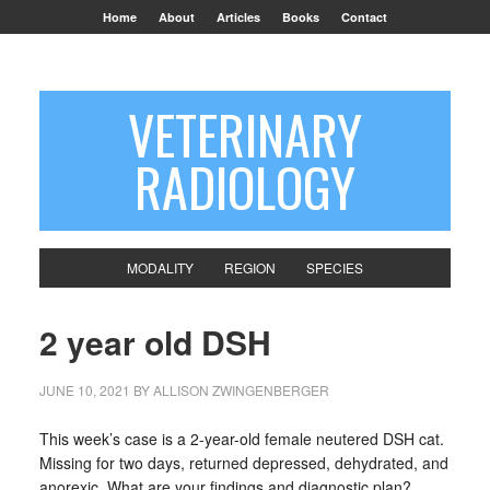
Home
About
Articles
Books
Contact
VETERINARY
RADIOLOGY
MODALITY
REGION
SPECIES
2 year old DSH
JUNE 10, 2021
BY
ALLISON ZWINGENBERGER
This week’s case is a 2-year-old female neutered DSH cat.
Missing for two days, returned depressed, dehydrated, and
anorexic. What are your findings and diagnostic plan?