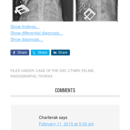
Show findings...
Show differential diagnosis…
Show diagnosis…
Share
Share
Share
FILED UNDER:
CASE OF THE DAY
,
CT/MRI
,
FELINE
,
RADIOGRAPHS
,
THORAX
COMMENTS
Charlierak
says
February 11, 2015 at 5:30 am