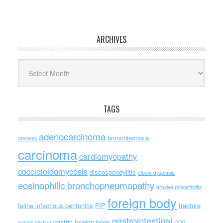
ARCHIVES
Archives
TAGS
adenocarcinoma
bronchiectasis
abscess
carcinoma
cardiomyopathy
coccidioidomycosis
discospondylitis
elbow dysplasia
eosinophilic bronchopneumopathy
erosive polyarthritis
foreign body
feline infectious peritonitis
FIP
fracture
gastrointestinal
gastric foreign body
gastric dilation
GDV