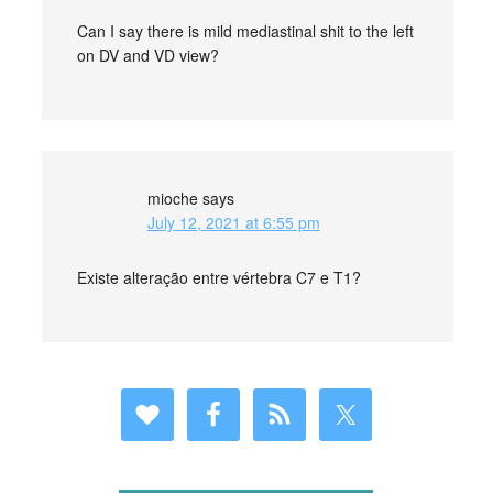
Can I say there is mild mediastinal shit to the left
on DV and VD view?
mioche
says
July 12, 2021 at 6:55 pm
Existe alteração entre vértebra C7 e T1?