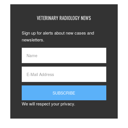
VETERINARY RADIOLOGY NEWS
Sign up for alerts about new cases and
newsletters.
We will respect your privacy.