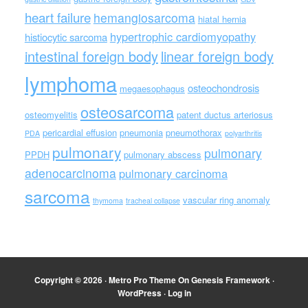
heart failure
hemangiosarcoma
hiatal hernia
hypertrophic cardiomyopathy
histiocytic sarcoma
intestinal foreign body
linear foreign body
lymphoma
osteochondrosis
megaesophagus
osteosarcoma
osteomyelitis
patent ductus arteriosus
pericardial effusion
pneumonia
pneumothorax
PDA
polyarthritis
pulmonary
pulmonary
PPDH
pulmonary abscess
adenocarcinoma
pulmonary carcinoma
sarcoma
vascular ring anomaly
thymoma
tracheal collapse
Copyright © 2026 ·
Metro Pro Theme
On
Genesis Framework
·
WordPress
·
Log in