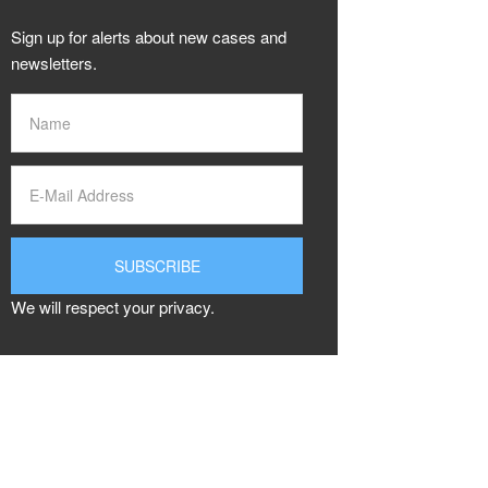
Sign up for alerts about new cases and
newsletters.
We will respect your privacy.