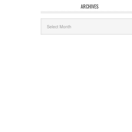
ARCHIVES
Archives