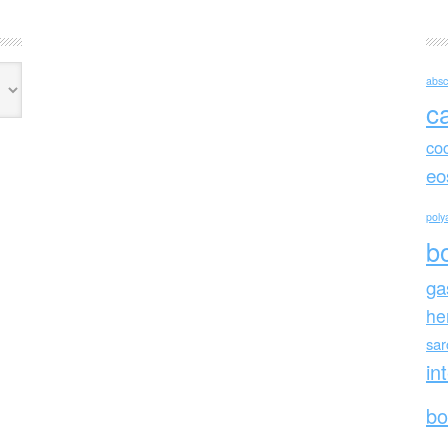
absc
c
co
eo
polya
b
ga
he
sa
in
bo