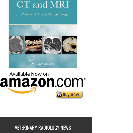
VETERINARY RADIOLOGY NEWS