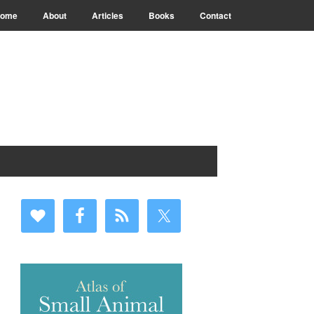
ome
About
Articles
Books
Contact