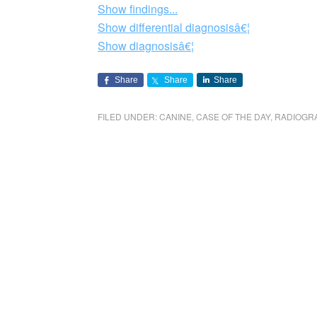
Show findings...
Show differential diagnosisâ€¦
Show diagnosisâ€¦
Share
Share
Share
FILED UNDER:
CANINE
,
CASE OF THE DAY
,
RADIOGR