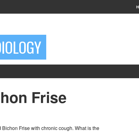
H
DIOLOGY
chon Frise
 Bichon Frise with chronic cough. What is the