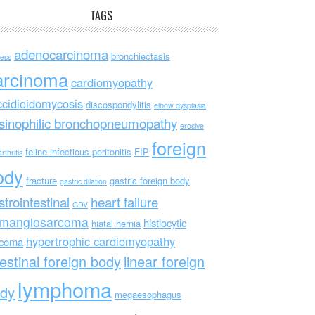
TAGS
adenocarcinoma
bronchiectasis
ess
arcinoma
cardiomyopathy
ccidioidomycosis
discospondylitis
elbow dysplasia
sinophilic bronchopneumopathy
erosive
foreign
feline infectious peritonitis
FIP
rthritis
ody
fracture
gastric foreign body
gastric dilation
strointestinal
heart failure
GDV
mangiosarcoma
histiocytic
hiatal hernia
hypertrophic cardiomyopathy
rcoma
testinal foreign body
linear foreign
lymphoma
dy
megaesophagus