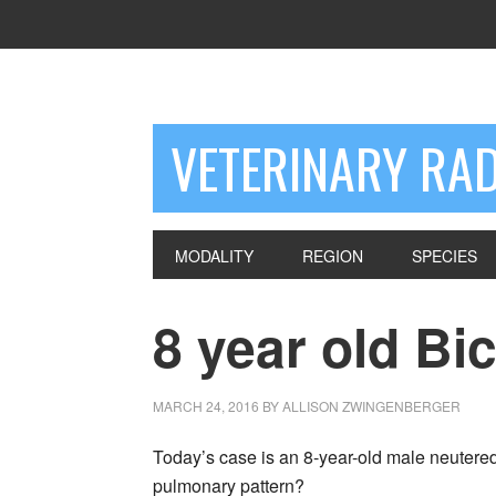
VETERINARY RA
MODALITY
REGION
SPECIES
8 year old Bi
MARCH 24, 2016
BY
ALLISON ZWINGENBERGER
Today’s case is an 8-year-old male neutered
pulmonary pattern?