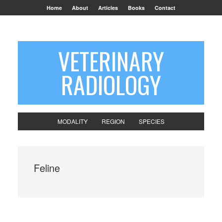
Home
About
Articles
Books
Contact
VETERINARY
RADIOLOGY
MODALITY
REGION
SPECIES
Feline