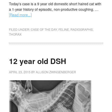
Today's case is a 9 year old domestic short haired cat with
a 1-year history of episodic, non-productive coughing. …
[Read more...]
FILED UNDER:
CASE OF THE DAY
,
FELINE
,
RADIOGRAPHS
,
THORAX
12 year old DSH
APRIL 23, 2015
BY
ALLISON ZWINGENBERGER