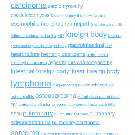
carcinoma
cardiomyopathy
coccidioidomycosis
discospondylitis
elbow dysplasia
eosinophilic bronchopneumopathy
erosive polyarthritis
foreign body
feline infectious peritonitis
FIP
fracture
gastrointestinal
gastric foreign body
gastric dilation
GDV
heart failure
hemangiosarcoma
hiatal hernia
hypertrophic cardiomyopathy
histiocytic sarcoma
intestinal foreign body
linear foreign body
lymphoma
osteochondrosis
megaesophagus
osteosarcoma
osteomyelitis
patent ductus arteriosus
pericardial effusion
pneumonia
pneumothorax
PDA
polyarthritis
pulmonary
pulmonary
PPDH
pulmonary abscess
adenocarcinoma
pulmonary carcinoma
sarcoma
vascular ring anomaly
thymoma
tracheal collapse