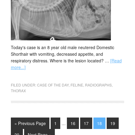
Today's case is an 8 year old male neutered Domestic
Shorthair with vomiting, decreased appetite, and
respiratory distress. Where is the lesion located? …
[Read
more...]
FILED UNDER:
CASE OF THE DAY
,
FELINE
,
RADIOGRAPHS
,
THORAX
« Previous Page
1
…
16
17
18
19
20
Next Page »