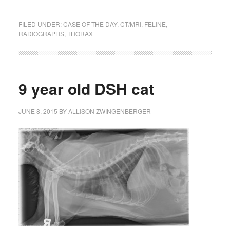
FILED UNDER:
CASE OF THE DAY
,
CT/MRI
,
FELINE
,
RADIOGRAPHS
,
THORAX
9 year old DSH cat
JUNE 8, 2015
BY
ALLISON ZWINGENBERGER