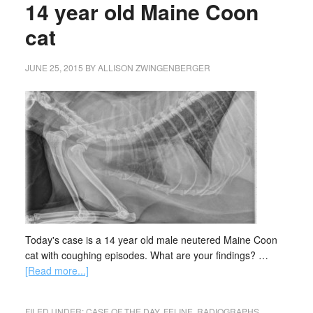
14 year old Maine Coon
cat
JUNE 25, 2015
BY
ALLISON ZWINGENBERGER
Today's case is a 14 year old male neutered Maine Coon
cat with coughing episodes. What are your findings? …
[Read more...]
FILED UNDER:
CASE OF THE DAY
,
FELINE
,
RADIOGRAPHS
,