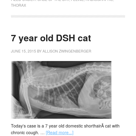
THORAX
7 year old DSH cat
JUNE 15, 2015
BY
ALLISON ZWINGENBERGER
Today's case is a 7 year old domestic shorthairÂ cat with
chronic cough. …
[Read more...]