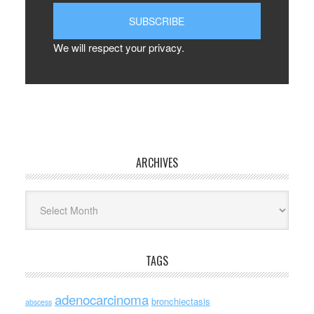
We will respect your privacy.
ARCHIVES
Archives
TAGS
adenocarcinoma
bronchiectasis
abscess