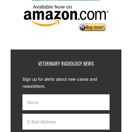
VETERINARY RADIOLOGY NEWS
Sign up for alerts about new cases and
newsletters.