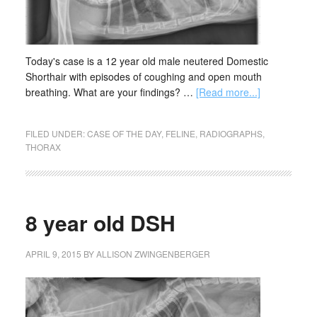
Today's case is a 12 year old male neutered Domestic
Shorthair with episodes of coughing and open mouth
breathing. What are your findings? …
[Read more...]
FILED UNDER:
CASE OF THE DAY
,
FELINE
,
RADIOGRAPHS
,
THORAX
8 year old DSH
APRIL 9, 2015
BY
ALLISON ZWINGENBERGER