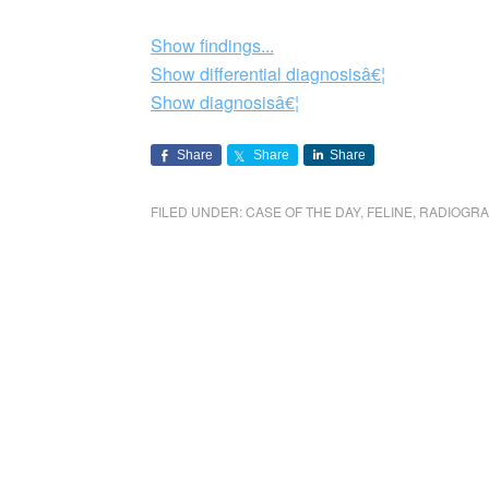
Show findings...
Show differential diagnosisâ€¦
Show diagnosisâ€¦
Share
Share
Share
FILED UNDER:
CASE OF THE DAY
,
FELINE
,
RADIOGR