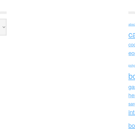
absc
c
co
eo
polya
b
ga
he
sa
in
bo