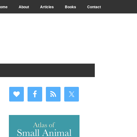
ome
About
Articles
Books
Contact