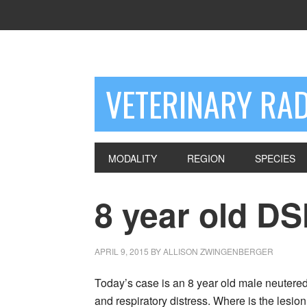
VETERINARY RA
MODALITY
REGION
SPECIES
8 year old D
APRIL 9, 2015
BY
ALLISON ZWINGENBERGER
Today’s case is an 8 year old male neutered
and respiratory distress. Where is the lesio