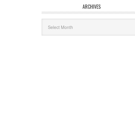
ARCHIVES
Archives