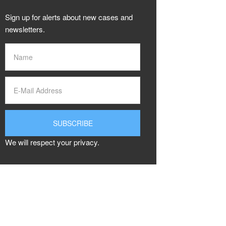
Sign up for alerts about new cases and
newsletters.
We will respect your privacy.