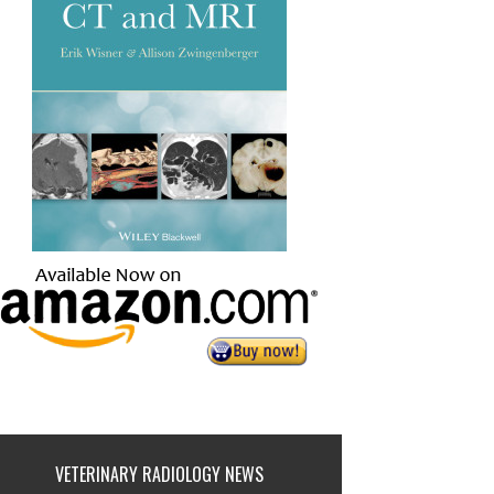
VETERINARY RADIOLOGY NEWS