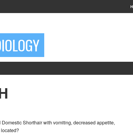
H
DIOLOGY
SH
 Domestic Shorthair with vomiting, decreased appetite,
n located?