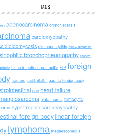
TAGS
adenocarcinoma
bronchiectasis
ess
arcinoma
cardiomyopathy
ccidioidomycosis
discospondylitis
elbow dysplasia
sinophilic bronchopneumopathy
erosive
foreign
feline infectious peritonitis
FIP
rthritis
ody
fracture
gastric foreign body
gastric dilation
strointestinal
heart failure
GDV
mangiosarcoma
histiocytic
hiatal hernia
hypertrophic cardiomyopathy
rcoma
testinal foreign body
linear foreign
lymphoma
dy
megaesophagus