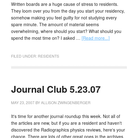
Written boards are a huge cause of stress to residents.
They loom over you from the day you start your residency,
somehow making you feel guilty for not studying every
spare minute. The amount of material seems
overwhelming, where should you start? What should you
spend the most time on? I asked …
[Read more...]
FILED UNDER:
RESIDENTS
Journal Club 5.23.07
MAY 23, 2007
BY
ALLISON ZWINGENBERGER
It's time for another journal roundup this week. Not all of
the articles are new, but if you are a resident and haven't
discovered the Radiographics physics reviews, here's your
chance. There are lots of other great ones in the archives