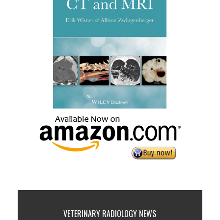
VETERINARY RADIOLOGY NEWS