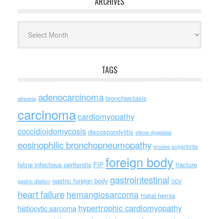
ARCHIVES
Archives
TAGS
adenocarcinoma
bronchiectasis
abscess
carcinoma
cardiomyopathy
coccidioidomycosis
discospondylitis
elbow dysplasia
eosinophilic bronchopneumopathy
erosive polyarthritis
foreign body
feline infectious peritonitis
FIP
fracture
gastrointestinal
gastric foreign body
gastric dilation
GDV
heart failure
hemangiosarcoma
hiatal hernia
hypertrophic cardiomyopathy
histiocytic sarcoma