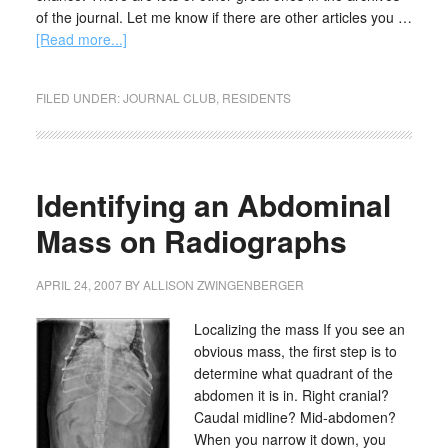
of the journal. Let me know if there are other articles you …
[Read more...]
FILED UNDER:
JOURNAL CLUB
,
RESIDENTS
Identifying an Abdominal
Mass on Radiographs
APRIL 24, 2007
BY
ALLISON ZWINGENBERGER
Localizing the mass If you see an
obvious mass, the first step is to
determine what quadrant of the
abdomen it is in. Right cranial?
Caudal midline? Mid-abdomen?
When you narrow it down, you