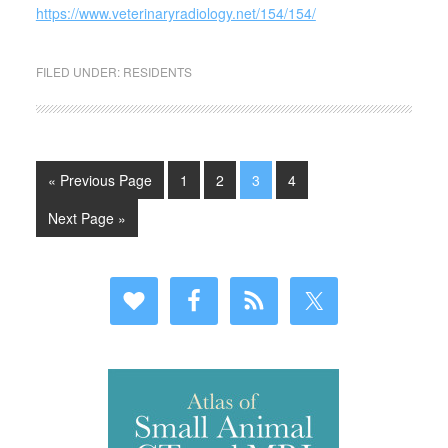
https://www.veterinaryradiology.net/154/154/
FILED UNDER:
RESIDENTS
« Previous Page
1
2
3
4
Next Page »