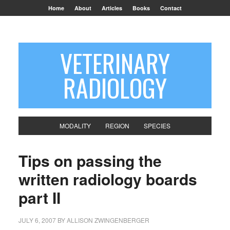
Home
About
Articles
Books
Contact
VETERINARY
RADIOLOGY
MODALITY
REGION
SPECIES
Tips on passing the
written radiology boards
part II
JULY 6, 2007
BY
ALLISON ZWINGENBERGER