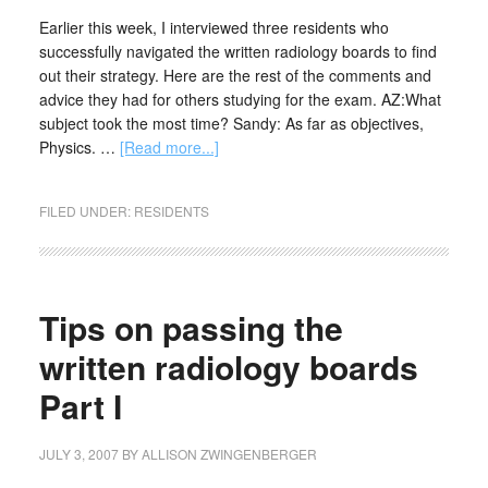
Earlier this week, I interviewed three residents who
successfully navigated the written radiology boards to find
out their strategy. Here are the rest of the comments and
advice they had for others studying for the exam. AZ:What
subject took the most time? Sandy: As far as objectives,
Physics. …
[Read more...]
FILED UNDER:
RESIDENTS
Tips on passing the
written radiology boards
Part I
JULY 3, 2007
BY
ALLISON ZWINGENBERGER