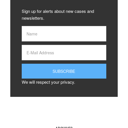
Sign up for alerts about new cases and
newsletters.
We will respect your privacy.