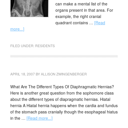
can make a mental list of the
organs present in that area. For
example, the right cranial
quadrant contains …
[Read
more...]
FILED UNDER:
RESIDENTS
APRIL 18, 2007
BY
ALLISON ZWINGENBERGER
What Are The Different Types Of Diaphragmatic Hernias?
Here is another great question from the sophomore class
about the different types of diapragmatic hernias. Hiatal
hernia A Hiatal hernia happens when the cardia and fundus
of the stomach pass cranially though the esophageal hiatus
in the …
[Read more...]