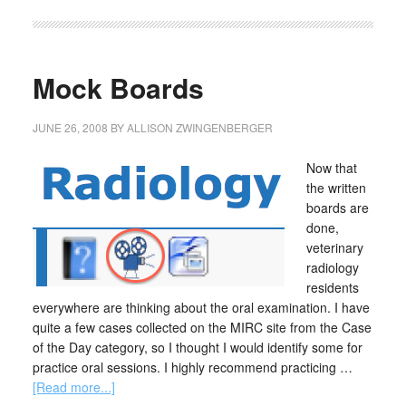
Mock Boards
JUNE 26, 2008
BY
ALLISON ZWINGENBERGER
Now that
the written
boards are
done,
veterinary
radiology
residents
everywhere are thinking about the oral examination. I have
quite a few cases collected on the MIRC site from the Case
of the Day category, so I thought I would identify some for
practice oral sessions. I highly recommend practicing …
[Read more...]