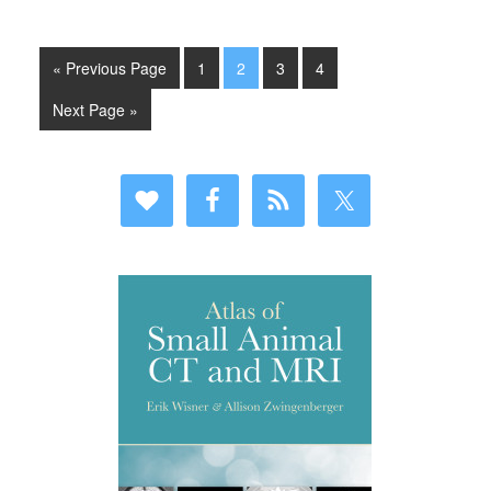
« Previous Page
1
2
3
4
Next Page »