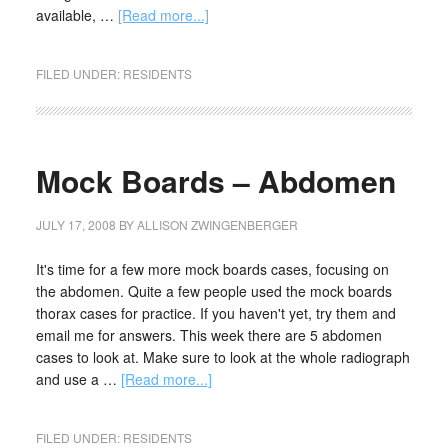
available, …
[Read more...]
FILED UNDER:
RESIDENTS
Mock Boards – Abdomen
JULY 17, 2008
BY
ALLISON ZWINGENBERGER
It's time for a few more mock boards cases, focusing on
the abdomen. Quite a few people used the mock boards
thorax cases for practice. If you haven't yet, try them and
email me for answers. This week there are 5 abdomen
cases to look at. Make sure to look at the whole radiograph
and use a …
[Read more...]
FILED UNDER:
RESIDENTS