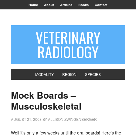
Home
About
Articles
Books
Contact
VETERINARY
RADIOLOGY
MODALITY
REGION
SPECIES
Mock Boards –
Musculoskeletal
AUGUST 21, 2008
BY
ALLISON ZWINGENBERGER
Well it's only a few weeks until the oral boards! Here's the