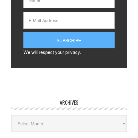
We will respect your privacy.
ARCHIVES
Archives