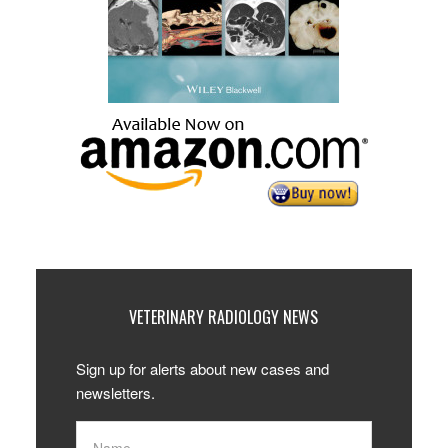
VETERINARY RADIOLOGY NEWS
Sign up for alerts about new cases and
newsletters.