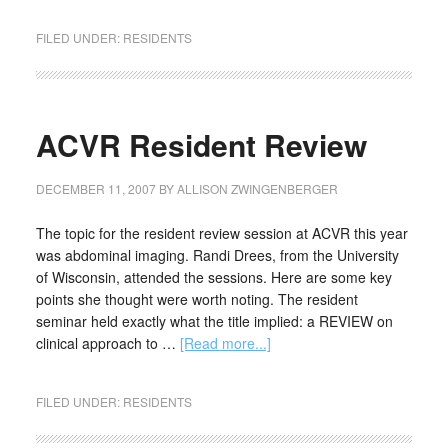
FILED UNDER:
RESIDENTS
ACVR Resident Review
DECEMBER 11, 2007
BY
ALLISON ZWINGENBERGER
The topic for the resident review session at ACVR this year
was abdominal imaging. Randi Drees, from the University
of Wisconsin, attended the sessions. Here are some key
points she thought were worth noting. The resident
seminar held exactly what the title implied: a REVIEW on
clinical approach to …
[Read more...]
FILED UNDER:
RESIDENTS