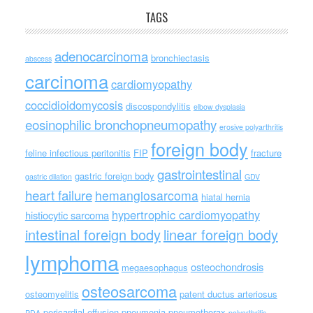
TAGS
adenocarcinoma
bronchiectasis
abscess
carcinoma
cardiomyopathy
coccidioidomycosis
discospondylitis
elbow dysplasia
eosinophilic bronchopneumopathy
erosive polyarthritis
foreign body
feline infectious peritonitis
FIP
fracture
gastrointestinal
gastric foreign body
gastric dilation
GDV
heart failure
hemangiosarcoma
hiatal hernia
hypertrophic cardiomyopathy
histiocytic sarcoma
intestinal foreign body
linear foreign body
lymphoma
osteochondrosis
megaesophagus
osteosarcoma
osteomyelitis
patent ductus arteriosus
pericardial effusion
pneumonia
pneumothorax
PDA
polyarthritis