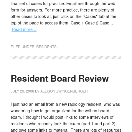
final set of cases for practice. Email me through the web
form for answers. For more practice, there are plenty of
other cases to look at, just click on the "Cases" tab at the
top of the page to access them. Case 1 Case 2 Case …
[Read more...]
FILED UNDER:
RESIDENTS
Resident Board Review
JULY 29, 2008
BY
ALLISON ZWINGENBERGER
I just had an email from a new radiology resident, who was
wondering how to get organized for the written board
exam. I thought I would post links to some interviews of
residents who recently took the exam (part 1 and part 2),
and give some links to material. There are lots of resources