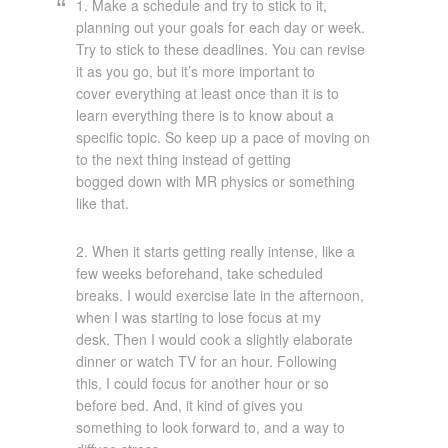
1. Make a schedule and try to stick to it,
planning out your goals for each day or week.
Try to stick to these deadlines. You can revise
it as you go, but it’s more important to
cover everything at least once than it is to
learn everything there is to know about a
specific topic. So keep up a pace of moving on
to the next thing instead of getting
bogged down with MR physics or something
like that.
2. When it starts getting really intense, like a
few weeks beforehand, take scheduled
breaks. I would exercise late in the afternoon,
when I was starting to lose focus at my
desk. Then I would cook a slightly elaborate
dinner or watch TV for an hour. Following
this, I could focus for another hour or so
before bed. And, it kind of gives you
something to look forward to, and a way to