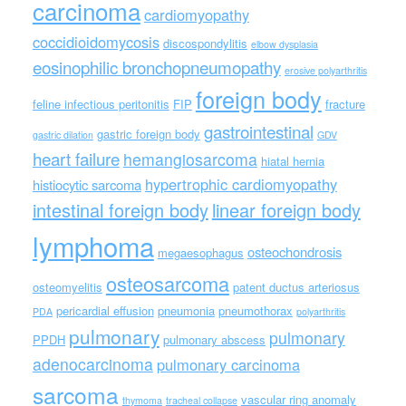
carcinoma
cardiomyopathy
coccidioidomycosis
discospondylitis
elbow dysplasia
eosinophilic bronchopneumopathy
erosive polyarthritis
foreign body
feline infectious peritonitis
FIP
fracture
gastrointestinal
gastric foreign body
gastric dilation
GDV
heart failure
hemangiosarcoma
hiatal hernia
hypertrophic cardiomyopathy
histiocytic sarcoma
intestinal foreign body
linear foreign body
lymphoma
osteochondrosis
megaesophagus
osteosarcoma
osteomyelitis
patent ductus arteriosus
pericardial effusion
pneumonia
pneumothorax
PDA
polyarthritis
pulmonary
pulmonary
PPDH
pulmonary abscess
adenocarcinoma
pulmonary carcinoma
sarcoma
vascular ring anomaly
thymoma
tracheal collapse