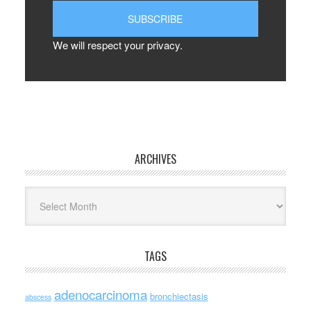
We will respect your privacy.
ARCHIVES
Archives
TAGS
adenocarcinoma
bronchiectasis
abscess