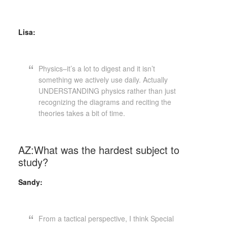
Lisa:
Physics–it’s a lot to digest and it isn’t
something we actively use daily. Actually
UNDERSTANDING physics rather than just
recognizing the diagrams and reciting the
theories takes a bit of time.
AZ:What was the hardest subject to
study?
Sandy:
From a tactical perspective, I think Special