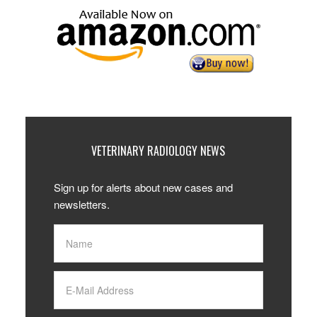
VETERINARY RADIOLOGY NEWS
Sign up for alerts about new cases and
newsletters.