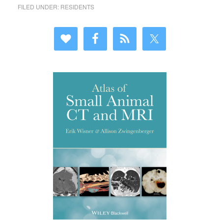
FILED UNDER:
RESIDENTS