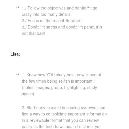
1./ Follow the objectives and donâ€™t go
crazy into too many details.
2./ Focus on the recent literature.
3./ Donâ€™t stress and donâ€™t panic, it is
not that bad!
Lisa:
1. Know how YOU study best, now is one of
the few times being selfish is important !
(notes, images, group, highlighting, study
space).
2. Start early to avoid becoming overwhelmed,
find a way to consolidate important information
in a reviewable format that you can review
easily as the test draws near (Trust me–you