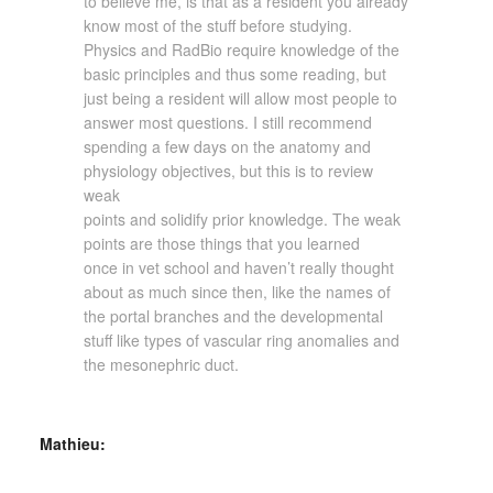
to believe me, is that as a resident you already
know most of the stuff before studying.
Physics and RadBio require knowledge of the
basic principles and thus some reading, but
just being a resident will allow most people to
answer most questions. I still recommend
spending a few days on the anatomy and
physiology objectives, but this is to review
weak
points and solidify prior knowledge. The weak
points are those things that you learned
once in vet school and haven’t really thought
about as much since then, like the names of
the portal branches and the developmental
stuff like types of vascular ring anomalies and
the mesonephric duct.
Mathieu: