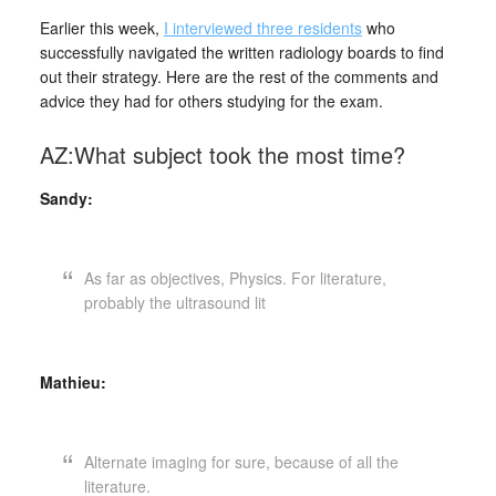
Earlier this week,
I interviewed three residents
who
successfully navigated the written radiology boards to find
out their strategy. Here are the rest of the comments and
advice they had for others studying for the exam.
AZ:What subject took the most time?
Sandy:
As far as objectives, Physics. For literature,
probably the ultrasound lit
Mathieu:
Alternate imaging for sure, because of all the
literature.