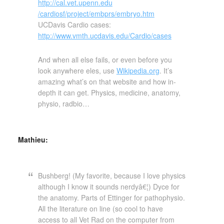
http://cal.vet.upenn.edu
/cardiosf/project/embprs
/embryo.htm
UCDavis Cardio cases:
http://www.vmth.ucdavis.edu
/Cardio/cases
And when all else fails, or even before you
look anywhere eles, use
Wikipedia.org
. It’s
amazing what’s on that website and how in-
depth it can get. Physics, medicine, anatomy,
physio, radbio…
Mathieu:
Bushberg! (My favorite, because I love physics
although I know it sounds nerdyâ€¦) Dyce for
the anatomy. Parts of Ettinger for pathophysio.
All the literature on line (so cool to have
access to all Vet Rad on the computer from