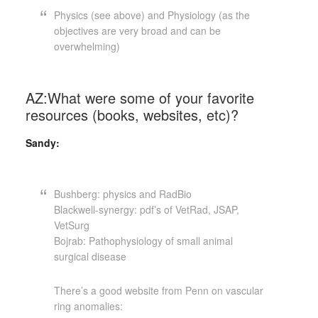
Physics (see above) and Physiology (as the
objectives are very broad and can be
overwhelming)
AZ:What were some of your favorite
resources (books, websites, etc)?
Sandy:
Bushberg: physics and RadBio
Blackwell-synergy: pdf’s of VetRad, JSAP,
VetSurg
Bojrab: Pathophysiology of small animal
surgical disease
There’s a good website from Penn on vascular
ring anomalies: