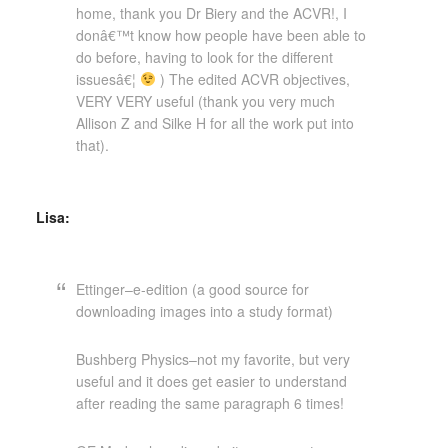
home, thank you Dr Biery and the ACVR!, I
donâ€™t know how people have been able to
do before, having to look for the different
issuesâ€¦
) The edited ACVR objectives,
VERY VERY useful (thank you very much
Allison Z and Silke H for all the work put into
that).
Lisa:
Ettinger–e-edition (a good source for
downloading images into a study format)
Bushberg Physics–not my favorite, but very
useful and it does get easier to understand
after reading the same paragraph 6 times!