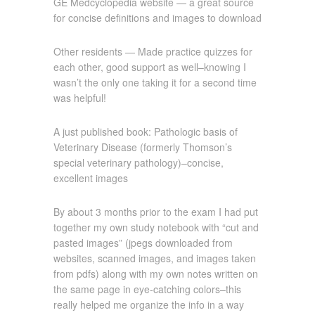
GE Medcyclopedia website — a great source
for concise definitions and images to download
Other residents — Made practice quizzes for
each other, good support as well–knowing I
wasn’t the only one taking it for a second time
was helpful!
A just published book: Pathologic basis of
Veterinary Disease (formerly Thomson’s
special veterinary pathology)–concise,
excellent images
By about 3 months prior to the exam I had put
together my own study notebook with “cut and
pasted images” (jpegs downloaded from
websites, scanned images, and images taken
from pdfs) along with my own notes written on
the same page in eye-catching colors–this
really helped me organize the info in a way