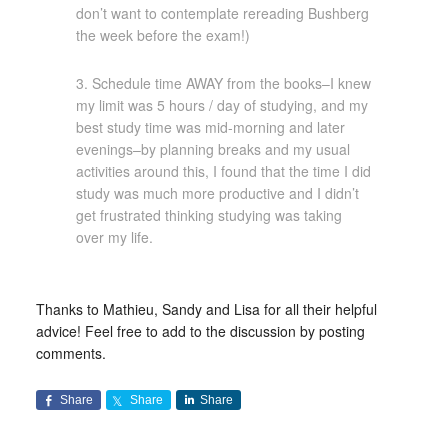
don’t want to contemplate rereading Bushberg
the week before the exam!)
3. Schedule time AWAY from the books–I knew
my limit was 5 hours / day of studying, and my
best study time was mid-morning and later
evenings–by planning breaks and my usual
activities around this, I found that the time I did
study was much more productive and I didn’t
get frustrated thinking studying was taking
over my life.
Thanks to Mathieu, Sandy and Lisa for all their helpful
advice! Feel free to add to the discussion by posting
comments.
Share
Share
Share