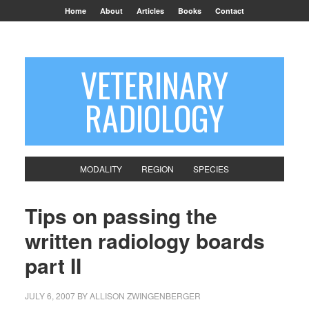
Home
About
Articles
Books
Contact
VETERINARY
RADIOLOGY
MODALITY
REGION
SPECIES
Tips on passing the
written radiology boards
part II
JULY 6, 2007
BY
ALLISON ZWINGENBERGER