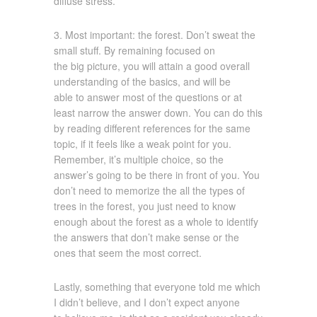
diffuse stress.
3. Most important: the forest. Don’t sweat the
small stuff. By remaining focused on
the big picture, you will attain a good overall
understanding of the basics, and will be
able to answer most of the questions or at
least narrow the answer down. You can do this
by reading different references for the same
topic, if it feels like a weak point for you.
Remember, it’s multiple choice, so the
answer’s going to be there in front of you. You
don’t need to memorize the all the types of
trees in the forest, you just need to know
enough about the forest as a whole to identify
the answers that don’t make sense or the
ones that seem the most correct.
Lastly, something that everyone told me which
I didn’t believe, and I don’t expect anyone