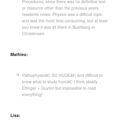
Procedures, since there was no definitive text
or resource other than the previous years
residents notes. Physics was a difficult topic,
and was the most time-consuming, but at least
you knew it was all there in Bushberg or
Christensen.
Mathieu:
Pathophysioâ€¦ SO HUGEâ€¦ and difficult to
know what to study fromâ€¦ I think ideally
Ettinger + Guyton but impossible to read
everything!
Lisa: