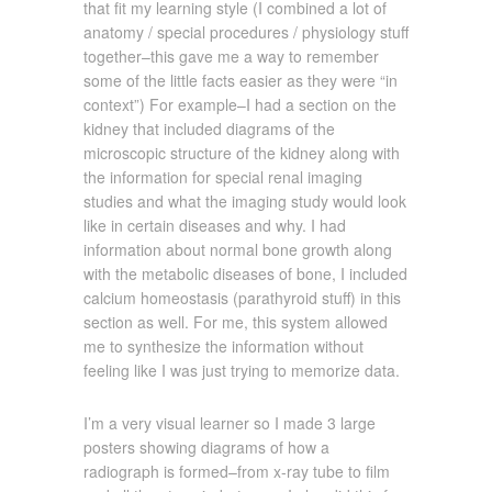
that fit my learning style (I combined a lot of
anatomy / special procedures / physiology stuff
together–this gave me a way to remember
some of the little facts easier as they were “in
context”) For example–I had a section on the
kidney that included diagrams of the
microscopic structure of the kidney along with
the information for special renal imaging
studies and what the imaging study would look
like in certain diseases and why. I had
information about normal bone growth along
with the metabolic diseases of bone, I included
calcium homeostasis (parathyroid stuff) in this
section as well. For me, this system allowed
me to synthesize the information without
feeling like I was just trying to memorize data.
I’m a very visual learner so I made 3 large
posters showing diagrams of how a
radiograph is formed–from x-ray tube to film