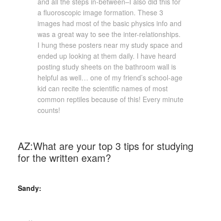
and all the steps in-between–I also did this for
a fluoroscopic image formation. These 3
images had most of the basic physics info and
was a great way to see the inter-relationships.
I hung these posters near my study space and
ended up looking at them daily. I have heard
posting study sheets on the bathroom wall is
helpful as well… one of my friend’s school-age
kid can recite the scientific names of most
common reptiles because of this! Every minute
counts!
AZ:What are your top 3 tips for studying
for the written exam?
Sandy: