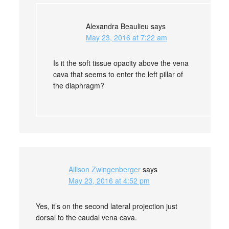
Alexandra Beaulieu
says
May 23, 2016 at 7:22 am
Is it the soft tissue opacity above the vena
cava that seems to enter the left pillar of
the diaphragm?
Allison Zwingenberger
says
May 23, 2016 at 4:52 pm
Yes, it’s on the second lateral projection just
dorsal to the caudal vena cava.