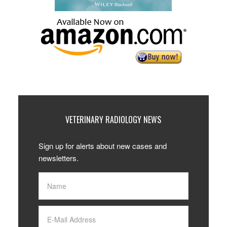
VETERINARY RADIOLOGY NEWS
Sign up for alerts about new cases and
newsletters.