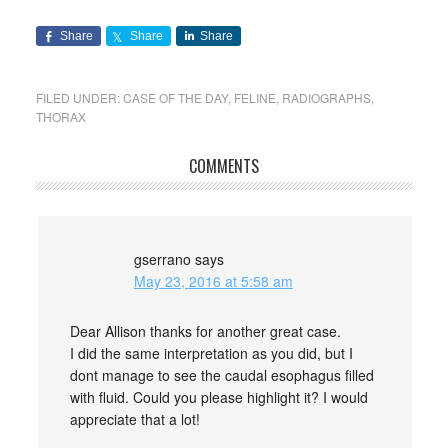
Share
Share
Share
FILED UNDER:
CASE OF THE DAY
,
FELINE
,
RADIOGRAPHS
,
THORAX
COMMENTS
gserrano
says
May 23, 2016 at 5:58 am
Dear Allison thanks for another great case.
I did the same interpretation as you did, but I
dont manage to see the caudal esophagus filled
with fluid. Could you please highlight it? I would
appreciate that a lot!