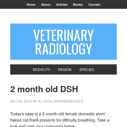
Home
About
Articles
Books
Contact
VETERINARY
RADIOLOGY
MODALITY
REGION
SPECIES
2 month old DSH
MAY 23, 2016
BY
ALLISON ZWINGENBERGER
Today’s case is a 2-month-old female domestic short
haired cat thatÂ presents for difficulty breathing. Take a
look and post your comments below.