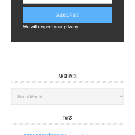
We will respect your privacy.
ARCHIVES
Archives
TAGS
adenocarcinoma