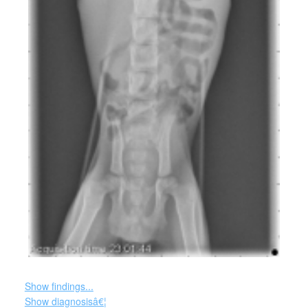
Show findings...
Show diagnosisâ€¦