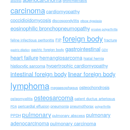
bronchiectasis
abscess
carcinoma
cardiomyopathy
coccidioidomycosis
discospondylitis
elbow dysplasia
eosinophilic bronchopneumopathy
erosive polyarthritis
foreign body
feline infectious peritonitis
FIP
fracture
gastrointestinal
gastric foreign body
gastric dilation
GDV
heart failure
hemangiosarcoma
hiatal hernia
hypertrophic cardiomyopathy
histiocytic sarcoma
intestinal foreign body
linear foreign body
lymphoma
osteochondrosis
megaesophagus
osteosarcoma
osteomyelitis
patent ductus arteriosus
pericardial effusion
pneumonia
pneumothorax
PDA
polyarthritis
pulmonary
pulmonary
PPDH
pulmonary abscess
adenocarcinoma
pulmonary carcinoma