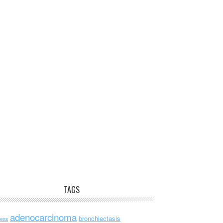
TAGS
adenocarcinoma
bronchiectasis
ess