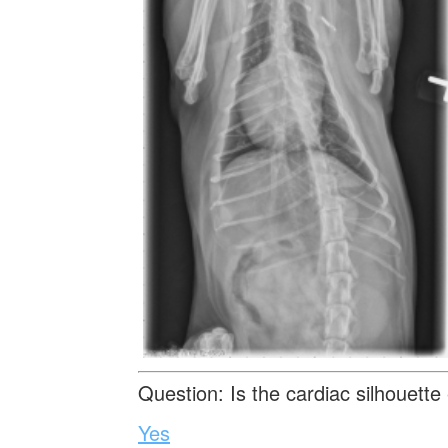
Question: Is the cardiac silhouette
Yes