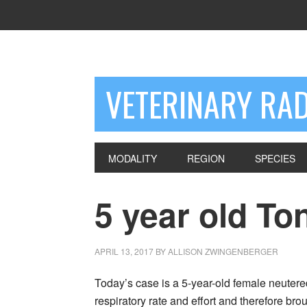
VETERINARY RA
MODALITY
REGION
SPECIES
5 year old To
APRIL 13, 2017
BY
ALLISON ZWINGENBERGER
Today’s case is a 5-year-old female neuter
respiratory rate and effort and therefore br