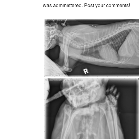
was administered. Post your comments!