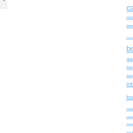
c
co
eo
polya
b
ga
he
sa
in
bo
ost
pat
pne
p