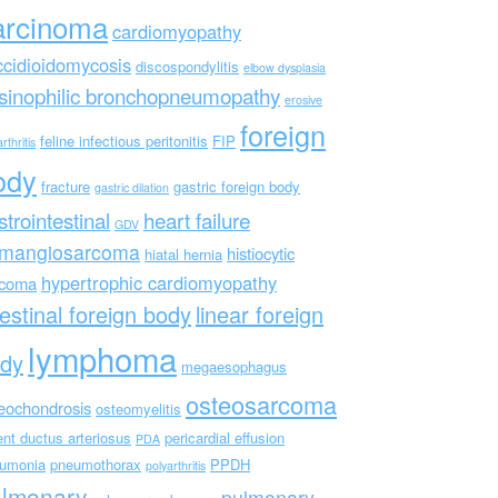
arcinoma
cardiomyopathy
ccidioidomycosis
discospondylitis
elbow dysplasia
sinophilic bronchopneumopathy
erosive
foreign
feline infectious peritonitis
FIP
rthritis
ody
fracture
gastric foreign body
gastric dilation
strointestinal
heart failure
GDV
mangiosarcoma
histiocytic
hiatal hernia
hypertrophic cardiomyopathy
rcoma
testinal foreign body
linear foreign
lymphoma
dy
megaesophagus
osteosarcoma
eochondrosis
osteomyelitis
ent ductus arteriosus
pericardial effusion
PDA
umonia
pneumothorax
PPDH
polyarthritis
ulmonary
pulmonary