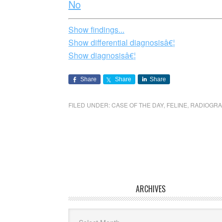
No
Show findings...
Show differential diagnosisâ€¦
Show diagnosisâ€¦
Share
Share
Share
FILED UNDER:
CASE OF THE DAY
,
FELINE
,
RADIOGR
ARCHIVES
Archives