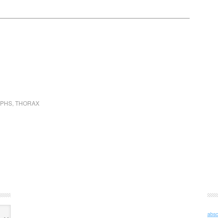
APHS
,
THORAX
absc