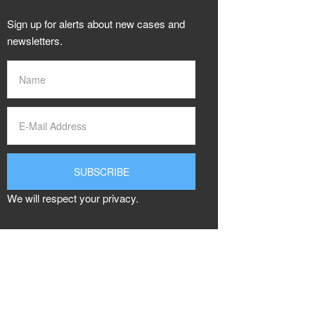
Sign up for alerts about new cases and
newsletters.
We will respect your privacy.