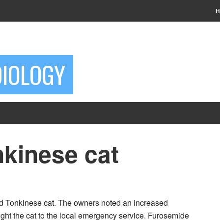
H
DIOLOGY
nkinese cat
ed Tonkinese cat. The owners noted an increased
ought the cat to the local emergency service. Furosemide