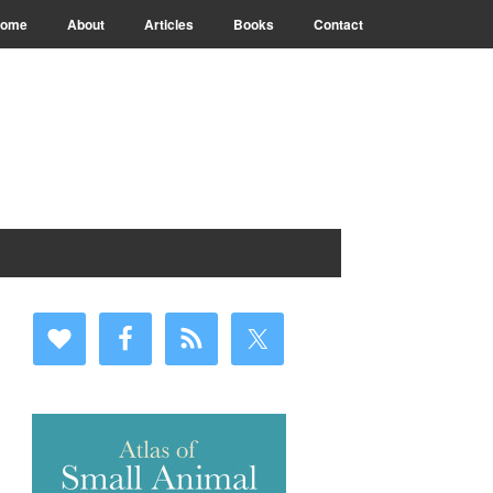
ome
About
Articles
Books
Contact