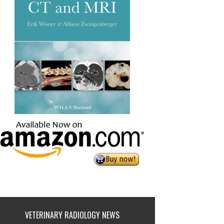
VETERINARY RADIOLOGY NEWS