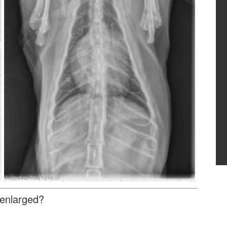
 enlarged?