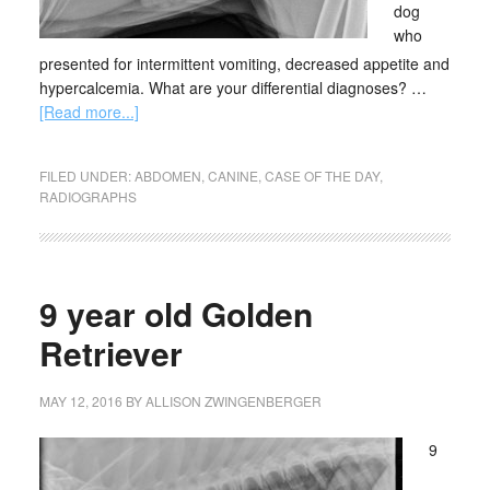
dog
who
presented for intermittent vomiting, decreased appetite and
hypercalcemia. What are your differential diagnoses? …
[Read more...]
FILED UNDER:
ABDOMEN
,
CANINE
,
CASE OF THE DAY
,
RADIOGRAPHS
9 year old Golden
Retriever
MAY 12, 2016
BY
ALLISON ZWINGENBERGER
9