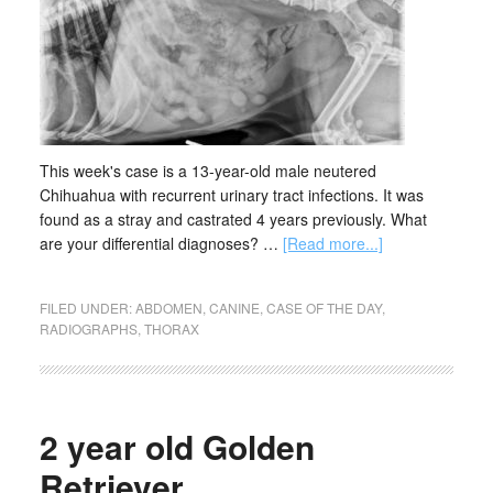
This week's case is a 13-year-old male neutered
Chihuahua with recurrent urinary tract infections. It was
found as a stray and castrated 4 years previously. What
are your differential diagnoses? …
[Read more...]
FILED UNDER:
ABDOMEN
,
CANINE
,
CASE OF THE DAY
,
RADIOGRAPHS
,
THORAX
2 year old Golden
Retriever