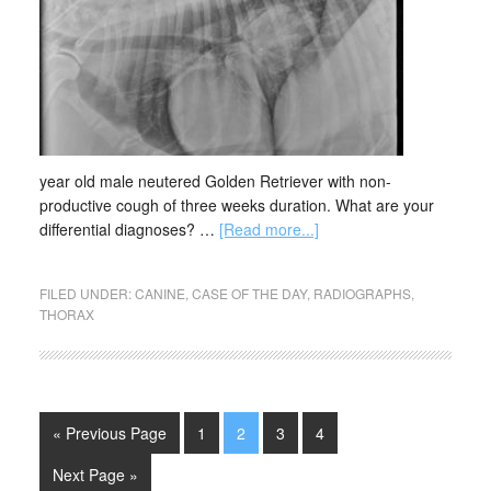
year old male neutered Golden Retriever with non-
productive cough of three weeks duration. What are your
differential diagnoses? …
[Read more...]
FILED UNDER:
CANINE
,
CASE OF THE DAY
,
RADIOGRAPHS
,
THORAX
« Previous Page
1
2
3
4
Next Page »