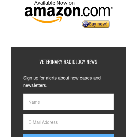
VETERINARY RADIOLOGY NEWS
Sign up for alerts about new cases and
newsletters.