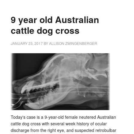
9 year old Australian
cattle dog cross
JANUARY 23, 2017
BY
ALLISON ZWINGENBERGER
Today's case is a 9-year-old female neutered Australian
cattle dog cross with several week history of ocular
discharge from the right eye, and suspected retrobulbar