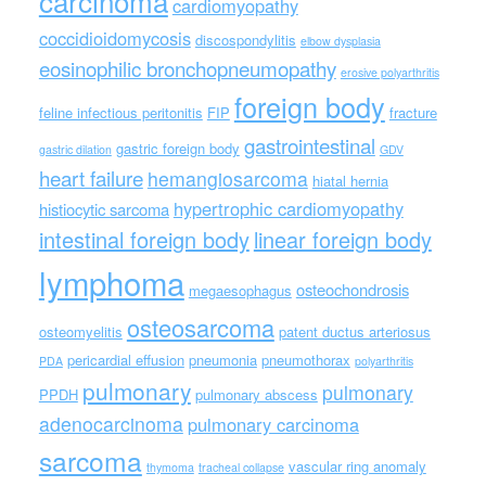
carcinoma
cardiomyopathy
coccidioidomycosis
discospondylitis
elbow dysplasia
eosinophilic bronchopneumopathy
erosive polyarthritis
foreign body
feline infectious peritonitis
FIP
fracture
gastrointestinal
gastric foreign body
gastric dilation
GDV
heart failure
hemangiosarcoma
hiatal hernia
hypertrophic cardiomyopathy
histiocytic sarcoma
intestinal foreign body
linear foreign body
lymphoma
osteochondrosis
megaesophagus
osteosarcoma
osteomyelitis
patent ductus arteriosus
pericardial effusion
pneumonia
pneumothorax
PDA
polyarthritis
pulmonary
pulmonary
PPDH
pulmonary abscess
adenocarcinoma
pulmonary carcinoma
sarcoma
vascular ring anomaly
thymoma
tracheal collapse