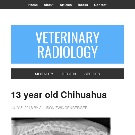
Home
About
Articles
Books
Contact
VETERINARY
RADIOLOGY
MODALITY
REGION
SPECIES
13 year old Chihuahua
JULY 5, 2018
BY
ALLISON ZWINGENBERGER