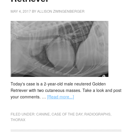
MAY 4, 2017
BY
ALLISON ZWINGENBERGER
Today's case is a 2-year-old male neutered Golden
Retriever with two cutaneous masses. Take a look and post
your comments. …
[Read more...]
FILED UNDER:
CANINE
,
CASE OF THE DAY
,
RADIOGRAPHS
,
THORAX