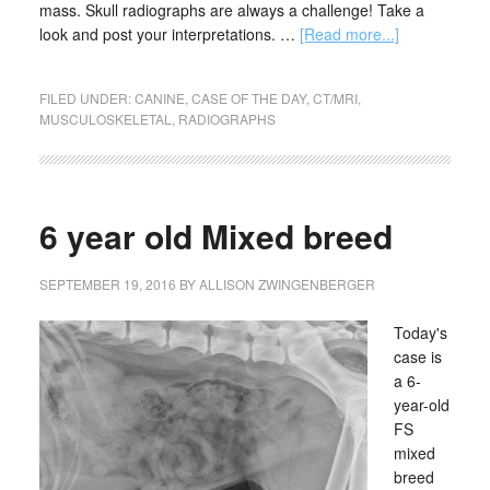
mass. Skull radiographs are always a challenge! Take a
look and post your interpretations. …
[Read more...]
FILED UNDER:
CANINE
,
CASE OF THE DAY
,
CT/MRI
,
MUSCULOSKELETAL
,
RADIOGRAPHS
6 year old Mixed breed
SEPTEMBER 19, 2016
BY
ALLISON ZWINGENBERGER
Today's
case is
a 6-
year-old
FS
mixed
breed