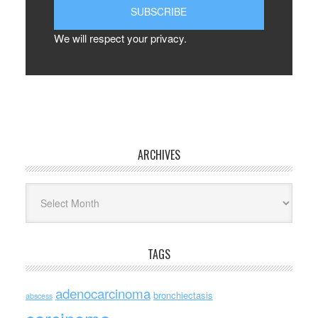
We will respect your privacy.
ARCHIVES
Archives
TAGS
adenocarcinoma
bronchiectasis
abscess