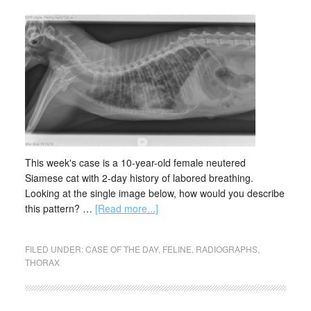
This week's case is a 10-year-old female neutered
Siamese cat with 2-day history of labored breathing.
Looking at the single image below, how would you describe
this pattern? …
[Read more...]
FILED UNDER:
CASE OF THE DAY
,
FELINE
,
RADIOGRAPHS
,
THORAX