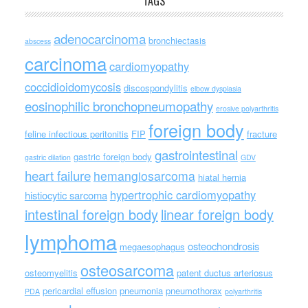
TAGS
adenocarcinoma
bronchiectasis
abscess
carcinoma
cardiomyopathy
coccidioidomycosis
discospondylitis
elbow dysplasia
eosinophilic bronchopneumopathy
erosive polyarthritis
foreign body
feline infectious peritonitis
FIP
fracture
gastrointestinal
gastric foreign body
gastric dilation
GDV
heart failure
hemangiosarcoma
hiatal hernia
hypertrophic cardiomyopathy
histiocytic sarcoma
intestinal foreign body
linear foreign body
lymphoma
osteochondrosis
megaesophagus
osteosarcoma
osteomyelitis
patent ductus arteriosus
pericardial effusion
pneumonia
pneumothorax
PDA
polyarthritis