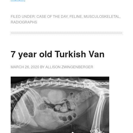
FILED UNDER:
CASE OF THE DAY
,
FELINE
,
MUSCULOSKELETAL
,
RADIOGRAPHS
7 year old Turkish Van
MARCH 26, 2020
BY
ALLISON ZWINGENBERGER