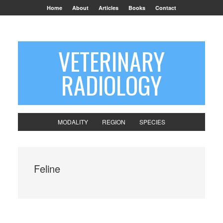
Home
About
Articles
Books
Contact
VETERINARY
RADIOLOGY
MODALITY
REGION
SPECIES
Feline