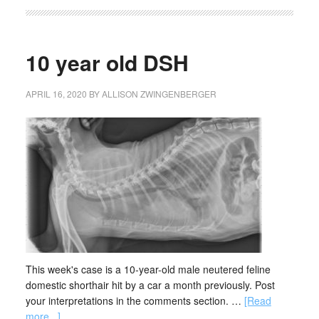
10 year old DSH
APRIL 16, 2020
BY
ALLISON ZWINGENBERGER
This week's case is a 10-year-old male neutered feline
domestic shorthair hit by a car a month previously. Post
your interpretations in the comments section. …
[Read
more...]