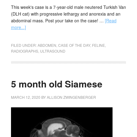
This week's case is a 7-year-old male neutered Turkish Van
(DLH cat) with progressive lethargy and anorexia and an
abdominal mass. Post your take on the case! …
[Read
more...]
FILED UNDER:
ABDOMEN
,
CASE OF THE DAY
,
FELINE
,
RADIOGRAPHS
,
ULTRASOUND
5 month old Siamese
MARCH 12, 2020
BY
ALLISON ZWINGENBERGER