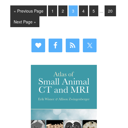
« Previous Page
1
2
3
4
5
…
20
Next Page »