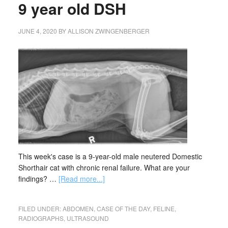
9 year old DSH
JUNE 4, 2020
BY
ALLISON ZWINGENBERGER
This week's case is a 9-year-old male neutered Domestic
Shorthair cat with chronic renal failure. What are your
findings? …
[Read more...]
FILED UNDER:
ABDOMEN
,
CASE OF THE DAY
,
FELINE
,
RADIOGRAPHS
,
ULTRASOUND