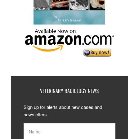
VETERINARY RADIOLOGY NEWS
Sign up for alerts about new cases and
newsletters.