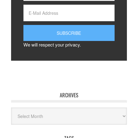
We will respect your privacy.
ARCHIVES
Archives