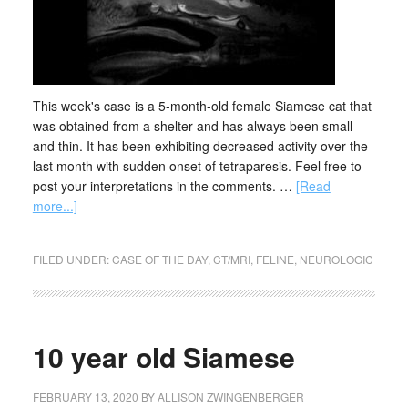
This week's case is a 5-month-old female Siamese cat that
was obtained from a shelter and has always been small
and thin. It has been exhibiting decreased activity over the
last month with sudden onset of tetraparesis. Feel free to
post your interpretations in the comments. …
[Read
more...]
FILED UNDER:
CASE OF THE DAY
,
CT/MRI
,
FELINE
,
NEUROLOGIC
10 year old Siamese
FEBRUARY 13, 2020
BY
ALLISON ZWINGENBERGER