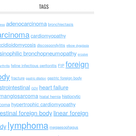
TAGS
adenocarcinoma
bronchiectasis
ess
arcinoma
cardiomyopathy
ccidioidomycosis
discospondylitis
elbow dysplasia
sinophilic bronchopneumopathy
erosive
foreign
feline infectious peritonitis
FIP
rthritis
ody
fracture
gastric foreign body
gastric dilation
strointestinal
heart failure
GDV
mangiosarcoma
histiocytic
hiatal hernia
hypertrophic cardiomyopathy
rcoma
testinal foreign body
linear foreign
lymphoma
dy
megaesophagus