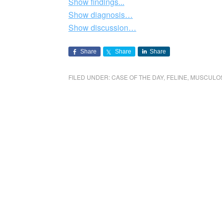
Show findings...
Show diagnosis…
Show discussion…
Share
Share
Share
FILED UNDER:
CASE OF THE DAY
,
FELINE
,
MUSCULO