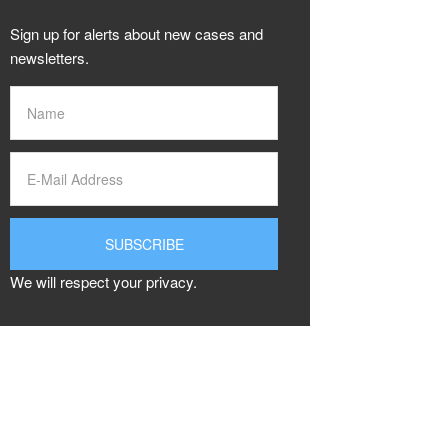
Sign up for alerts about new cases and
newsletters.
We will respect your privacy.