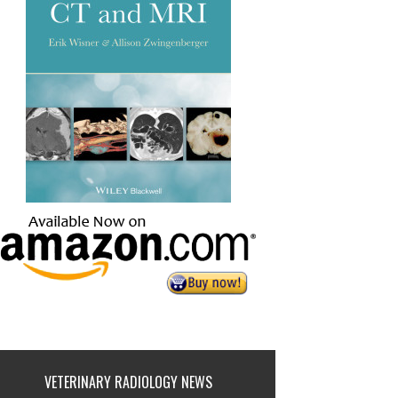
VETERINARY RADIOLOGY NEWS