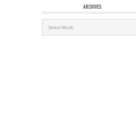
ARCHIVES
Archives