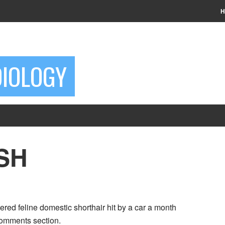
H
DIOLOGY
DSH
red feline domestic shorthair hit by a car a month
 comments section.