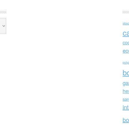
absc
c
co
eo
polya
b
ga
he
sa
in
bo