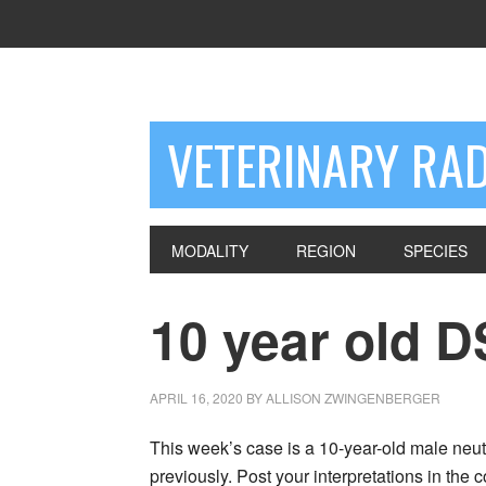
VETERINARY RA
MODALITY
REGION
SPECIES
10 year old 
APRIL 16, 2020
BY
ALLISON ZWINGENBERGER
This week’s case is a 10-year-old male neute
previously. Post your interpretations in the