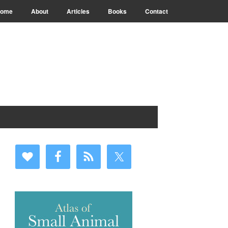
ome
About
Articles
Books
Contact