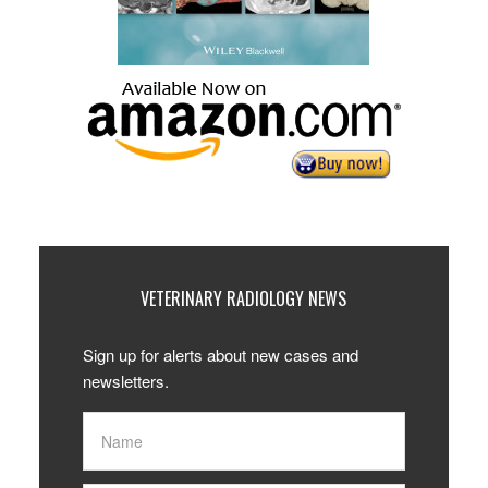
VETERINARY RADIOLOGY NEWS
Sign up for alerts about new cases and
newsletters.