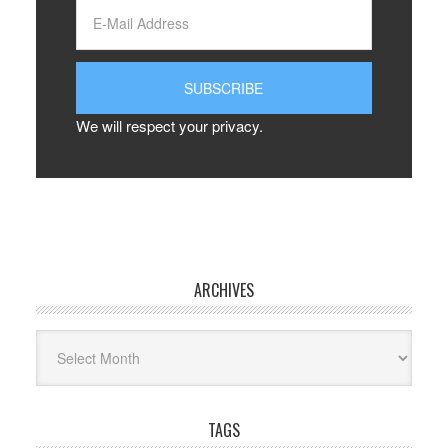
We will respect your privacy.
ARCHIVES
Archives
TAGS