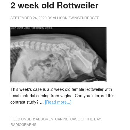
2 week old Rottweiler
SEPTEMBER 24, 2020
BY
ALLISON ZWINGENBERGER
This week's case is a 2-week-old female Rottweiler with
fecal material coming from vagina. Can you interpret this
contrast study? …
[Read more...]
FILED UNDER:
ABDOMEN
,
CANINE
,
CASE OF THE DAY
,
RADIOGRAPHS