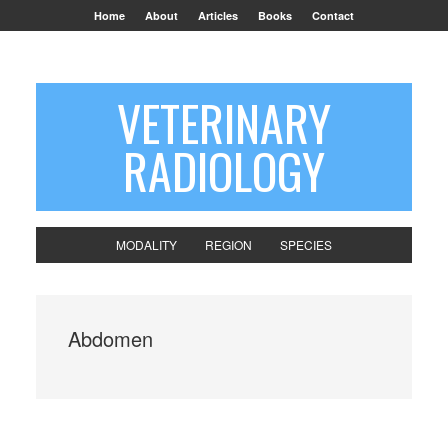
Home
About
Articles
Books
Contact
VETERINARY
RADIOLOGY
MODALITY
REGION
SPECIES
Abdomen