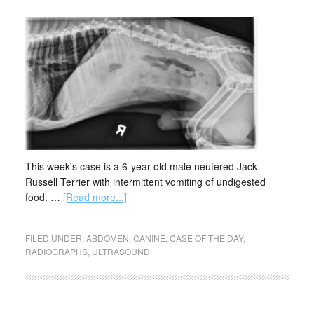
This week's case is a 6-year-old male neutered Jack
Russell Terrier with intermittent vomiting of undigested
food. …
[Read more...]
FILED UNDER:
ABDOMEN
,
CANINE
,
CASE OF THE DAY
,
RADIOGRAPHS
,
ULTRASOUND