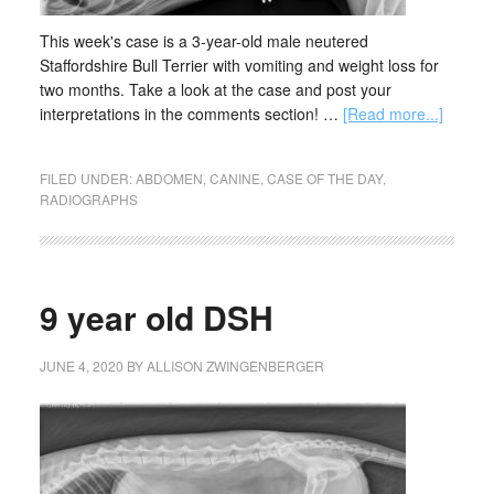
This week's case is a 3-year-old male neutered
Staffordshire Bull Terrier with vomiting and weight loss for
two months. Take a look at the case and post your
interpretations in the comments section! …
[Read more...]
FILED UNDER:
ABDOMEN
,
CANINE
,
CASE OF THE DAY
,
RADIOGRAPHS
9 year old DSH
JUNE 4, 2020
BY
ALLISON ZWINGENBERGER