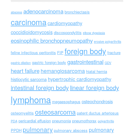
adenocarcinoma
bronchiectasis
abscess
carcinoma
cardiomyopathy
coccidioidomycosis
discospondylitis
elbow dysplasia
eosinophilic bronchopneumopathy
erosive polyarthritis
foreign body
feline infectious peritonitis
FIP
fracture
gastrointestinal
gastric foreign body
gastric dilation
GDV
heart failure
hemangiosarcoma
hiatal hernia
hypertrophic cardiomyopathy
histiocytic sarcoma
intestinal foreign body
linear foreign body
lymphoma
osteochondrosis
megaesophagus
osteosarcoma
osteomyelitis
patent ductus arteriosus
pericardial effusion
pneumonia
pneumothorax
PDA
polyarthritis
pulmonary
pulmonary
PPDH
pulmonary abscess