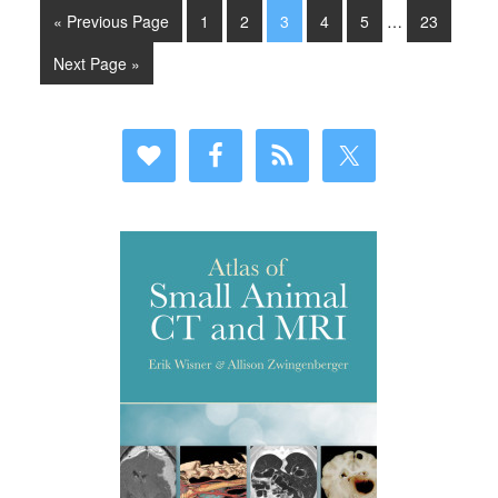
« Previous Page
1
2
3
4
5
…
23
Next Page »