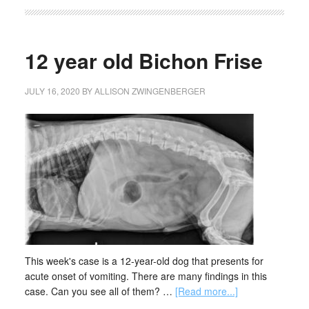
12 year old Bichon Frise
JULY 16, 2020
BY
ALLISON ZWINGENBERGER
This week's case is a 12-year-old dog that presents for
acute onset of vomiting. There are many findings in this
case. Can you see all of them? …
[Read more...]