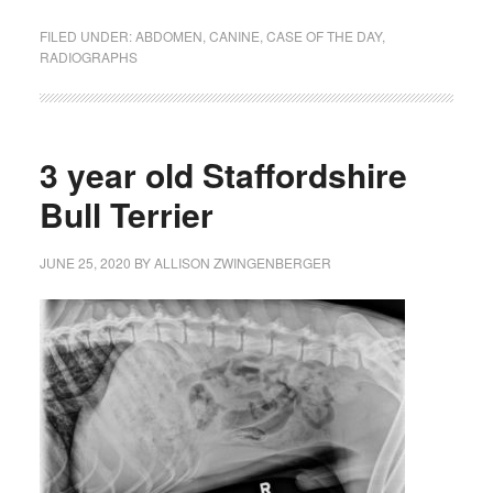
FILED UNDER:
ABDOMEN
,
CANINE
,
CASE OF THE DAY
,
RADIOGRAPHS
3 year old Staffordshire
Bull Terrier
JUNE 25, 2020
BY
ALLISON ZWINGENBERGER