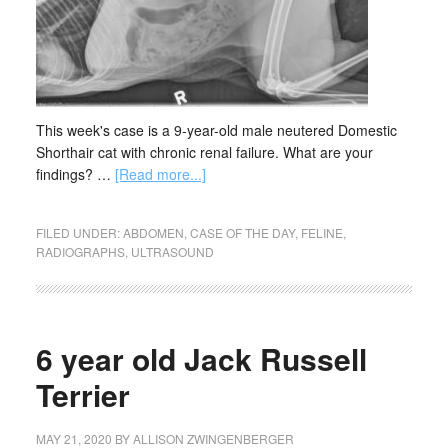
This week's case is a 9-year-old male neutered Domestic
Shorthair cat with chronic renal failure. What are your
findings? …
[Read more...]
FILED UNDER:
ABDOMEN
,
CASE OF THE DAY
,
FELINE
,
RADIOGRAPHS
,
ULTRASOUND
6 year old Jack Russell
Terrier
MAY 21, 2020
BY
ALLISON ZWINGENBERGER