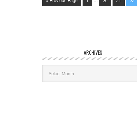
« Previous Page
1
…
20
21
22
ARCHIVES
Archives