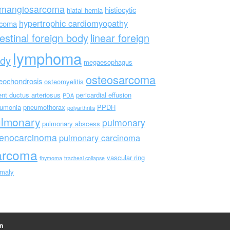
mangiosarcoma
histiocytic
hiatal hernia
hypertrophic cardiomyopathy
rcoma
testinal foreign body
linear foreign
lymphoma
dy
megaesophagus
osteosarcoma
eochondrosis
osteomyelitis
ent ductus arteriosus
pericardial effusion
PDA
umonia
pneumothorax
PPDH
polyarthritis
ulmonary
pulmonary
pulmonary abscess
enocarcinoma
pulmonary carcinoma
arcoma
vascular ring
thymoma
tracheal collapse
maly
n