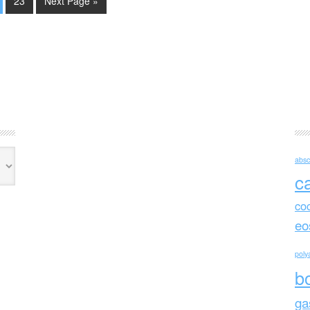
23
Next Page »
absc
c
co
eo
polya
b
ga