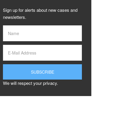
Sign up for alerts about new cases and
newsletters.
We will respect your privacy.