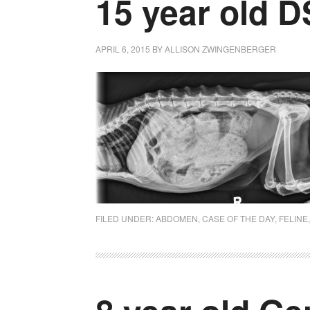
15 year old 
APRIL 6, 2015
BY
ALLISON ZWINGENBERGER
FILED UNDER:
ABDOMEN
,
CASE OF THE DAY
,
FELINE