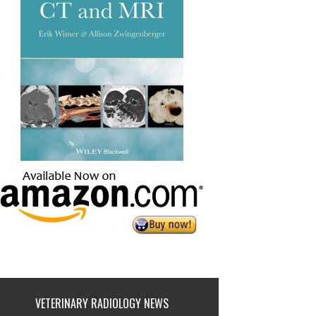
VETERINARY RADIOLOGY NEWS