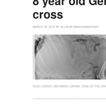
8 year old G
cross
MARCH 30, 2015
BY
ALLISON ZWINGENBERGER
FILED UNDER:
ABDOMEN
,
CANINE
,
CASE OF THE DA