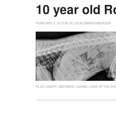
10 year old R
FEBRUARY 5, 2015
BY
ALLISON ZWINGENBERGER
FILED UNDER:
ABDOMEN
,
CANINE
,
CASE OF THE DA