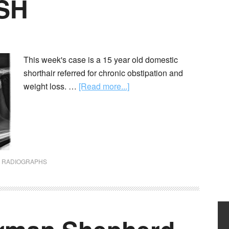
DSH
This week's case is a 15 year old domestic
shorthair referred for chronic obstipation and
weight loss. …
[Read more...]
,
RADIOGRAPHS