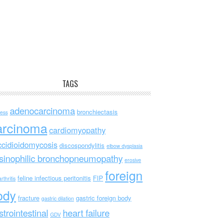
TAGS
adenocarcinoma
bronchiectasis
ess
arcinoma
cardiomyopathy
ccidioidomycosis
discospondylitis
elbow dysplasia
sinophilic bronchopneumopathy
erosive
foreign
feline infectious peritonitis
FIP
rthritis
ody
fracture
gastric foreign body
gastric dilation
strointestinal
heart failure
GDV