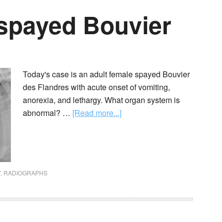
 spayed Bouvier
Today's case is an adult female spayed Bouvier
des Flandres with acute onset of vomiting,
anorexia, and lethargy. What organ system is
abnormal? …
[Read more...]
Y
,
RADIOGRAPHS