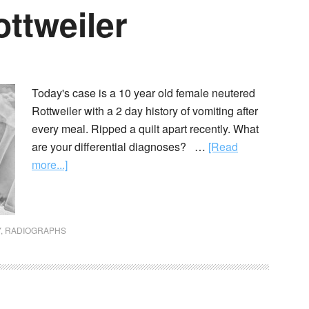
ottweiler
Today's case is a 10 year old female neutered
Rottweiler with a 2 day history of vomiting after
every meal. Ripped a quilt apart recently. What
are your differential diagnoses? …
[Read
more...]
Y
,
RADIOGRAPHS