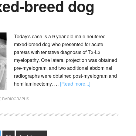
ixed-breed dog
Today's case is a 9 year old male neutered
mixed-breed dog who presented for acute
paresis with tentative diagnosis of T3-L3
myelopathy. One lateral projection was obtained
pre-myelogram, and two additional abdominal
radiographs were obtained post-myelogram and
hemilaminectomy. …
[Read more...]
Y
,
RADIOGRAPHS