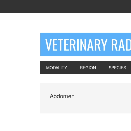
VETERINARY RA
MODALITY
REGION
SPECIES
Abdomen