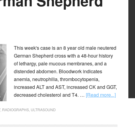
erman Shepherd
This week's case is an 8 year old male neutered
German Shepherd cross with a 48-hour history
of lethargy, pale mucous membranes, and a
distended abdomen. Bloodwork indicates
anemia, neutrophilia, thrombocytopenia,
increased ALT and AST, increased CK and GGT,
decreased cholesterol and T4. …
[Read more...]
Y
,
RADIOGRAPHS
,
ULTRASOUND