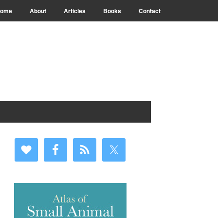
ome
About
Articles
Books
Contact