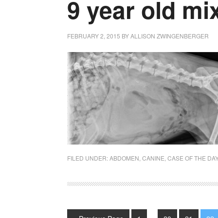
9 year old m
FEBRUARY 2, 2015
BY
ALLISON ZWINGENBERGER
FILED UNDER:
ABDOMEN
,
CANINE
,
CASE OF THE DA