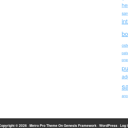
he
sa
in
bo
ost
pat
pne
p
ad
s
ano
Copyright © 2026 ·
Metro Pro Theme
On
Genesis Framework
·
WordPress
·
Log i