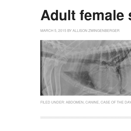
Adult female
MARCH 5, 2015
BY
ALLISON ZWINGENBERGER
FILED UNDER:
ABDOMEN
,
CANINE
,
CASE OF THE DA