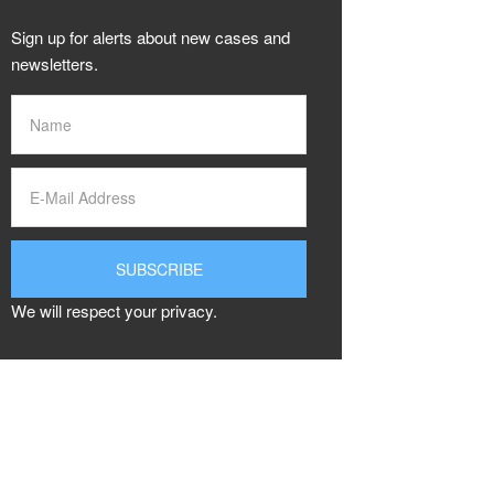
Sign up for alerts about new cases and
newsletters.
We will respect your privacy.