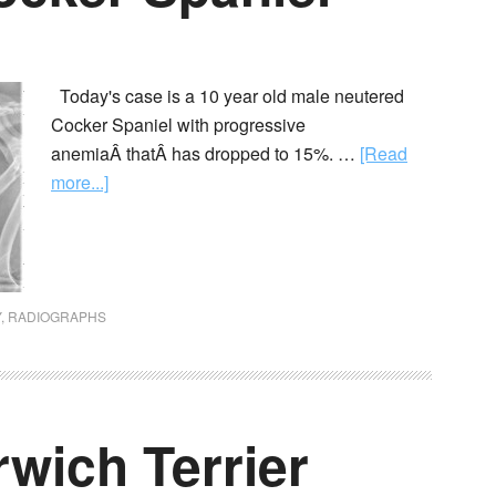
Today's case is a 10 year old male neutered
Cocker Spaniel with progressive
anemiaÂ thatÂ has dropped to 15%. …
[Read
more...]
Y
,
RADIOGRAPHS
rwich Terrier