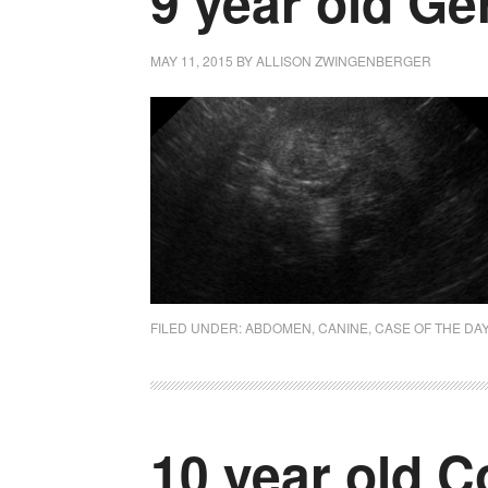
9 year old G
MAY 11, 2015
BY
ALLISON ZWINGENBERGER
FILED UNDER:
ABDOMEN
,
CANINE
,
CASE OF THE DA
10 year old C