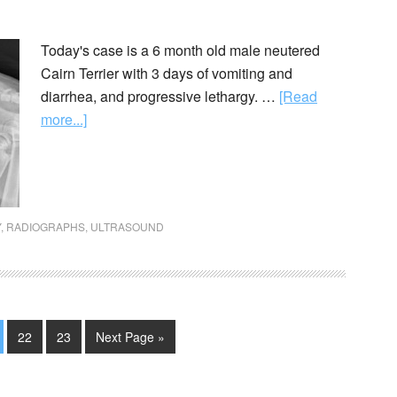
Today's case is a 6 month old male neutered
Cairn Terrier with 3 days of vomiting and
diarrhea, and progressive lethargy. …
[Read
more...]
Y
,
RADIOGRAPHS
,
ULTRASOUND
22
23
Next Page »