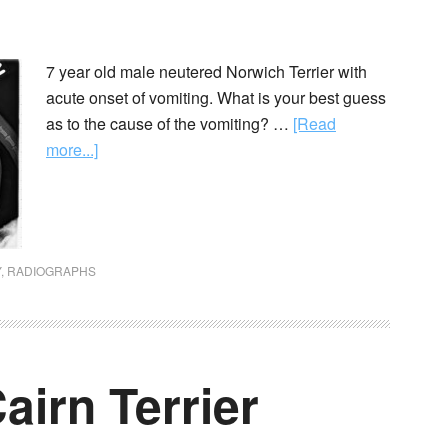
7 year old male neutered Norwich Terrier with
acute onset of vomiting. What is your best guess
as to the cause of the vomiting? …
[Read
more...]
Y
,
RADIOGRAPHS
airn Terrier