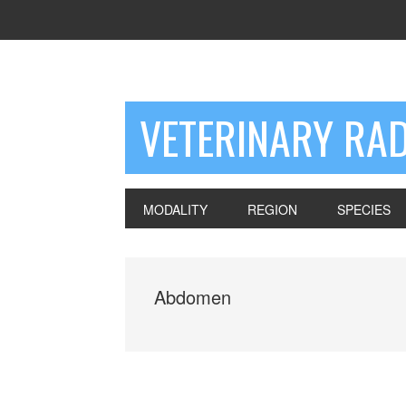
VETERINARY RA
MODALITY
REGION
SPECIES
Abdomen