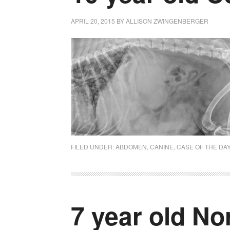
APRIL 20, 2015
BY
ALLISON ZWINGENBERGER
FILED UNDER:
ABDOMEN
,
CANINE
,
CASE OF THE DA
7 year old No