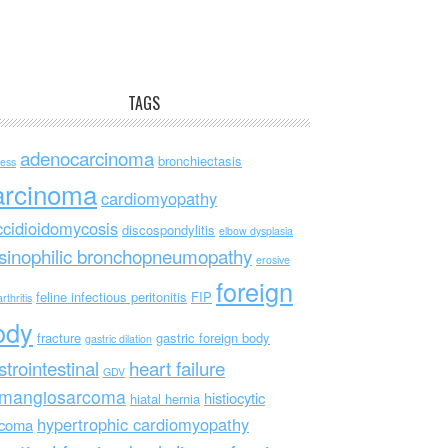
TAGS
adenocarcinoma
bronchiectasis
ess
arcinoma
cardiomyopathy
ccidioidomycosis
discospondylitis
elbow dysplasia
sinophilic bronchopneumopathy
erosive
foreign
feline infectious peritonitis
FIP
rthritis
ody
fracture
gastric foreign body
gastric dilation
strointestinal
heart failure
GDV
mangiosarcoma
histiocytic
hiatal hernia
hypertrophic cardiomyopathy
rcoma