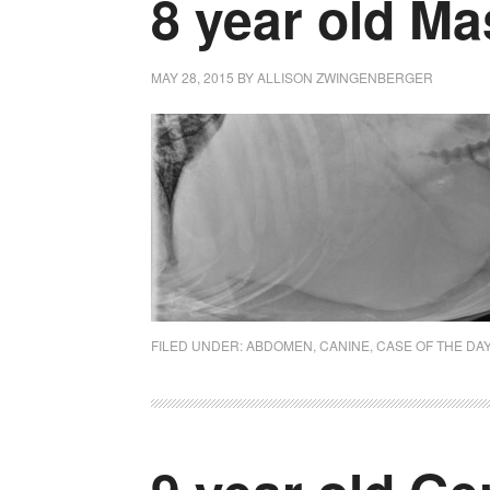
8 year old Mas
MAY 28, 2015
BY
ALLISON ZWINGENBERGER
FILED UNDER:
ABDOMEN
,
CANINE
,
CASE OF THE DA