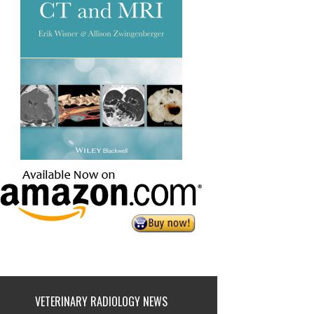
VETERINARY RADIOLOGY NEWS