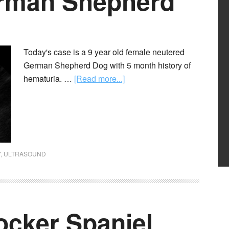
erman Shepherd
Today's case is a 9 year old female neutered
German Shepherd Dog with 5 month history of
hematuria. …
[Read more...]
Y
,
ULTRASOUND
ocker Spaniel