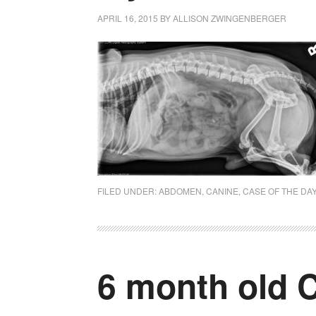
APRIL 16, 2015
BY
ALLISON ZWINGENBERGER
FILED UNDER:
ABDOMEN
,
CANINE
,
CASE OF THE DA
6 month old C