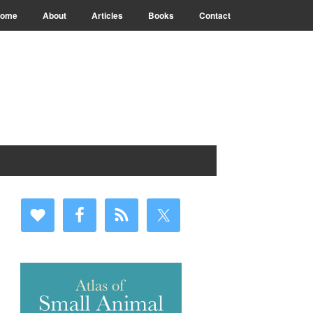
ome
About
Articles
Books
Contact