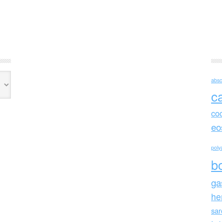
absc
c
co
eo
polya
b
ga
he
sa