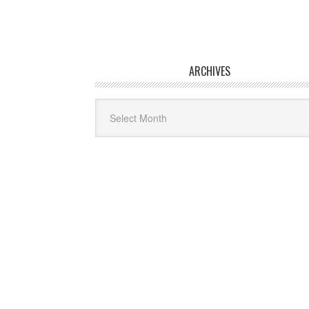
ARCHIVES
Archives