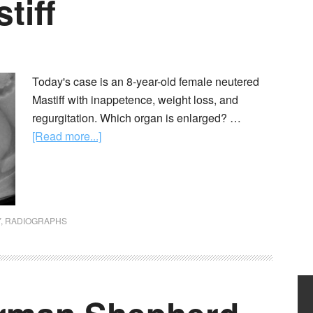
tiff
Today's case is an 8-year-old female neutered
Mastiff with inappetence, weight loss, and
regurgitation. Which organ is enlarged? …
[Read more...]
Y
,
RADIOGRAPHS