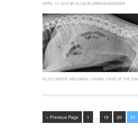
APRIL 13, 2015
BY
ALLISON ZWINGENBERGER
FILED UNDER:
ABDOMEN
,
CANINE
,
CASE OF THE DA
« Previous Page
1
…
19
20
21