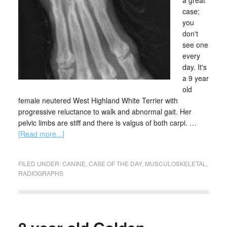
a great
case;
you
don't
see one
every
day. It's
a 9 year
old
female neutered West Highland White Terrier with
progressive reluctance to walk and abnormal gait. Her
pelvic limbs are stiff and there is valgus of both carpi. …
[Read more...]
FILED UNDER:
CANINE
,
CASE OF THE DAY
,
MUSCULOSKELETAL
,
RADIOGRAPHS