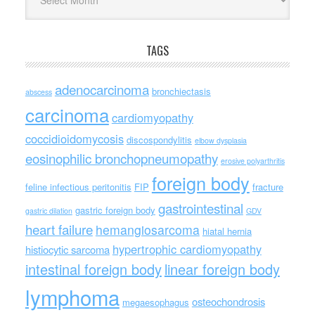
TAGS
adenocarcinoma
bronchiectasis
abscess
carcinoma
cardiomyopathy
coccidioidomycosis
discospondylitis
elbow dysplasia
eosinophilic bronchopneumopathy
erosive polyarthritis
foreign body
feline infectious peritonitis
FIP
fracture
gastrointestinal
gastric foreign body
gastric dilation
GDV
heart failure
hemangiosarcoma
hiatal hernia
hypertrophic cardiomyopathy
histiocytic sarcoma
intestinal foreign body
linear foreign body
lymphoma
osteochondrosis
megaesophagus