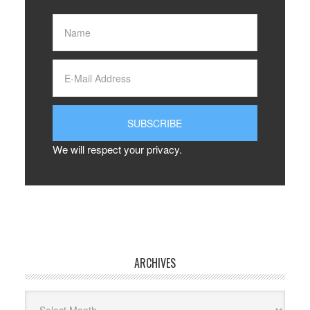
We will respect your privacy.
ARCHIVES
Archives