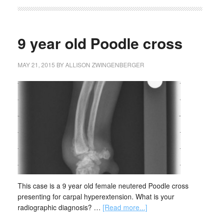
9 year old Poodle cross
MAY 21, 2015
BY
ALLISON ZWINGENBERGER
This case is a 9 year old female neutered Poodle cross
presenting for carpal hyperextension. What is your
radiographic diagnosis? …
[Read more...]