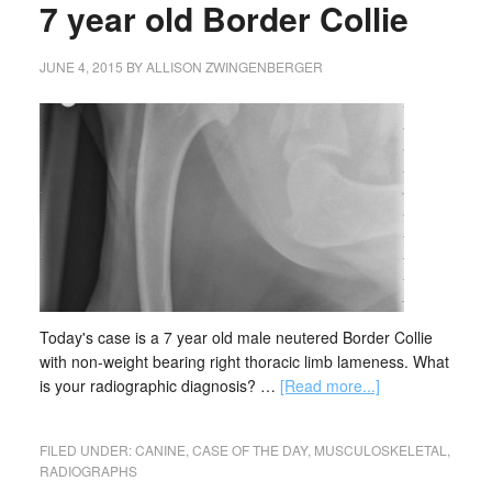
7 year old Border Collie
JUNE 4, 2015
BY
ALLISON ZWINGENBERGER
Today's case is a 7 year old male neutered Border Collie
with non-weight bearing right thoracic limb lameness. What
is your radiographic diagnosis? …
[Read more...]
FILED UNDER:
CANINE
,
CASE OF THE DAY
,
MUSCULOSKELETAL
,
RADIOGRAPHS