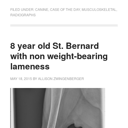
FILED UNDER:
CANINE
,
CASE OF THE DAY
,
MUSCULOSKELETAL
,
RADIOGRAPHS
8 year old St. Bernard
with non weight-bearing
lameness
MAY 18, 2015
BY
ALLISON ZWINGENBERGER