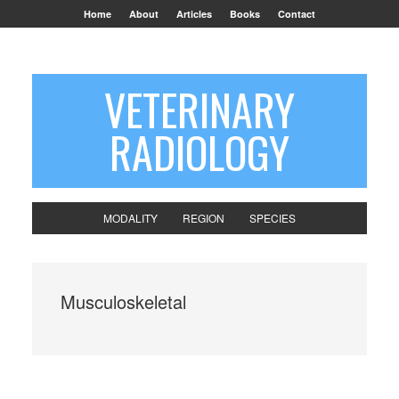
Home
About
Articles
Books
Contact
VETERINARY
RADIOLOGY
MODALITY
REGION
SPECIES
Musculoskeletal