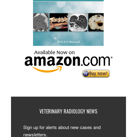
VETERINARY RADIOLOGY NEWS
Sign up for alerts about new cases and
newsletters.