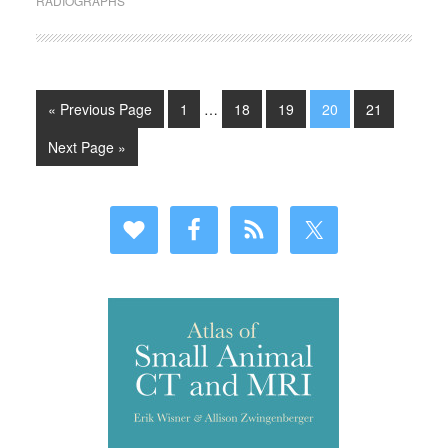
RADIOGRAPHS
« Previous Page
1
…
18
19
20
21
Next Page »