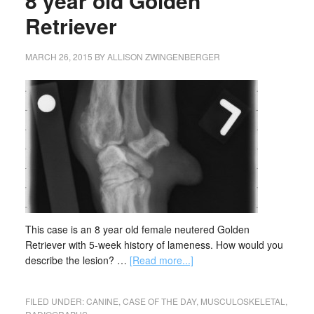
8 year old Golden
Retriever
MARCH 26, 2015
BY
ALLISON ZWINGENBERGER
This case is an 8 year old female neutered Golden
Retriever with 5-week history of lameness. How would you
describe the lesion? …
[Read more...]
FILED UNDER:
CANINE
,
CASE OF THE DAY
,
MUSCULOSKELETAL
,