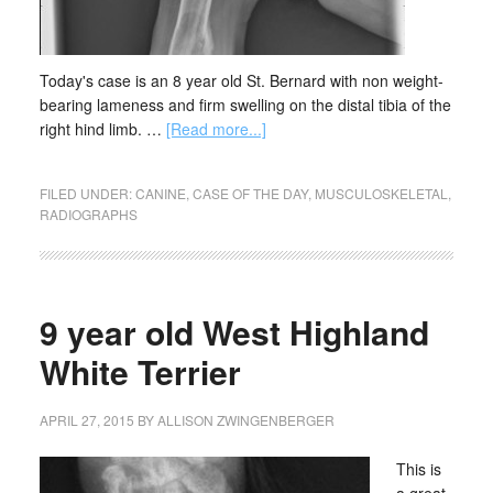
Today's case is an 8 year old St. Bernard with non weight-
bearing lameness and firm swelling on the distal tibia of the
right hind limb. …
[Read more...]
FILED UNDER:
CANINE
,
CASE OF THE DAY
,
MUSCULOSKELETAL
,
RADIOGRAPHS
9 year old West Highland
White Terrier
APRIL 27, 2015
BY
ALLISON ZWINGENBERGER
This is