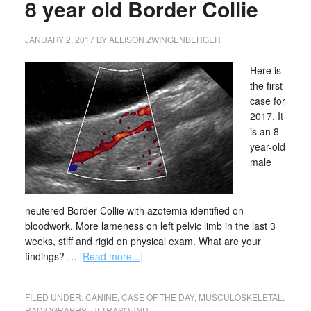
8 year old Border Collie
JANUARY 2, 2017
BY
ALLISON ZWINGENBERGER
Here is
the first
case for
2017. It
is an 8-
year-old
male
neutered Border Collie with azotemia identified on
bloodwork. More lameness on left pelvic limb in the last 3
weeks, stiff and rigid on physical exam. What are your
findings? …
[Read more...]
FILED UNDER:
CANINE
,
CASE OF THE DAY
,
MUSCULOSKELETAL
,
RADIOGRAPHS
,
ULTRASOUND