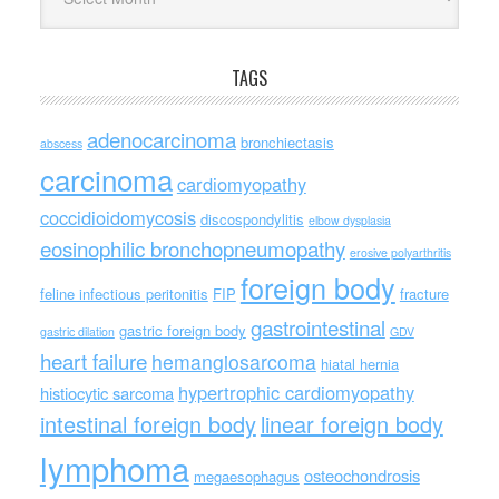
TAGS
adenocarcinoma
bronchiectasis
abscess
carcinoma
cardiomyopathy
coccidioidomycosis
discospondylitis
elbow dysplasia
eosinophilic bronchopneumopathy
erosive polyarthritis
foreign body
feline infectious peritonitis
FIP
fracture
gastrointestinal
gastric foreign body
gastric dilation
GDV
heart failure
hemangiosarcoma
hiatal hernia
hypertrophic cardiomyopathy
histiocytic sarcoma
intestinal foreign body
linear foreign body
lymphoma
osteochondrosis
megaesophagus