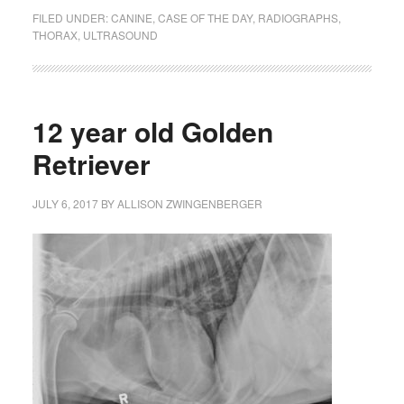
FILED UNDER:
CANINE
,
CASE OF THE DAY
,
RADIOGRAPHS
,
THORAX
,
ULTRASOUND
12 year old Golden
Retriever
JULY 6, 2017
BY
ALLISON ZWINGENBERGER