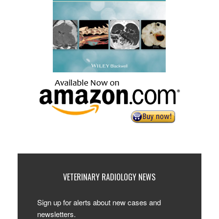
VETERINARY RADIOLOGY NEWS
Sign up for alerts about new cases and
newsletters.