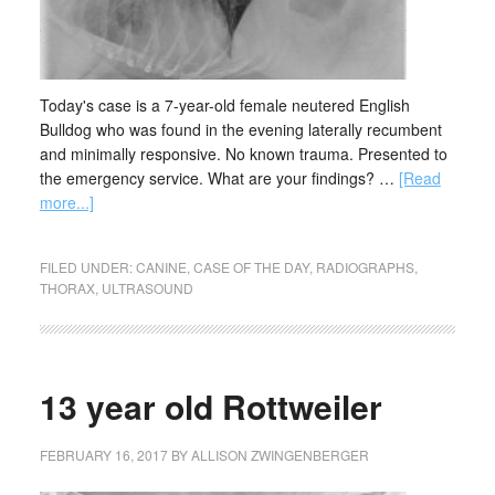
Today's case is a 7-year-old female neutered English
Bulldog who was found in the evening laterally recumbent
and minimally responsive. No known trauma. Presented to
the emergency service. What are your findings? …
[Read
more...]
FILED UNDER:
CANINE
,
CASE OF THE DAY
,
RADIOGRAPHS
,
THORAX
,
ULTRASOUND
13 year old Rottweiler
FEBRUARY 16, 2017
BY
ALLISON ZWINGENBERGER