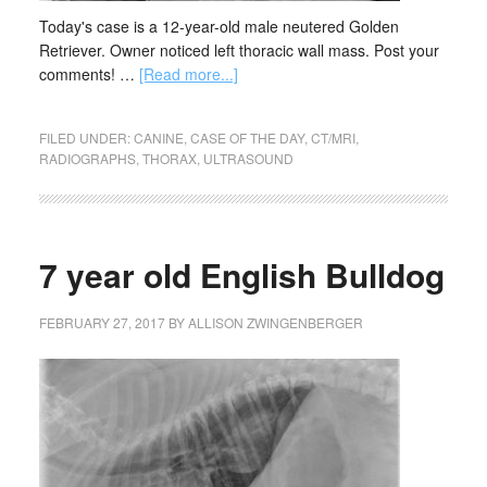
Today's case is a 12-year-old male neutered Golden
Retriever. Owner noticed left thoracic wall mass. Post your
comments! …
[Read more...]
FILED UNDER:
CANINE
,
CASE OF THE DAY
,
CT/MRI
,
RADIOGRAPHS
,
THORAX
,
ULTRASOUND
7 year old English Bulldog
FEBRUARY 27, 2017
BY
ALLISON ZWINGENBERGER