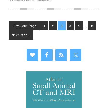
« Previous Page
1
2
3
4
5
…
8
Next Page »