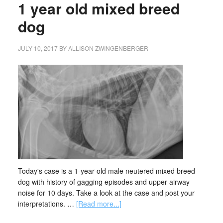
1 year old mixed breed
dog
JULY 10, 2017
BY
ALLISON ZWINGENBERGER
Today's case is a 1-year-old male neutered mixed breed
dog with history of gagging episodes and upper airway
noise for 10 days. Take a look at the case and post your
interpretations. …
[Read more...]