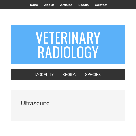
Home
About
Articles
Books
Contact
VETERINARY
RADIOLOGY
MODALITY
REGION
SPECIES
Ultrasound