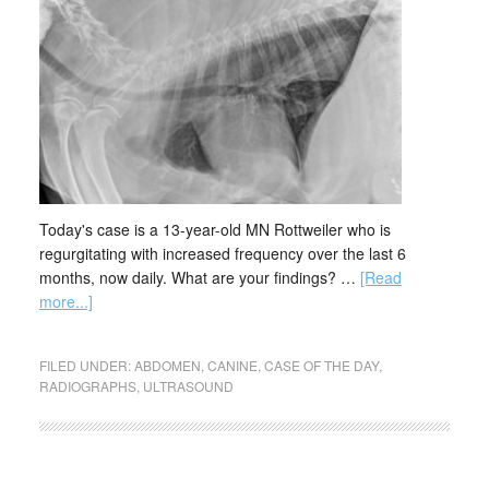
Today's case is a 13-year-old MN Rottweiler who is
regurgitating with increased frequency over the last 6
months, now daily. What are your findings? …
[Read
more...]
FILED UNDER:
ABDOMEN
,
CANINE
,
CASE OF THE DAY
,
RADIOGRAPHS
,
ULTRASOUND