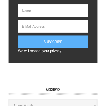
We will respect your privacy.
ARCHIVES
Archives