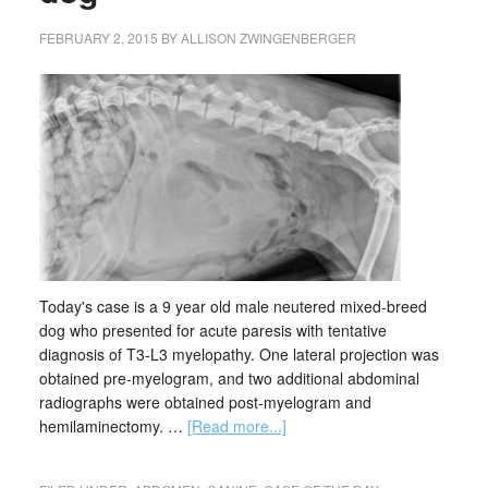
FEBRUARY 2, 2015
BY
ALLISON ZWINGENBERGER
Today's case is a 9 year old male neutered mixed-breed
dog who presented for acute paresis with tentative
diagnosis of T3-L3 myelopathy. One lateral projection was
obtained pre-myelogram, and two additional abdominal
radiographs were obtained post-myelogram and
hemilaminectomy. …
[Read more...]