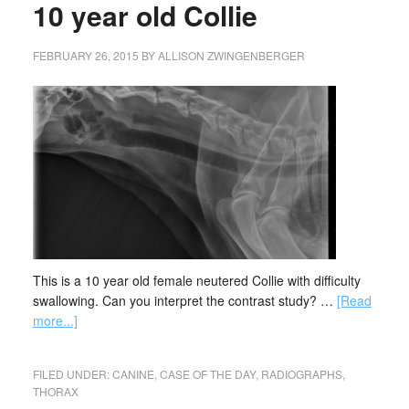
10 year old Collie
FEBRUARY 26, 2015
BY
ALLISON ZWINGENBERGER
This is a 10 year old female neutered Collie with difficulty
swallowing. Can you interpret the contrast study? …
[Read
more...]
FILED UNDER:
CANINE
,
CASE OF THE DAY
,
RADIOGRAPHS
,
THORAX