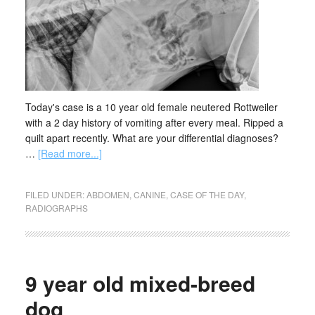
Today's case is a 10 year old female neutered Rottweiler
with a 2 day history of vomiting after every meal. Ripped a
quilt apart recently. What are your differential diagnoses?
…
[Read more...]
FILED UNDER:
ABDOMEN
,
CANINE
,
CASE OF THE DAY
,
RADIOGRAPHS
9 year old mixed-breed
dog