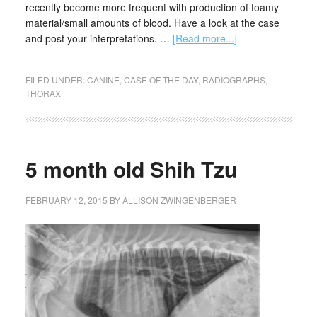
recently become more frequent with production of foamy
material/small amounts of blood. Have a look at the case
and post your interpretations. …
[Read more...]
FILED UNDER:
CANINE
,
CASE OF THE DAY
,
RADIOGRAPHS
,
THORAX
5 month old Shih Tzu
FEBRUARY 12, 2015
BY
ALLISON ZWINGENBERGER