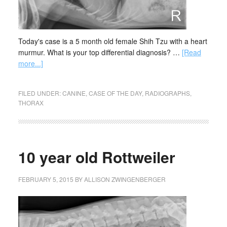
Today's case is a 5 month old female Shih Tzu with a heart
murmur. What is your top differential diagnosis? …
[Read
more...]
FILED UNDER:
CANINE
,
CASE OF THE DAY
,
RADIOGRAPHS
,
THORAX
10 year old Rottweiler
FEBRUARY 5, 2015
BY
ALLISON ZWINGENBERGER