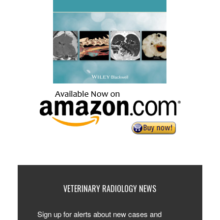
VETERINARY RADIOLOGY NEWS
Sign up for alerts about new cases and