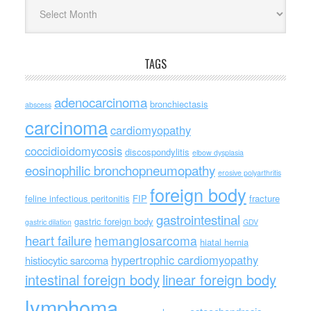
Archives
TAGS
adenocarcinoma
bronchiectasis
abscess
carcinoma
cardiomyopathy
coccidioidomycosis
discospondylitis
elbow dysplasia
eosinophilic bronchopneumopathy
erosive polyarthritis
foreign body
feline infectious peritonitis
FIP
fracture
gastrointestinal
gastric foreign body
gastric dilation
GDV
heart failure
hemangiosarcoma
hiatal hernia
hypertrophic cardiomyopathy
histiocytic sarcoma
intestinal foreign body
linear foreign body
lymphoma