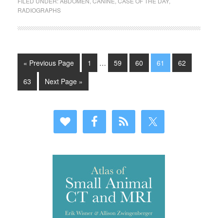
FILED UNDER:
ABDOMEN
,
CANINE
,
CASE OF THE DAY
,
RADIOGRAPHS
« Previous Page
1
…
59
60
61
62
63
Next Page »