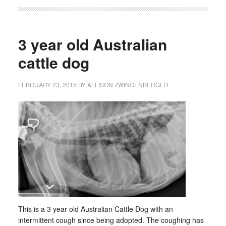
3 year old Australian
cattle dog
FEBRUARY 23, 2015
BY
ALLISON ZWINGENBERGER
This is a 3 year old Australian Cattle Dog with an
intermittent cough since being adopted. The coughing has