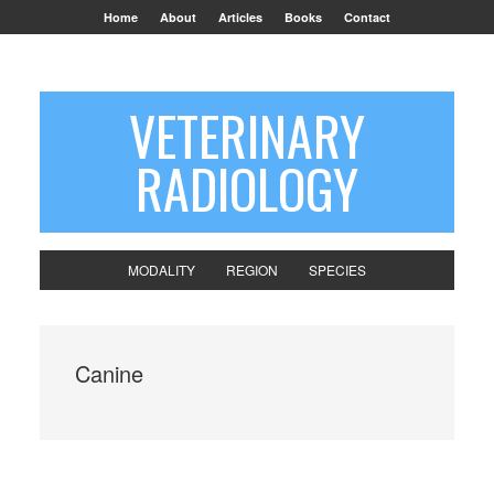
Home
About
Articles
Books
Contact
VETERINARY
RADIOLOGY
MODALITY
REGION
SPECIES
Canine