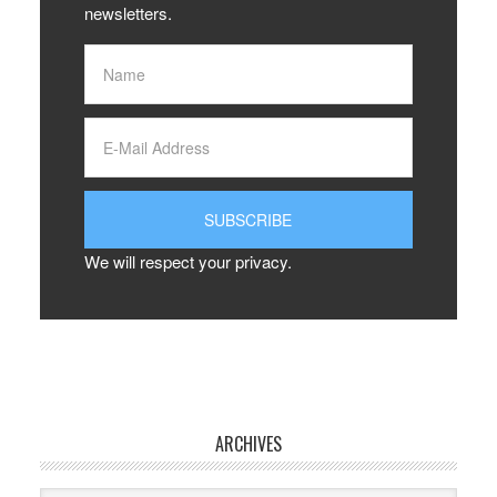
newsletters.
We will respect your privacy.
ARCHIVES