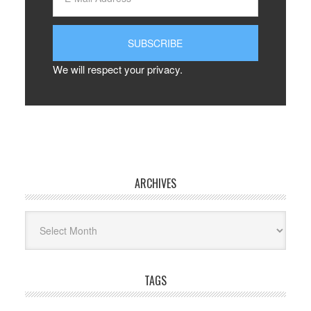
We will respect your privacy.
ARCHIVES
Archives
TAGS