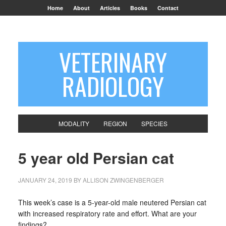
Home
About
Articles
Books
Contact
VETERINARY
RADIOLOGY
MODALITY
REGION
SPECIES
5 year old Persian cat
JANUARY 24, 2019
BY
ALLISON ZWINGENBERGER
This week’s case is a 5-year-old male neutered Persian cat
with increased respiratory rate and effort. What are your
findings?