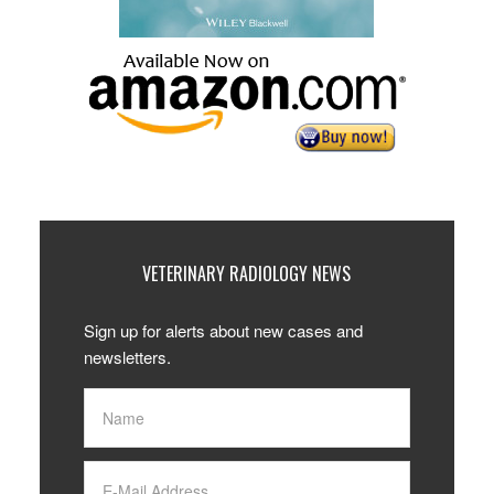
VETERINARY RADIOLOGY NEWS
Sign up for alerts about new cases and
newsletters.