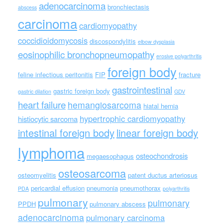
adenocarcinoma
bronchiectasis
abscess
carcinoma
cardiomyopathy
coccidioidomycosis
discospondylitis
elbow dysplasia
eosinophilic bronchopneumopathy
erosive polyarthritis
foreign body
feline infectious peritonitis
FIP
fracture
gastrointestinal
gastric foreign body
gastric dilation
GDV
heart failure
hemangiosarcoma
hiatal hernia
hypertrophic cardiomyopathy
histiocytic sarcoma
intestinal foreign body
linear foreign body
lymphoma
osteochondrosis
megaesophagus
osteosarcoma
osteomyelitis
patent ductus arteriosus
pericardial effusion
pneumonia
pneumothorax
PDA
polyarthritis
pulmonary
pulmonary
PPDH
pulmonary abscess
adenocarcinoma
pulmonary carcinoma