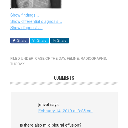
Show findings...
Show differential diagnosis…
Show diagnosis…
Share
Share
Share
FILED UNDER:
CASE OF THE DAY
,
FELINE
,
RADIOGRAPHS
,
THORAX
COMMENTS
jenvet
says
February 14, 2019 at 3:25 pm
is there also mild pleural effusion?