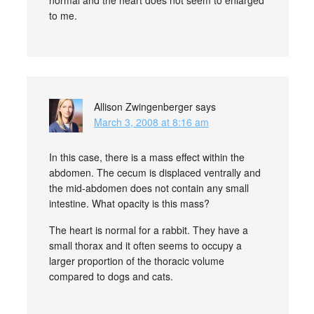
normal and the heart does not seem to enlarged
to me.
Allison Zwingenberger
says
March 3, 2008 at 8:16 am
In this case, there is a mass effect within the
abdomen. The cecum is displaced ventrally and
the mid-abdomen does not contain any small
intestine. What opacity is this mass?
The heart is normal for a rabbit. They have a
small thorax and it often seems to occupy a
larger proportion of the thoracic volume
compared to dogs and cats.