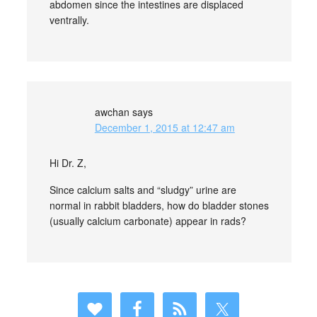
abdomen since the intestines are displaced
ventrally.
awchan
says
December 1, 2015 at 12:47 am
Hi Dr. Z,
Since calcium salts and “sludgy” urine are
normal in rabbit bladders, how do bladder stones
(usually calcium carbonate) appear in rads?