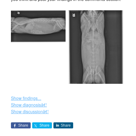
Show findings...
Show diagnosisâ€¦
Show discussionâ€¦
Share
Share
Share