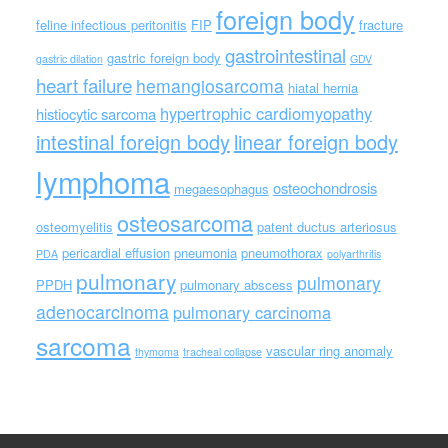
foreign body
feline infectious peritonitis
FIP
fracture
gastrointestinal
gastric foreign body
gastric dilation
GDV
heart failure
hemangiosarcoma
hiatal hernia
hypertrophic cardiomyopathy
histiocytic sarcoma
intestinal foreign body
linear foreign body
lymphoma
osteochondrosis
megaesophagus
osteosarcoma
osteomyelitis
patent ductus arteriosus
pericardial effusion
pneumonia
pneumothorax
PDA
polyarthritis
pulmonary
pulmonary
PPDH
pulmonary abscess
adenocarcinoma
pulmonary carcinoma
sarcoma
vascular ring anomaly
thymoma
tracheal collapse