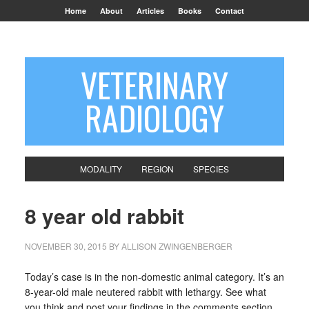
Home
About
Articles
Books
Contact
VETERINARY
RADIOLOGY
MODALITY
REGION
SPECIES
8 year old rabbit
NOVEMBER 30, 2015
BY
ALLISON ZWINGENBERGER
Today’s case is in the non-domestic animal category. It’s an
8-year-old male neutered rabbit with lethargy. See what
you think and post your findings in the comments section.