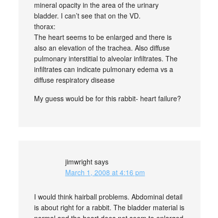
mineral opacity in the area of the urinary
bladder. I can’t see that on the VD.
thorax:
The heart seems to be enlarged and there is
also an elevation of the trachea. Also diffuse
pulmonary interstitial to alveolar infiltrates. The
infiltrates can indicate pulmonary edema vs a
diffuse respiratory disease
My guess would be for this rabbit- heart failure?
jimwright
says
March 1, 2008 at 4:16 pm
I would think hairball problems. Abdominal detail
is about right for a rabbit. The bladder material is