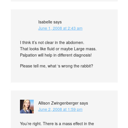
Isabelle
says
June 1, 2008 at 2:43 am
I think it’s not clear in the abdomen.
That looks like fluid or maybe Large mass.
Palpation will help in different diagnosis!
Please tell me, what ‘s wrong the rabbit?
Allison Zwingenberger
says
June 2, 2008 at 1:59 pm
You’re right. There is a mass effect in the