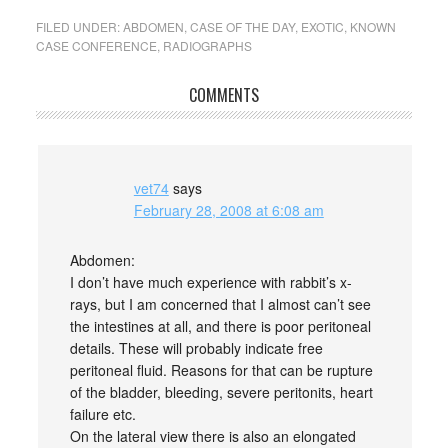
FILED UNDER:
ABDOMEN
,
CASE OF THE DAY
,
EXOTIC
,
KNOWN
CASE CONFERENCE
,
RADIOGRAPHS
COMMENTS
vet74
says
February 28, 2008 at 6:08 am
Abdomen:
I don’t have much experience with rabbit’s x-
rays, but I am concerned that I almost can’t see
the intestines at all, and there is poor peritoneal
details. These will probably indicate free
peritoneal fluid. Reasons for that can be rupture
of the bladder, bleeding, severe peritonits, heart
failure etc.
On the lateral view there is also an elongated