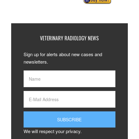
VETERINARY RADIOLOGY NEWS
Sign up for alerts about new cases and
newsletters.
We will respect your privacy.