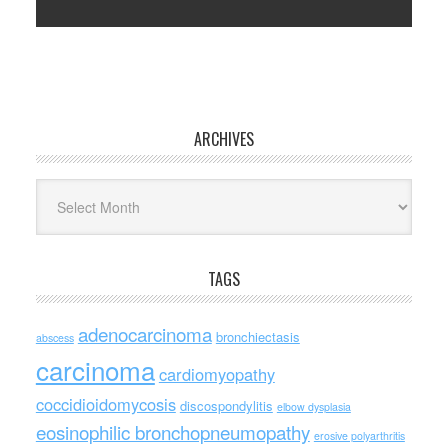
ARCHIVES
Archives
TAGS
adenocarcinoma
bronchiectasis
abscess
carcinoma
cardiomyopathy
coccidioidomycosis
discospondylitis
elbow dysplasia
eosinophilic bronchopneumopathy
erosive polyarthritis