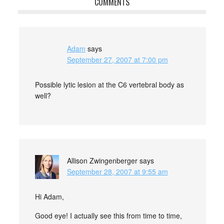
COMMENTS
Adam
says
September 27, 2007 at 7:00 pm
Possible lytic lesion at the C6 vertebral body as
well?
Allison Zwingenberger
says
September 28, 2007 at 9:55 am
Hi Adam,
Good eye! I actually see this from time to time,