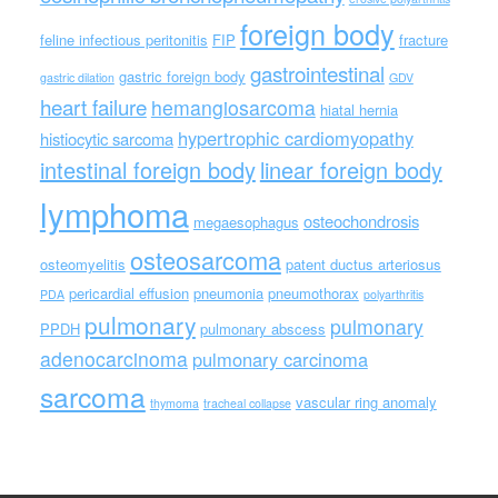
foreign body
feline infectious peritonitis
FIP
fracture
gastrointestinal
gastric foreign body
gastric dilation
GDV
heart failure
hemangiosarcoma
hiatal hernia
hypertrophic cardiomyopathy
histiocytic sarcoma
intestinal foreign body
linear foreign body
lymphoma
osteochondrosis
megaesophagus
osteosarcoma
osteomyelitis
patent ductus arteriosus
pericardial effusion
pneumonia
pneumothorax
PDA
polyarthritis
pulmonary
pulmonary
PPDH
pulmonary abscess
adenocarcinoma
pulmonary carcinoma
sarcoma
vascular ring anomaly
thymoma
tracheal collapse