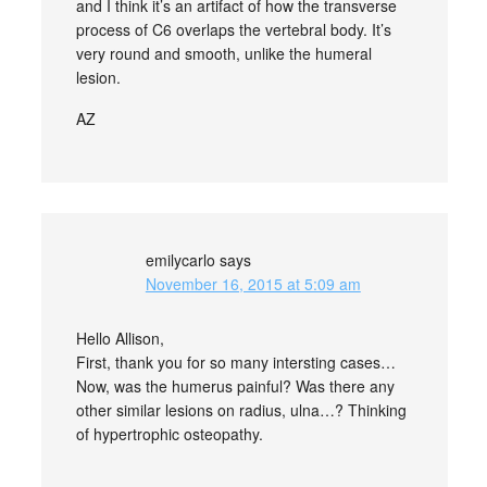
and I think it’s an artifact of how the transverse
process of C6 overlaps the vertebral body. It’s
very round and smooth, unlike the humeral
lesion.
AZ
emilycarlo
says
November 16, 2015 at 5:09 am
Hello Allison,
First, thank you for so many intersting cases…
Now, was the humerus painful? Was there any
other similar lesions on radius, ulna…? Thinking
of hypertrophic osteopathy.