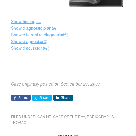
Show findings...
Show diagnostic planâ€¦
Show differential diagnosisâ€¦
Show diagnosisâ€¦
Show discussionâ€¦
Case originally posted on September 27, 2007
Share
Share
Share
FILED UNDER:
CANINE
,
CASE OF THE DAY
,
RADIOGRAPHS
,
THORAX