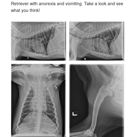
Retriever with anorexia and vomiting. Take a look and see
what you think!