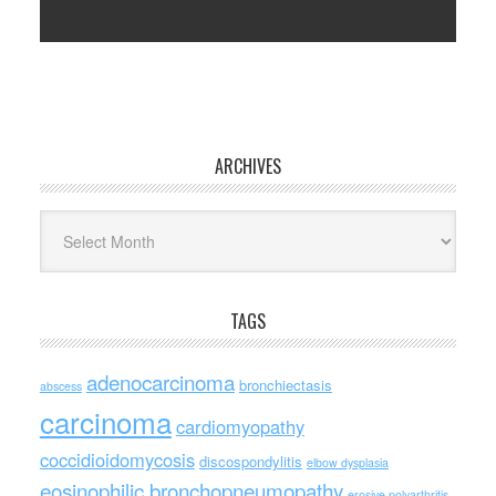
ARCHIVES
Archives
TAGS
adenocarcinoma
bronchiectasis
abscess
carcinoma
cardiomyopathy
coccidioidomycosis
discospondylitis
elbow dysplasia
eosinophilic bronchopneumopathy
erosive polyarthritis