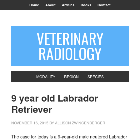
Home
About
Articles
Books
Contact
VETERINARY
RADIOLOGY
MODALITY
REGION
SPECIES
9 year old Labrador
Retriever
NOVEMBER 16, 2015
BY
ALLISON ZWINGENBERGER
The case for today is a 9-year-old male neutered Labrador