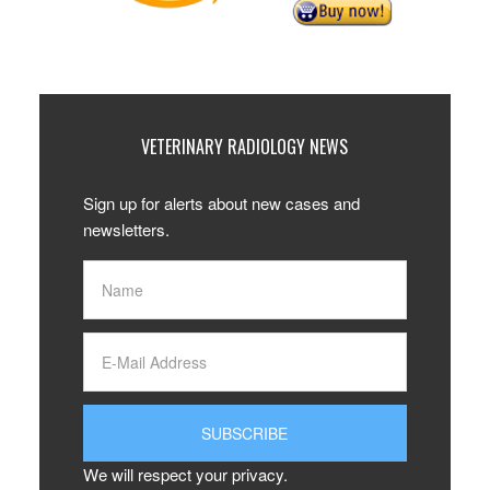
VETERINARY RADIOLOGY NEWS
Sign up for alerts about new cases and
newsletters.
We will respect your privacy.