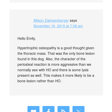
Allison Zwingenberger
says
November 16, 2015 at 7:58 am
Hello Emily,
Hypertrophic osteopathy is a good thought given
the thoracic mass. That was the only bone lesion
found in this dog. Also, the character of the
periosteal reaction is more aggressive than we
normally see with HO and there is some lysis
present as well. This makes it more likely to be a
bone lesion rather than HO.