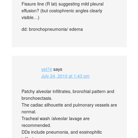
Fissure line (R lat) suggesting mild pleural
effusion? (but costophrenic angles clearly
visible…)
dd: bronchopneumonia/ edema
vet74
says
July 24, 2010 at 1:43 pm
Patchy alveolar infiltrates, bronchial pattern and
bronchoectasis.
The cadiac silhouette and pulmonary vessels are
normal.
Tracheal wash /alveolar lavage are
recommended.
DDs include pneumonia, and eosinophilic