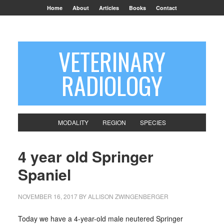
Home
About
Articles
Books
Contact
VETERINARY
RADIOLOGY
MODALITY
REGION
SPECIES
4 year old Springer
Spaniel
NOVEMBER 16, 2017
BY
ALLISON ZWINGENBERGER
Today we have a 4-year-old male neutered Springer