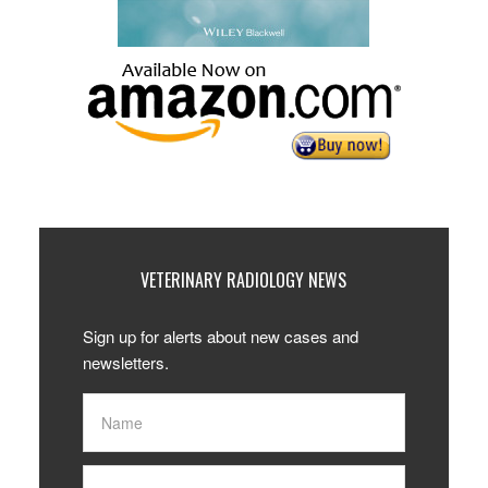
VETERINARY RADIOLOGY NEWS
Sign up for alerts about new cases and
newsletters.