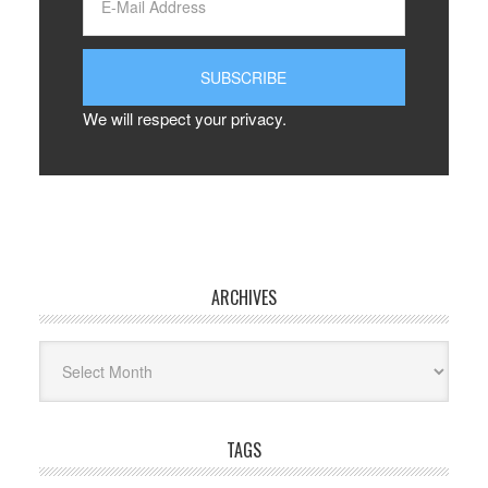
We will respect your privacy.
ARCHIVES
Archives
TAGS