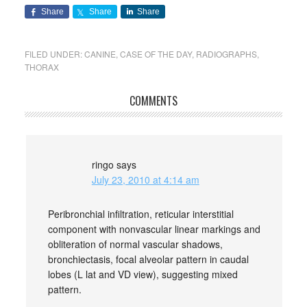
Share
Share
Share
FILED UNDER:
CANINE
,
CASE OF THE DAY
,
RADIOGRAPHS
,
THORAX
COMMENTS
ringo
says
July 23, 2010 at 4:14 am
Peribronchial infiltration, reticular interstitial
component with nonvascular linear markings and
obliteration of normal vascular shadows,
bronchiectasis, focal alveolar pattern in caudal
lobes (L lat and VD view), suggesting mixed
pattern.