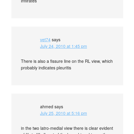
infilrates
vet74
says
July 24, 2010 at 1:45 pm
There is also a fissure line on the RL view, which
probably indicates pleuritis
ahmed
says
July 25, 2010 at 5:16 pm
in the two latro-medial view there is clear evident