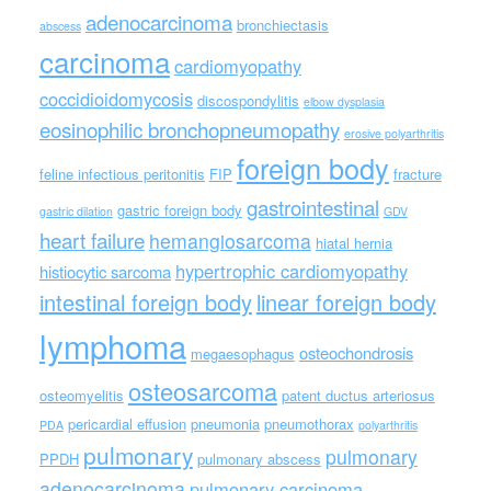
adenocarcinoma
bronchiectasis
abscess
carcinoma
cardiomyopathy
coccidioidomycosis
discospondylitis
elbow dysplasia
eosinophilic bronchopneumopathy
erosive polyarthritis
foreign body
feline infectious peritonitis
FIP
fracture
gastrointestinal
gastric foreign body
gastric dilation
GDV
heart failure
hemangiosarcoma
hiatal hernia
hypertrophic cardiomyopathy
histiocytic sarcoma
intestinal foreign body
linear foreign body
lymphoma
osteochondrosis
megaesophagus
osteosarcoma
osteomyelitis
patent ductus arteriosus
pericardial effusion
pneumonia
pneumothorax
PDA
polyarthritis
pulmonary
pulmonary
PPDH
pulmonary abscess
adenocarcinoma
pulmonary carcinoma