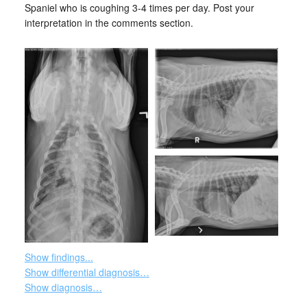
Spaniel who is coughing 3-4 times per day. Post your
interpretation in the comments section.
Show findings...
Show differential diagnosis…
Show diagnosis…