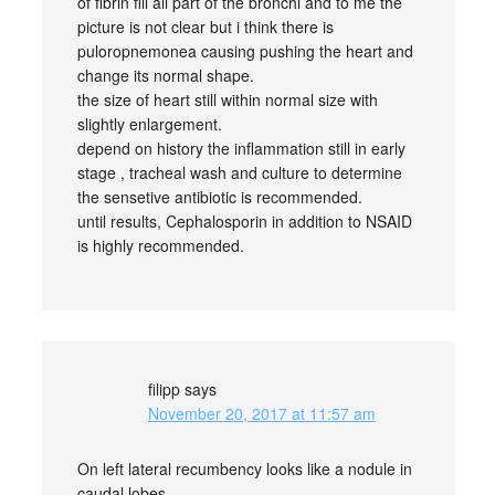
of fibrin fill all part of the bronchi and to me the
picture is not clear but i think there is
puloropnemonea causing pushing the heart and
change its normal shape.
the size of heart still within normal size with
slightly enlargement.
depend on history the inflammation still in early
stage , tracheal wash and culture to determine
the sensetive antibiotic is recommended.
until results, Cephalosporin in addition to NSAID
is highly recommended.
filipp
says
November 20, 2017 at 11:57 am
On left lateral recumbency looks like a nodule in
caudal lobes