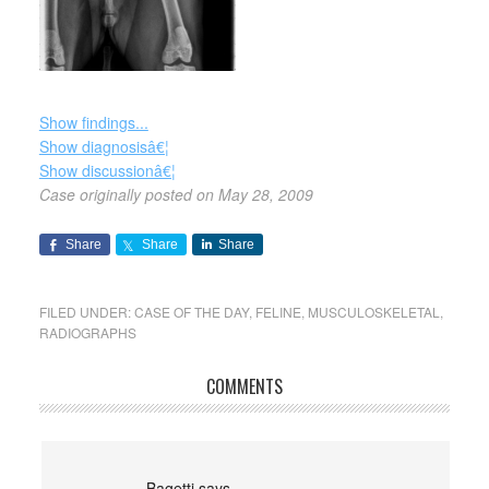
Show findings...
Show diagnosisâ€¦
Show discussionâ€¦
Case originally posted on May 28, 2009
Share
Share
Share
FILED UNDER:
CASE OF THE DAY
,
FELINE
,
MUSCULOSKELETAL
,
RADIOGRAPHS
COMMENTS
Bagetti
says