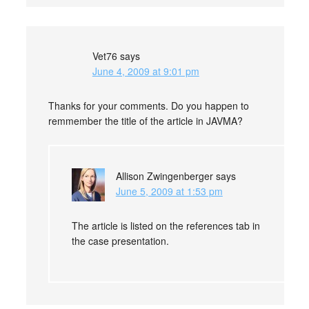
Vet76
says
June 4, 2009 at 9:01 pm
Thanks for your comments. Do you happen to
remmember the title of the article in JAVMA?
Allison Zwingenberger
says
June 5, 2009 at 1:53 pm
The article is listed on the references tab in
the case presentation.