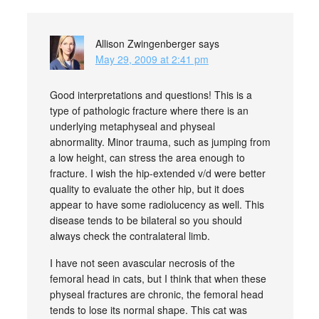
Allison Zwingenberger
says
May 29, 2009 at 2:41 pm
Good interpretations and questions! This is a
type of pathologic fracture where there is an
underlying metaphyseal and physeal
abnormality. Minor trauma, such as jumping from
a low height, can stress the area enough to
fracture. I wish the hip-extended v/d were better
quality to evaluate the other hip, but it does
appear to have some radiolucency as well. This
disease tends to be bilateral so you should
always check the contralateral limb.
I have not seen avascular necrosis of the
femoral head in cats, but I think that when these
physeal fractures are chronic, the femoral head
tends to lose its normal shape. This cat was