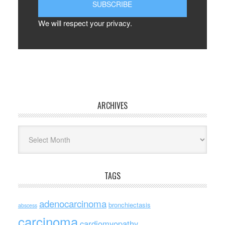
We will respect your privacy.
ARCHIVES
Archives
TAGS
adenocarcinoma
bronchiectasis
abscess
carcinoma
cardiomyopathy