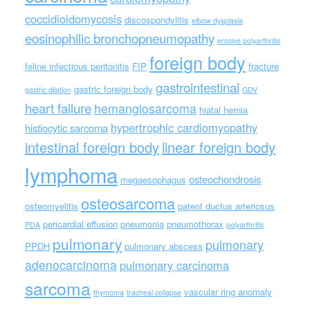
coccidioidomycosis
discospondylitis
elbow dysplasia
eosinophilic bronchopneumopathy
erosive polyarthritis
foreign body
feline infectious peritonitis
FIP
fracture
gastrointestinal
gastric foreign body
gastric dilation
GDV
heart failure
hemangiosarcoma
hiatal hernia
hypertrophic cardiomyopathy
histiocytic sarcoma
intestinal foreign body
linear foreign body
lymphoma
osteochondrosis
megaesophagus
osteosarcoma
osteomyelitis
patent ductus arteriosus
pericardial effusion
pneumonia
pneumothorax
PDA
polyarthritis
pulmonary
pulmonary
PPDH
pulmonary abscess
adenocarcinoma
pulmonary carcinoma
sarcoma
vascular ring anomaly
thymoma
tracheal collapse