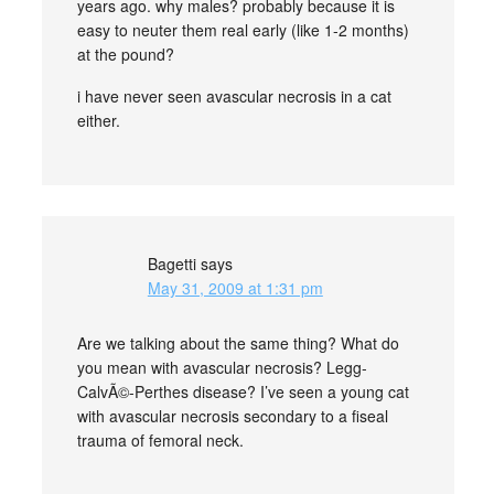
years ago. why males? probably because it is
easy to neuter them real early (like 1-2 months)
at the pound?
i have never seen avascular necrosis in a cat
either.
Bagetti
says
May 31, 2009 at 1:31 pm
Are we talking about the same thing? What do
you mean with avascular necrosis? Legg-
CalvÃ©-Perthes disease? I’ve seen a young cat
with avascular necrosis secondary to a fiseal
trauma of femoral neck.