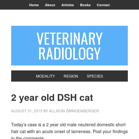
Home
About
Articles
Books
Contact
VETERINARY
RADIOLOGY
MODALITY
REGION
SPECIES
2 year old DSH cat
AUGUST 31, 2015
BY
ALLISON ZWINGENBERGER
Today’s case is a 2 year old male neutered domestic short
hair cat with an acute onset of lameness. Post your findings
in the comments.