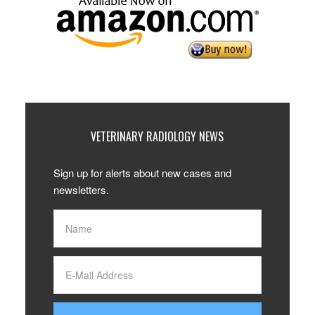
VETERINARY RADIOLOGY NEWS
Sign up for alerts about new cases and
newsletters.