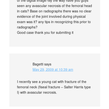
of the digital image?By the way have you guys
seen any avascular necrosis of the femoral head
in cats? Base on radiographs there was no clear
evidence of the joint involved during physical
exam was it? any tips in recognizing this prior to
radiographs?
Good case thank you for submiting it
Bagetti
says
May 29, 2009 at 10:39 am
I recently see a young cat with fracture of the
femoral neck (fiseal fracture – Salter Harris type
I) with avascular necrosis.