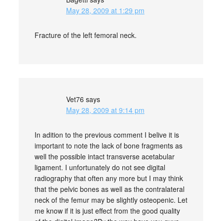
May 28, 2009 at 1:29 pm
Fracture of the left femoral neck.
Vet76
says
May 28, 2009 at 9:14 pm
In adition to the previous comment I belive it is
important to note the lack of bone fragments as
well the possible intact transverse acetabular
ligament. I unfortunately do not see digital
radiography that often any more but I may think
that the pelvic bones as well as the contralateral
neck of the femur may be slightly osteopenic. Let
me know if it is just effect from the good quality