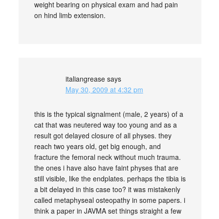
weight bearing on physical exam and had pain
on hind limb extension.
italiangrease
says
May 30, 2009 at 4:32 pm
this is the typical signalment (male, 2 years) of a
cat that was neutered way too young and as a
result got delayed closure of all physes. they
reach two years old, get big enough, and
fracture the femoral neck without much trauma.
the ones i have also have faint physes that are
still visible, like the endplates. perhaps the tibia is
a bit delayed in this case too? it was mistakenly
called metaphyseal osteopathy in some papers. i
think a paper in JAVMA set things straight a few