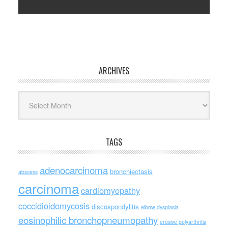
ARCHIVES
Archives
TAGS
adenocarcinoma
bronchiectasis
abscess
carcinoma
cardiomyopathy
coccidioidomycosis
discospondylitis
elbow dysplasia
eosinophilic bronchopneumopathy
erosive polyarthritis