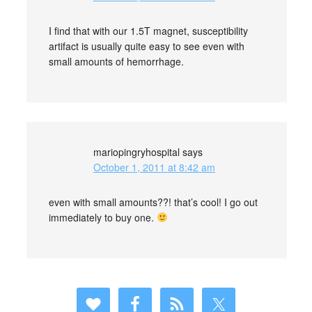
I find that with our 1.5T magnet, susceptibility
artifact is usually quite easy to see even with
small amounts of hemorrhage.
mariopingryhospital
says
October 1, 2011 at 8:42 am
even with small amounts??! that’s cool! I go out
immediately to buy one.