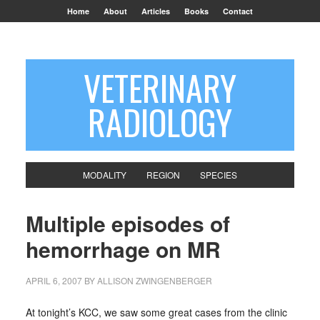
Home
About
Articles
Books
Contact
VETERINARY
RADIOLOGY
MODALITY
REGION
SPECIES
Multiple episodes of
hemorrhage on MR
APRIL 6, 2007
BY
ALLISON ZWINGENBERGER
At tonight’s KCC, we saw some great cases from the clinic