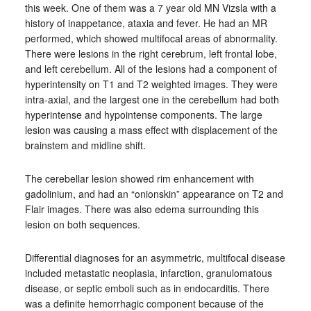
this week. One of them was a 7 year old MN Vizsla with a
history of inappetance, ataxia and fever. He had an MR
performed, which showed multifocal areas of abnormality.
There were lesions in the right cerebrum, left frontal lobe,
and left cerebellum. All of the lesions had a component of
hyperintensity on T1 and T2 weighted images. They were
intra-axial, and the largest one in the cerebellum had both
hyperintense and hypointense components. The large
lesion was causing a mass effect with displacement of the
brainstem and midline shift.
The cerebellar lesion showed rim enhancement with
gadolinium, and had an “onionskin” appearance on T2 and
Flair images. There was also edema surrounding this
lesion on both sequences.
Differential diagnoses for an asymmetric, multifocal disease
included metastatic neoplasia, infarction, granulomatous
disease, or septic emboli such as in endocarditis. There
was a definite hemorrhagic component because of the