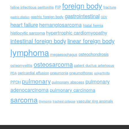
foreign body
feline infectious peritonitis
FIP
fracture
gastrointestinal
gastric foreign body
gastric dilation
GDV
heart failure
hemangiosarcoma
hiatal hernia
hypertrophic cardiomyopathy
histiocytic sarcoma
intestinal foreign body
linear foreign body
lymphoma
osteochondrosis
megaesophagus
osteosarcoma
osteomyelitis
patent ductus arteriosus
pericardial effusion
pneumonia
pneumothorax
PDA
polyarthritis
pulmonary
pulmonary
PPDH
pulmonary abscess
adenocarcinoma
pulmonary carcinoma
sarcoma
vascular ring anomaly
thymoma
tracheal collapse