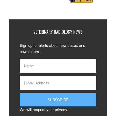
VETERINARY RADIOLOGY NEWS
Sign up for alerts about new cases and
newsletters.
We will respect your privacy.