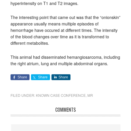
hyperintensity on T1 and T2 images.
The interesting point that came out was that the “onionskin”
appearance usually means multiple episodes of
hemorrhage have occured at different times. The intensity
of the blood changes over time as it is transformed to
different metabolites.
This animal had disseminated hemangiosarcoma, including
the right atrium, lung and multiple abdominal organs.
Share
Share
Share
FILED UNDER:
KNOWN CASE CONFERENCE
,
MR
COMMENTS