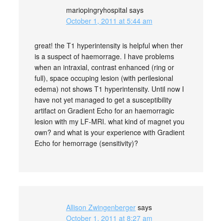
mariopingryhospital
says
October 1, 2011 at 5:44 am
great! the T1 hyperintensity is helpful when ther
is a suspect of haemorrage. I have problems
when an intraxial, contrast enhanced (ring or
full), space occuping lesion (with perilesional
edema) not shows T1 hyperintensity. Until now I
have not yet managed to get a susceptibility
artifact on Gradient Echo for an haemorragic
lesion with my LF-MRI. what kind of magnet you
own? and what is your experience with Gradient
Echo for hemorrage (sensitivity)?
Allison Zwingenberger
says
October 1, 2011 at 8:27 am