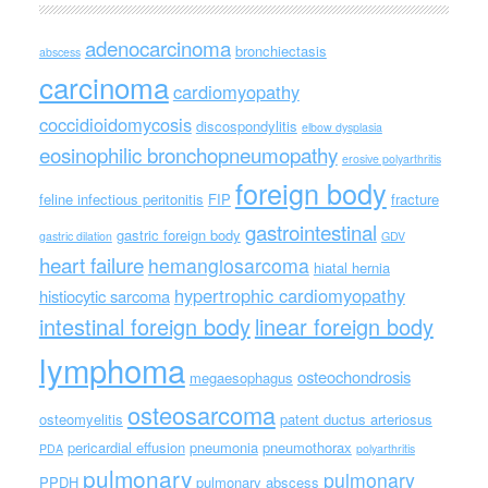
adenocarcinoma
bronchiectasis
abscess
carcinoma
cardiomyopathy
coccidioidomycosis
discospondylitis
elbow dysplasia
eosinophilic bronchopneumopathy
erosive polyarthritis
foreign body
feline infectious peritonitis
FIP
fracture
gastrointestinal
gastric foreign body
gastric dilation
GDV
heart failure
hemangiosarcoma
hiatal hernia
hypertrophic cardiomyopathy
histiocytic sarcoma
intestinal foreign body
linear foreign body
lymphoma
osteochondrosis
megaesophagus
osteosarcoma
osteomyelitis
patent ductus arteriosus
pericardial effusion
pneumonia
pneumothorax
PDA
polyarthritis
pulmonary
pulmonary
PPDH
pulmonary abscess