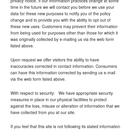
privacy notice. If our information practices change at some
time in the future we will contact you before we use your
data for these new purposes to notify you of the policy
change and to provide you with the ability to opt out of
these new uses. Customers may prevent their information
from being used for purposes other than those for which it
was originally collected by e-mailing us via the web form
listed above.
Upon request we offer visitors the ability to have
inaccuracies corrected in contact information. Consumers
can have this information corrected by sending us e-mail
via the web form listed above.
With respect to security: We have appropriate security
measures in place in our physical facilities to protect
against the loss, misuse or alteration of information that we
have collected from you at our site.
If you feel that this site is not following its stated information