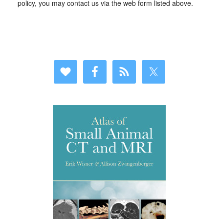
policy, you may contact us via the web form listed above.