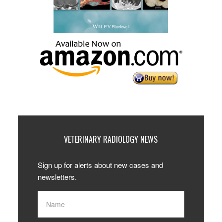
VETERINARY RADIOLOGY NEWS
Sign up for alerts about new cases and
newsletters.