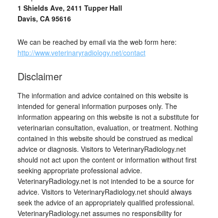
1 Shields Ave, 2411 Tupper Hall
Davis, CA 95616
We can be reached by email via the web form here:
http://www.veterinaryradiology.net/contact
Disclaimer
The information and advice contained on this website is
intended for general information purposes only. The
information appearing on this website is not a substitute for
veterinarian consultation, evaluation, or treatment. Nothing
contained in this website should be construed as medical
advice or diagnosis. Visitors to VeterinaryRadiology.net
should not act upon the content or information without first
seeking appropriate professional advice.
VeterinaryRadiology.net is not intended to be a source for
advice. Visitors to VeterinaryRadiology.net should always
seek the advice of an appropriately qualified professional.
VeterinaryRadiology.net assumes no responsibility for