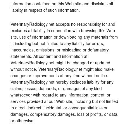
information contained on this Web site and disclaims all
liability in respect of such information.
VeterinaryRadiology.net accepts no responsibility for and
excludes all liability in connection with browsing this Web
site, use of information or downloading any materials from
it, including but not limited to any liability for errors,
inaccuracies, omissions, or misleading or defamatory
statements. All content and information at
VeterinaryRadiology.net might be changed or updated
without notice. VeterinaryRadiology.net might also make
changes or improvements at any time without notice.
VeterinaryRadiology.net hereby excludes liability for any
claims, losses, demands, or damages of any kind
whatsoever with regard to any information, content, or
services provided at our Web site, including but not limited
to direct, indirect, incidental, or consequential loss or
damages, compensatory damages, loss of profits, or data,
or otherwise.