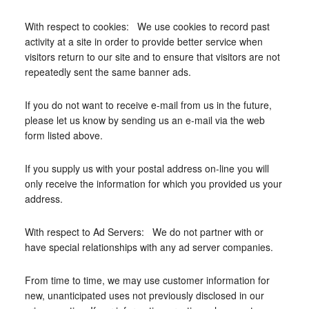
With respect to cookies: We use cookies to record past
activity at a site in order to provide better service when
visitors return to our site and to ensure that visitors are not
repeatedly sent the same banner ads.
If you do not want to receive e-mail from us in the future,
please let us know by sending us an e-mail via the web
form listed above.
If you supply us with your postal address on-line you will
only receive the information for which you provided us your
address.
With respect to Ad Servers: We do not partner with or
have special relationships with any ad server companies.
From time to time, we may use customer information for
new, unanticipated uses not previously disclosed in our