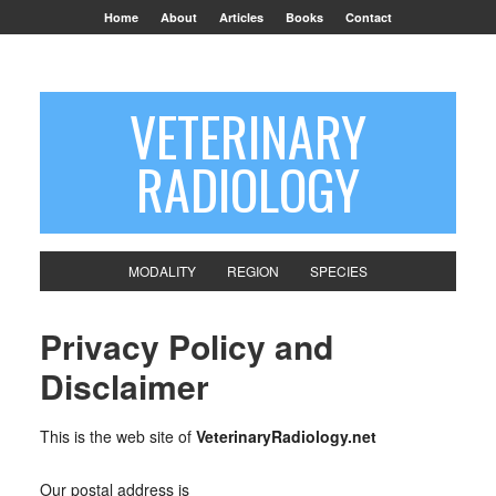
Home
About
Articles
Books
Contact
VETERINARY
RADIOLOGY
MODALITY
REGION
SPECIES
Privacy Policy and
Disclaimer
This is the web site of
VeterinaryRadiology.net
Our postal address is