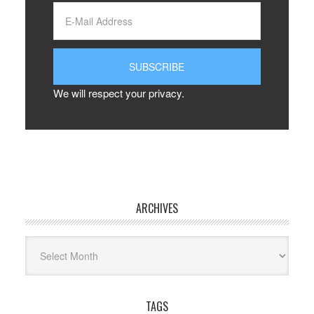
We will respect your privacy.
ARCHIVES
Archives
TAGS