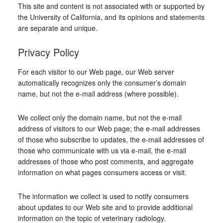
This site and content is not associated with or supported by
the University of California, and its opinions and statements
are separate and unique.
Privacy Policy
For each visitor to our Web page, our Web server
automatically recognizes only the consumer’s domain
name, but not the e-mail address (where possible).
We collect only the domain name, but not the e-mail
address of visitors to our Web page; the e-mail addresses
of those who subscribe to updates, the e-mail addresses of
those who communicate with us via e-mail, the e-mail
addresses of those who post comments, and aggregate
information on what pages consumers access or visit.
The information we collect is used to notify consumers
about updates to our Web site and to provide additional
information on the topic of veterinary radiology.