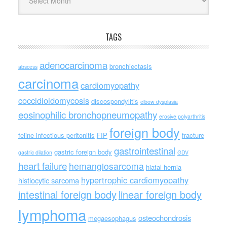
TAGS
adenocarcinoma
bronchiectasis
abscess
carcinoma
cardiomyopathy
coccidioidomycosis
discospondylitis
elbow dysplasia
eosinophilic bronchopneumopathy
erosive polyarthritis
foreign body
feline infectious peritonitis
FIP
fracture
gastrointestinal
gastric foreign body
gastric dilation
GDV
heart failure
hemangiosarcoma
hiatal hernia
hypertrophic cardiomyopathy
histiocytic sarcoma
intestinal foreign body
linear foreign body
lymphoma
osteochondrosis
megaesophagus