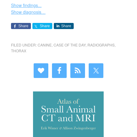
Show findings...
Show diagnosis…
Share
Share
Share
FILED UNDER:
CANINE
,
CASE OF THE DAY
,
RADIOGRAPHS
,
THORAX