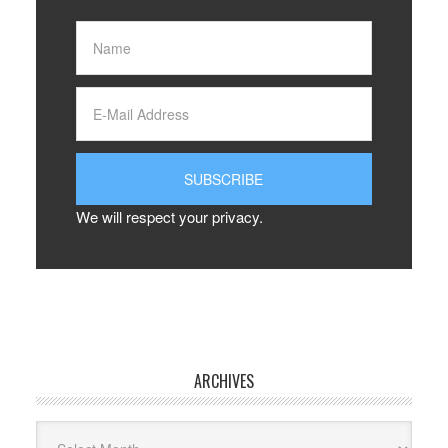
We will respect your privacy.
ARCHIVES
Archives