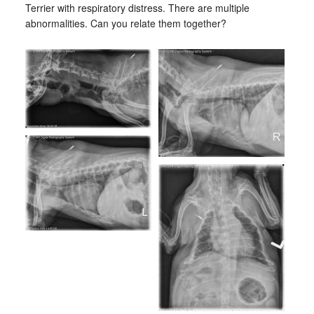
Terrier with respiratory distress. There are multiple
abnormalities. Can you relate them together?