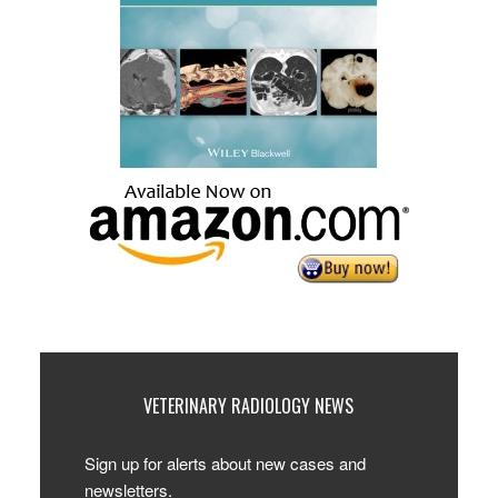
VETERINARY RADIOLOGY NEWS
Sign up for alerts about new cases and
newsletters.