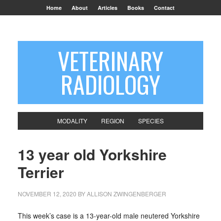
Home
About
Articles
Books
Contact
VETERINARY
RADIOLOGY
MODALITY
REGION
SPECIES
13 year old Yorkshire
Terrier
NOVEMBER 12, 2020
BY
ALLISON ZWINGENBERGER
This week’s case is a 13-year-old male neutered Yorkshire