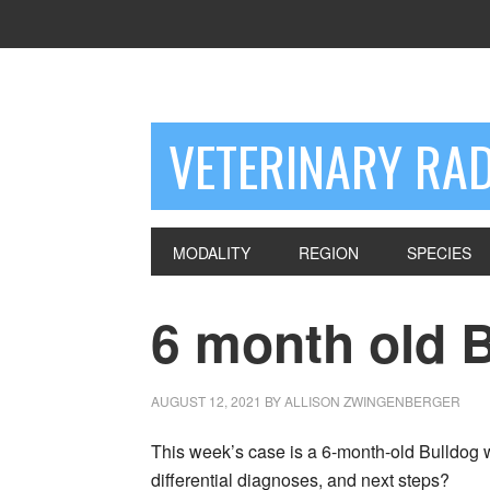
VETERINARY RA
MODALITY
REGION
SPECIES
6 month old 
AUGUST 12, 2021
BY
ALLISON ZWINGENBERGER
This week’s case is a 6-month-old Bulldog wi
differential diagnoses, and next steps?