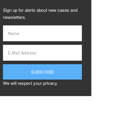
Sign up for alerts about new cases and
newsletters.
We will respect your privacy.