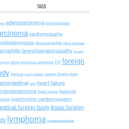
TAGS
adenocarcinoma
bronchiectasis
ess
arcinoma
cardiomyopathy
ccidioidomycosis
discospondylitis
elbow dysplasia
sinophilic bronchopneumopathy
erosive
foreign
feline infectious peritonitis
FIP
rthritis
ody
fracture
gastric foreign body
gastric dilation
strointestinal
heart failure
GDV
mangiosarcoma
histiocytic
hiatal hernia
hypertrophic cardiomyopathy
rcoma
testinal foreign body
linear foreign
lymphoma
dy
megaesophagus