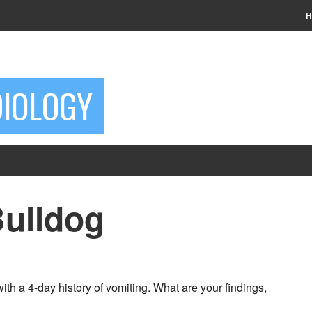
H
DIOLOGY
Bulldog
th a 4-day history of vomiting. What are your findings,