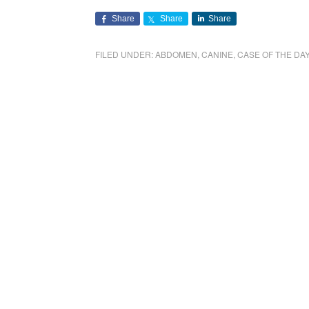
Share
Share
Share
FILED UNDER:
ABDOMEN
,
CANINE
,
CASE OF THE DA