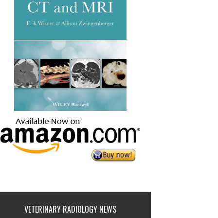
VETERINARY RADIOLOGY NEWS