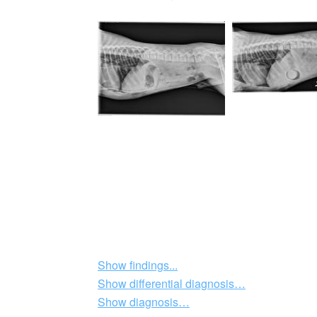
Show findings...
Show differential diagnosis…
Show diagnosis…