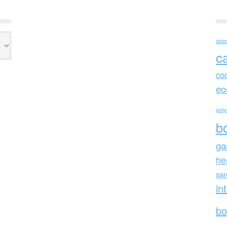
absc
c
co
eo
polya
b
ga
he
sa
in
bo