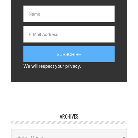
We will respect your privacy.
ARCHIVES
Archives