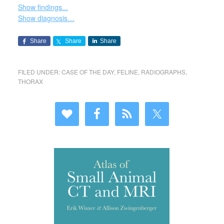
Show findings...
Show diagnosis…
Share
Share
Share
FILED UNDER:
CASE OF THE DAY
,
FELINE
,
RADIOGRAPHS
,
THORAX