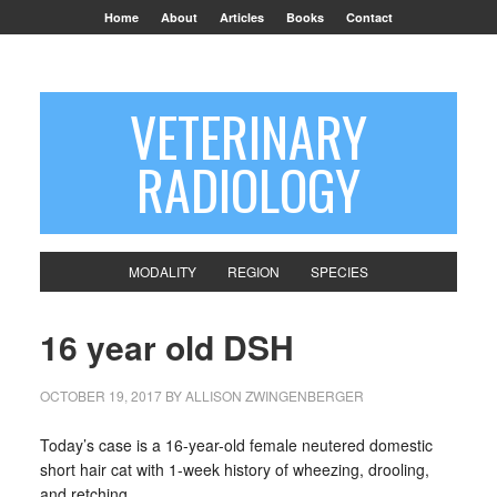
Home
About
Articles
Books
Contact
VETERINARY
RADIOLOGY
MODALITY
REGION
SPECIES
16 year old DSH
OCTOBER 19, 2017
BY
ALLISON ZWINGENBERGER
Today’s case is a 16-year-old female neutered domestic
short hair cat with 1-week history of wheezing, drooling,
and retching.