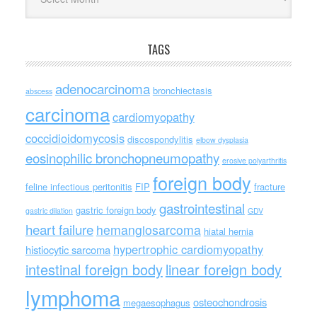
TAGS
adenocarcinoma
bronchiectasis
abscess
carcinoma
cardiomyopathy
coccidioidomycosis
discospondylitis
elbow dysplasia
eosinophilic bronchopneumopathy
erosive polyarthritis
foreign body
feline infectious peritonitis
FIP
fracture
gastrointestinal
gastric foreign body
gastric dilation
GDV
heart failure
hemangiosarcoma
hiatal hernia
hypertrophic cardiomyopathy
histiocytic sarcoma
intestinal foreign body
linear foreign body
lymphoma
osteochondrosis
megaesophagus