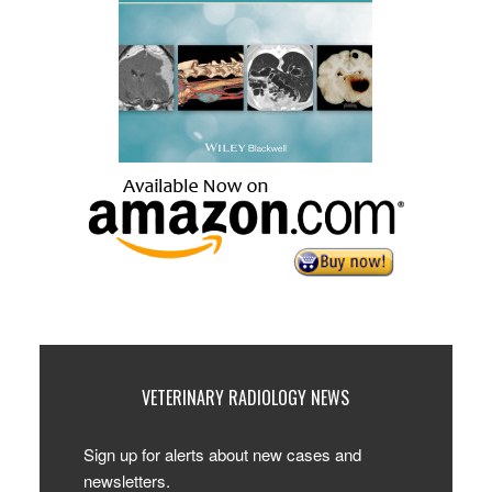
VETERINARY RADIOLOGY NEWS
Sign up for alerts about new cases and
newsletters.