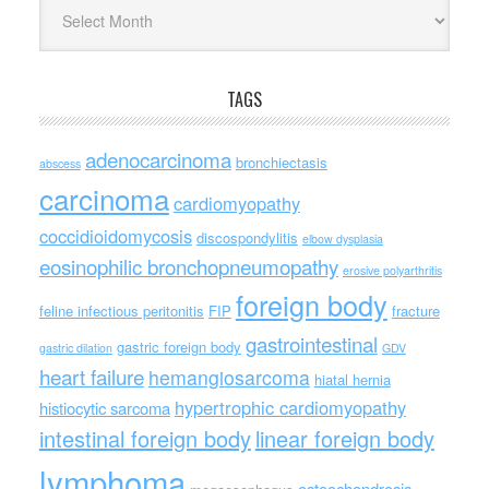
Archives
TAGS
adenocarcinoma
bronchiectasis
abscess
carcinoma
cardiomyopathy
coccidioidomycosis
discospondylitis
elbow dysplasia
eosinophilic bronchopneumopathy
erosive polyarthritis
foreign body
feline infectious peritonitis
FIP
fracture
gastrointestinal
gastric foreign body
gastric dilation
GDV
heart failure
hemangiosarcoma
hiatal hernia
hypertrophic cardiomyopathy
histiocytic sarcoma
intestinal foreign body
linear foreign body
lymphoma
osteochondrosis