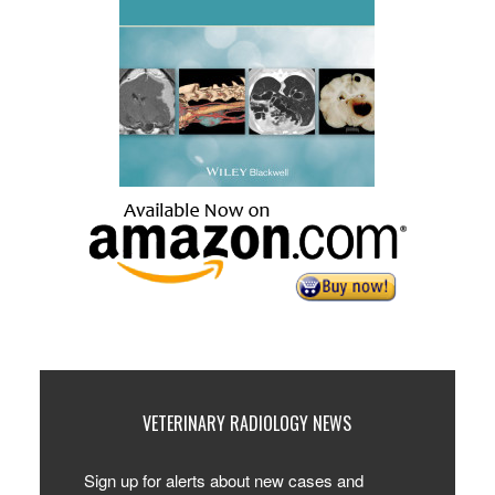
VETERINARY RADIOLOGY NEWS
Sign up for alerts about new cases and