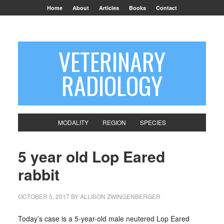
Home
About
Articles
Books
Contact
VETERINARY
RADIOLOGY
MODALITY
REGION
SPECIES
5 year old Lop Eared
rabbit
OCTOBER 5, 2017
BY
ALLISON ZWINGENBERGER
Today’s case is a 5-year-old male neutered Lop Eared