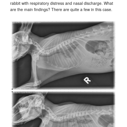
rabbit with respiratory distress and nasal discharge. What
are the main findings? There are quite a few in this case.