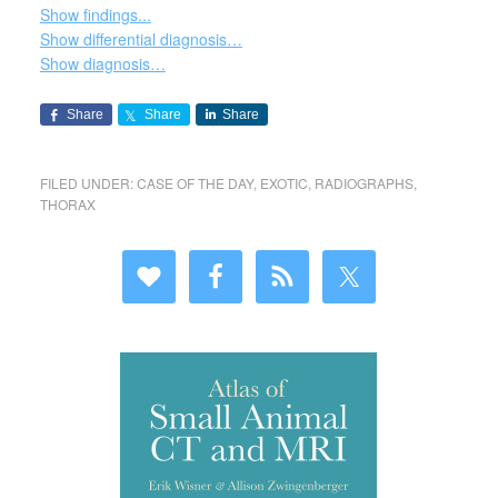
Show findings...
Show differential diagnosis…
Show diagnosis…
Share
Share
Share
FILED UNDER:
CASE OF THE DAY
,
EXOTIC
,
RADIOGRAPHS
,
THORAX