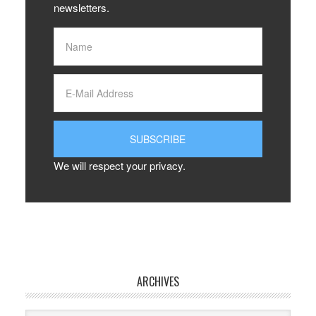
newsletters.
We will respect your privacy.
ARCHIVES