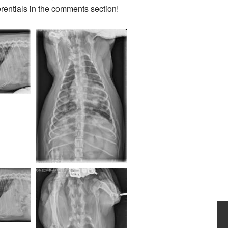
erentials in the comments section!