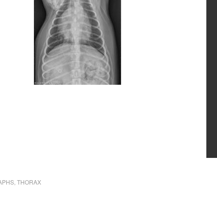
APHS
,
THORAX