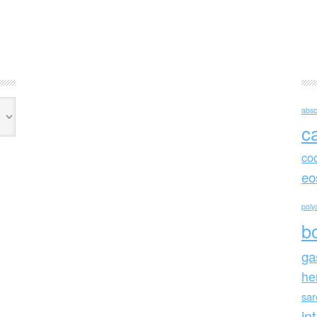
absc
c
co
eo
polya
b
ga
he
sa
in