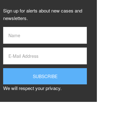
Sign up for alerts about new cases and
newsletters.
We will respect your privacy.