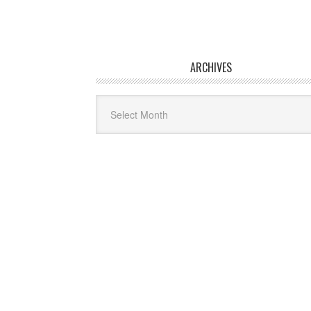
ARCHIVES
Archives