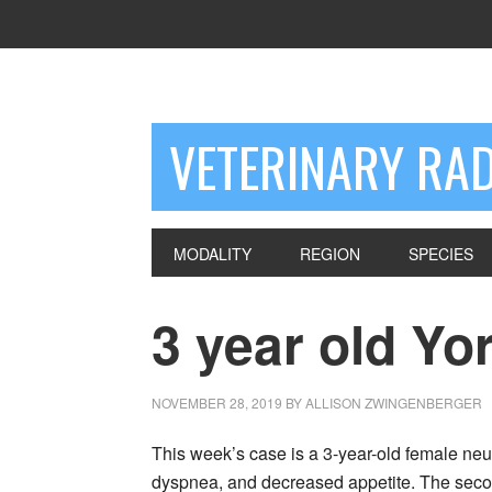
VETERINARY RA
MODALITY
REGION
SPECIES
3 year old Yor
NOVEMBER 28, 2019
BY
ALLISON ZWINGENBERGER
This week’s case is a 3-year-old female neut
dyspnea, and decreased appetite. The seco