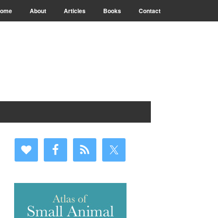
ome
About
Articles
Books
Contact