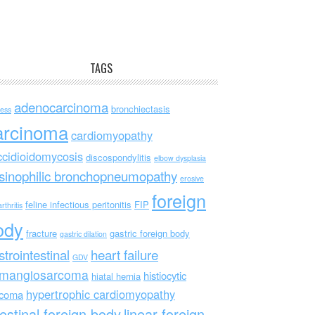
TAGS
adenocarcinoma
bronchiectasis
ess
arcinoma
cardiomyopathy
ccidioidomycosis
discospondylitis
elbow dysplasia
sinophilic bronchopneumopathy
erosive
foreign
feline infectious peritonitis
FIP
rthritis
ody
fracture
gastric foreign body
gastric dilation
strointestinal
heart failure
GDV
mangiosarcoma
histiocytic
hiatal hernia
hypertrophic cardiomyopathy
rcoma
testinal foreign body
linear foreign