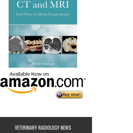
VETERINARY RADIOLOGY NEWS