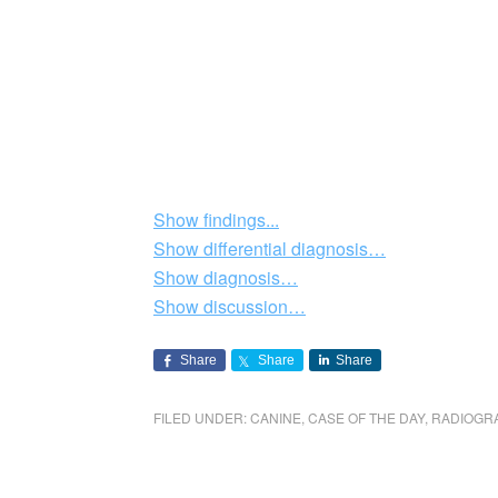
Show findings...
Show differential diagnosis…
Show diagnosis…
Show discussion…
Share
Share
Share
FILED UNDER:
CANINE
,
CASE OF THE DAY
,
RADIOGR