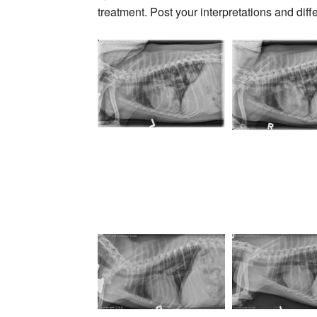
treatment. Post your interpretations and diff