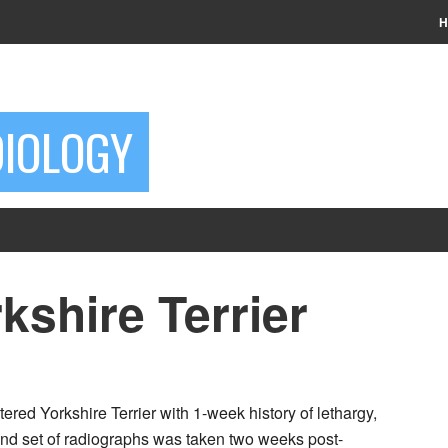
H
DIOLOGY
kshire Terrier
ered Yorkshire Terrier with 1-week history of lethargy,
nd set of radiographs was taken two weeks post-