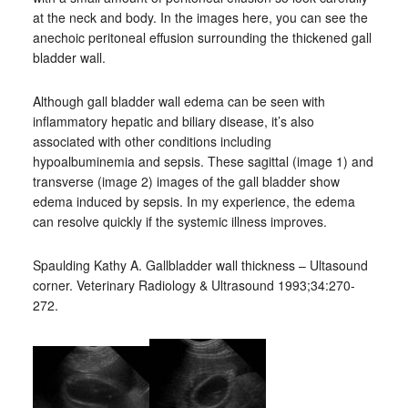
at the neck and body. In the images here, you can see the
anechoic peritoneal effusion surrounding the thickened gall
bladder wall.
Although gall bladder wall edema can be seen with
inflammatory hepatic and biliary disease, it’s also
associated with other conditions including
hypoalbuminemia and sepsis. These sagittal (image 1) and
transverse (image 2) images of the gall bladder show
edema induced by sepsis. In my experience, the edema
can resolve quickly if the systemic illness improves.
Spaulding Kathy A. Gallbladder wall thickness – Ultasound
corner. Veterinary Radiology & Ultrasound 1993;34:270-
272.