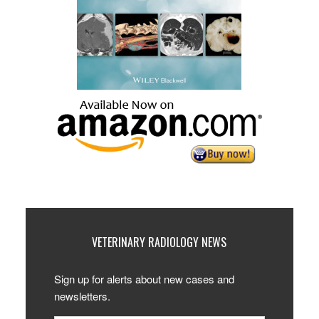
VETERINARY RADIOLOGY NEWS
Sign up for alerts about new cases and
newsletters.