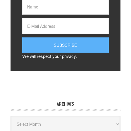
We will respect your privacy.
ARCHIVES
Archives