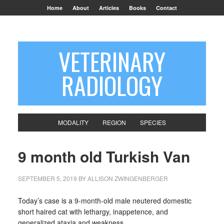
Home
About
Articles
Books
Contact
VETERINARY
RADIOLOGY
MODALITY
REGION
SPECIES
9 month old Turkish Van
SEPTEMBER 5, 2019
BY
ALLISON ZWINGENBERGER
Today’s case is a 9-month-old male neutered domestic
short haired cat with lethargy, inappetence, and
generalized ataxia and weakness.