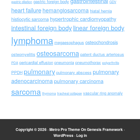
gastrointestinal
gastric foreign body
gastric dilation
GDV
heart failure
hemangiosarcoma
hiatal hernia
hypertrophic cardiomyopathy
histiocytic sarcoma
intestinal foreign body
linear foreign body
lymphoma
osteochondrosis
megaesophagus
osteosarcoma
osteomyelitis
patent ductus arteriosus
pericardial effusion
pneumonia
pneumothorax
PDA
polyarthritis
pulmonary
pulmonary
PPDH
pulmonary abscess
adenocarcinoma
pulmonary carcinoma
sarcoma
vascular ring anomaly
thymoma
tracheal collapse
Copyright © 2026 ·
Metro Pro Theme
On
Genesis Framework
·
WordPress
·
Log in