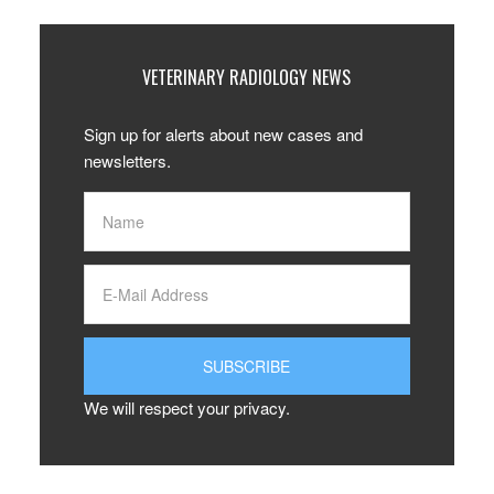
VETERINARY RADIOLOGY NEWS
Sign up for alerts about new cases and
newsletters.
We will respect your privacy.