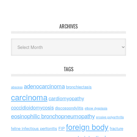
ARCHIVES
Archives
TAGS
adenocarcinoma
bronchiectasis
abscess
carcinoma
cardiomyopathy
coccidioidomycosis
discospondylitis
elbow dysplasia
eosinophilic bronchopneumopathy
erosive polyarthritis
foreign body
feline infectious peritonitis
FIP
fracture