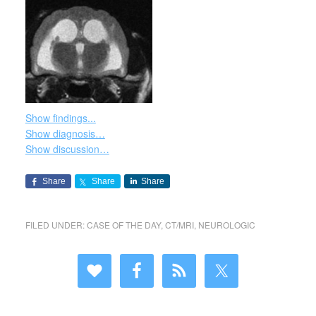
Show findings...
Show diagnosis…
Show discussion…
Share
Share
Share
FILED UNDER:
CASE OF THE DAY
,
CT/MRI
,
NEUROLOGIC