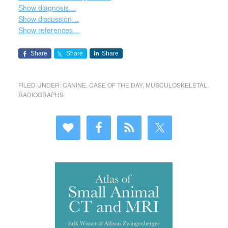
Show diagnosis…
Show discussion…
Show references…
Share
Share
Share
FILED UNDER:
CANINE
,
CASE OF THE DAY
,
MUSCULOSKELETAL
,
RADIOGRAPHS