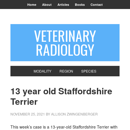
Home
About
Articles
Books
Contact
VETERINARY
RADIOLOGY
MODALITY
REGION
SPECIES
13 year old Staffordshire
Terrier
NOVEMBER 25, 2021
BY
ALLISON ZWINGENBERGER
This week’s case is a 13-year-old Staffordshire Terrier with