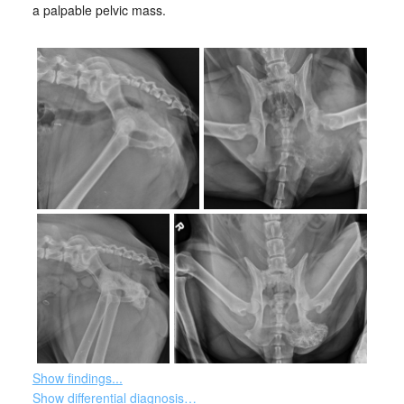
a palpable pelvic mass.
Show findings...
Show differential diagnosis…