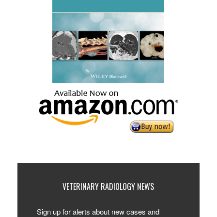
VETERINARY RADIOLOGY NEWS
Sign up for alerts about new cases and