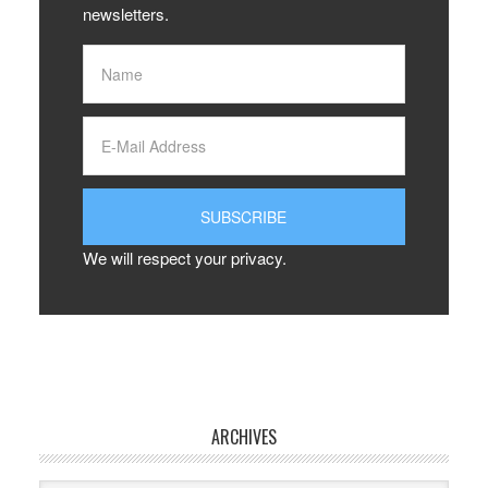
newsletters.
We will respect your privacy.
ARCHIVES