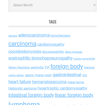
Archives
TAGS
adenocarcinoma
bronchiectasis
abscess
carcinoma
cardiomyopathy
coccidioidomycosis
discospondylitis
elbow dysplasia
eosinophilic bronchopneumopathy
erosive polyarthritis
foreign body
feline infectious peritonitis
FIP
fracture
gastrointestinal
gastric foreign body
gastric dilation
GDV
heart failure
hemangiosarcoma
hiatal hernia
hypertrophic cardiomyopathy
histiocytic sarcoma
intestinal foreign body
linear foreign body
lymphoma